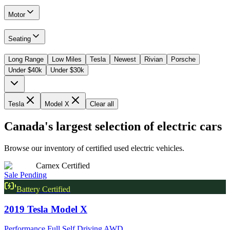
Motor
Seating
Long Range
Low Miles
Tesla
Newest
Rivian
Porsche
Under $40k
Under $30k
Tesla
Model X
Clear all
Canada's largest selection of electric cars
Browse our inventory of certified used electric vehicles.
Carnex Certified
Sale Pending
Battery Certified
2019
Tesla
Model X
Performance Full Self Driving AWD