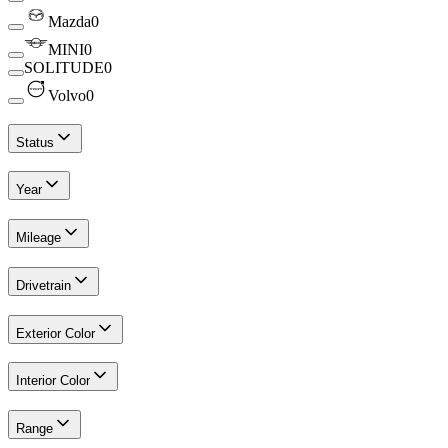
Mazda
0
MINI
0
SOLITUDE
0
Volvo
0
Status
Year
Mileage
Drivetrain
Exterior Color
Interior Color
Range