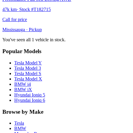
47k km
· Stock #
T182715
Call for price
Mississauga
· Pickup
You've seen all 1 vehicle in stock.
Popular Models
Tesla
Model Y
Tesla
Model 3
Tesla
Model S
Tesla
Model X
BMW
i4
BMW
iX
Hyundai
Ioniq 5
Hyundai
Ioniq 6
Browse by Make
Tesla
BMW