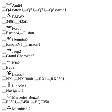
Audi
4
Q4 e-tron
1
Q5
1
Q7
1
Q8 e-tron
1
BMW
2
340i
1
435i
1
Ford
5
Escape
4
Fusion
1
Hyundai
2
Ioniq EV
1
Tucson
1
Jeep
2
Grand Cherokee
2
Kia
2
Ev6
2
Lexus
4
NX
1
NX 300h
1
RX
1
RX350
1
Lincoln
1
Navigator
1
Mercedes-Benz
3
E350
1
E450
1
EQE350
1
Mitsubishi
2