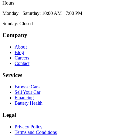
Hours
Monday - Saturday: 10:00 AM - 7:00 PM
Sunday: Closed
Company
About
Blog
Careers
Contact
Services
Browse Cars
Sell Your Car
Financing
Battery Health
Legal
Privacy Policy
Terms and Conditions