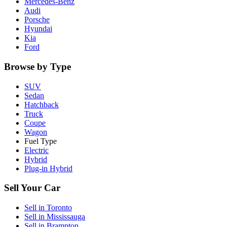
Mercedes-Benz
Audi
Porsche
Hyundai
Kia
Ford
Browse by Type
SUV
Sedan
Hatchback
Truck
Coupe
Wagon
Fuel Type
Electric
Hybrid
Plug-in Hybrid
Sell Your Car
Sell in
Toronto
Sell in
Mississauga
Sell in
Brampton