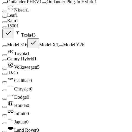
Outlander PHEV
1
Outlander Plug-In Hybrid
1
Nissan
1
Leaf
1
Ram
1
1500
1
Tesla
43
Model 3
16
Model X
1
Model Y
26
Toyota
1
Camry Hybrid
1
Volkswagen
5
ID.4
5
Cadillac
0
Chrysler
0
Dodge
0
Honda
0
Infiniti
0
Jaguar
0
Land Rover
0