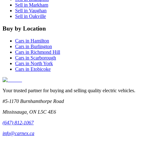
Sell in
Markham
Sell in
Vaughan
Sell in
Oakville
Buy by Location
Cars in
Hamilton
Cars in
Burlington
Cars in
Richmond Hill
Cars in
Scarborough
Cars in
North York
Cars in
Etobicoke
Your trusted partner for buying and selling quality electric vehicles.
#5-1170 Burnhamthorpe Road
Mississauga
,
ON
L5C 4E6
(647) 812-1067
info@carnex.ca