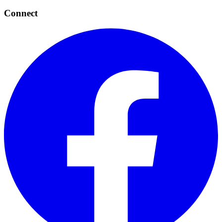
Connect