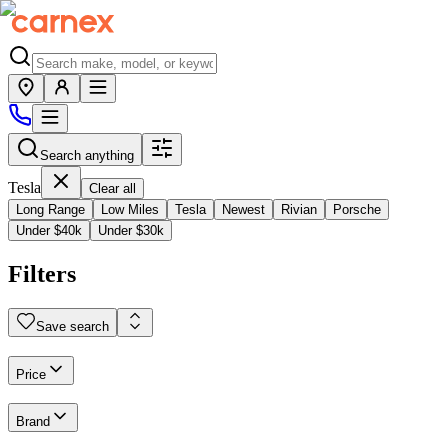
Search anything
Tesla
Clear all
Long Range
Low Miles
Tesla
Newest
Rivian
Porsche
Under $40k
Under $30k
Filters
Save search
Price
Brand