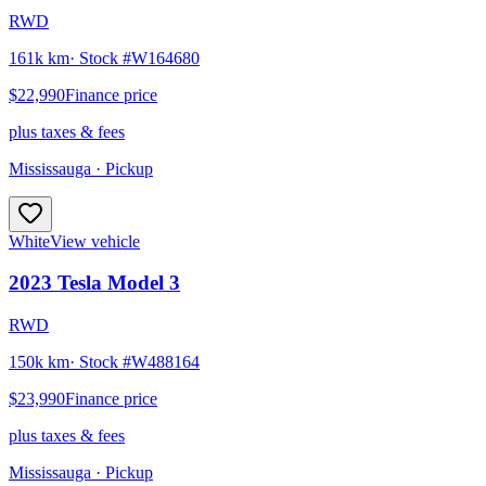
RWD
161k km
· Stock #
W164680
$22,990
Finance price
plus taxes & fees
Mississauga
· Pickup
White
View vehicle
2023
Tesla
Model 3
RWD
150k km
· Stock #
W488164
$23,990
Finance price
plus taxes & fees
Mississauga
· Pickup