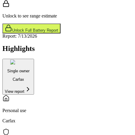
Unlock to see range estimate
Unlock Full Battery Report
Report:
7/13/2026
Highlights
Single owner
Carfax
View report
Personal use
Carfax