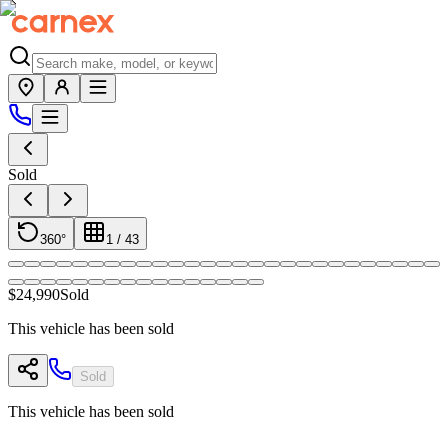
Sold
360°
1
/
43
$24,990
Sold
This vehicle has been sold
Sold
This vehicle has been sold