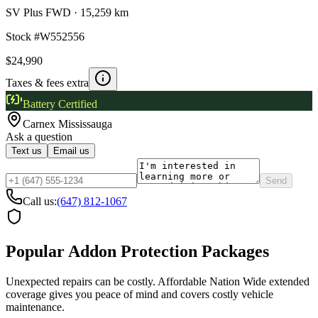
SV Plus FWD
·
15,259 km
Stock #
W552556
$24,990
Taxes & fees extra
Battery Certified
Carnex
Mississauga
Ask a question
Text us
Email us
Send
Call us:
(647) 812-1067
Popular Addon Protection Packages
Unexpected repairs can be costly. Affordable Nation Wide extended
coverage gives you peace of mind and covers costly vehicle
maintenance.