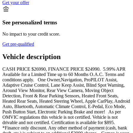
Get your offer
See personalized terms
No impact to your credit score.
Get pre-qualified
Vehicle description
CASH PRICE $26990, FINANCE PRICE $24990. 5.99% APR
Available for a Limited Time up to 60 Months O.A.C. Terms and
conditions apply. One Owner,Navigation, ProPILOT Assist,
Adaptive Cruise Control, Lane Keep Assist, Blind Spot Warning,
Around View Monitor, Rear View Camera, Moving Object
Detection, Front & Rear Parking Sensors, Heated Front Seats,
Heated Rear Seats, Heated Steering Wheel, Apple CarPlay, Android
Auto, Bluetooth, Automatic Climate Control, E-Pedal, Eco Mode,
Push Button Start, Electronic Parking Brake and more! As per
OMVIC regulations this vehicle is not certified. Vehicle is not
drivable and not certified. Certification is available for $895.
*Finance only discount. Any other method of payment (cash, bank