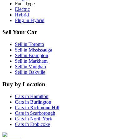
Fuel Type
Electric
Hybrid
Plug-in Hybrid
Sell Your Car
Sell in
Toronto
Sell in
Mississauga
Sell in
Brampton
Sell in
Markham
Sell in
Vaughan
Sell in
Oakville
Buy by Location
Cars in
Hamilton
Cars in
Burlington
Cars in
Richmond Hill
Cars in
Scarborough
Cars in
North York
Cars in
Etobicoke