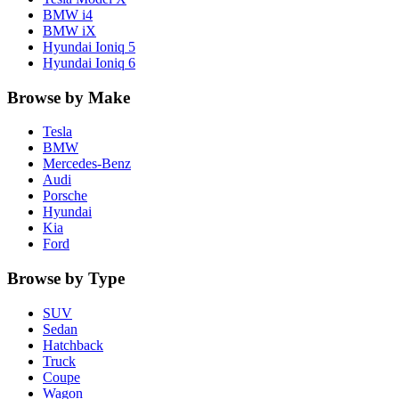
BMW
i4
BMW
iX
Hyundai
Ioniq 5
Hyundai
Ioniq 6
Browse by Make
Tesla
BMW
Mercedes-Benz
Audi
Porsche
Hyundai
Kia
Ford
Browse by Type
SUV
Sedan
Hatchback
Truck
Coupe
Wagon