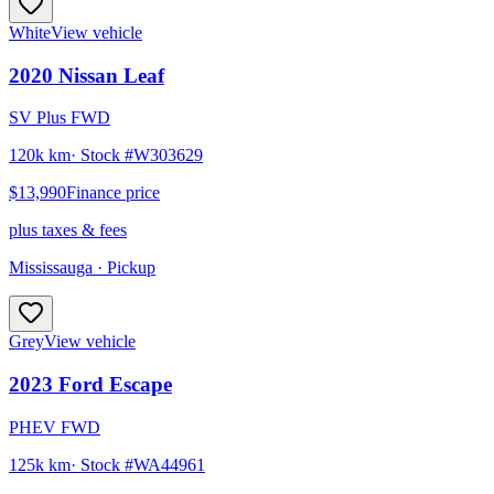
White
View vehicle
2020
Nissan
Leaf
SV Plus FWD
120k km
· Stock #
W303629
$13,990
Finance price
plus taxes & fees
Mississauga
· Pickup
Grey
View vehicle
2023
Ford
Escape
PHEV FWD
125k km
· Stock #
WA44961