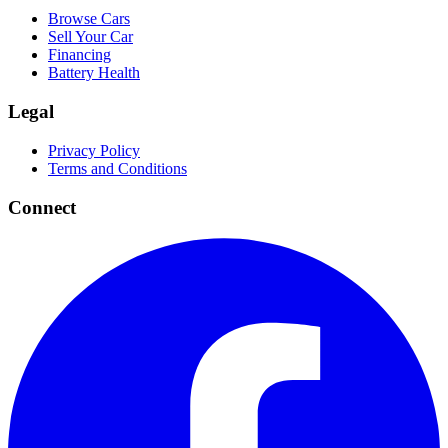
Browse Cars
Sell Your Car
Financing
Battery Health
Legal
Privacy Policy
Terms and Conditions
Connect