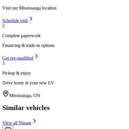
Visit our
Mississauga
location
Schedule visit
2
Complete paperwork
Financing & trade-in options
Get pre-qualified
3
Pickup & enjoy
Drive home in your new EV
Mississauga
,
ON
Similar vehicles
View all
Nissan