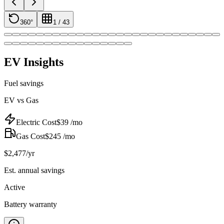
360°
1
/
43
EV Insights
Fuel savings
EV vs Gas
Electric Cost
$
39
/mo
Gas Cost
$
245
/mo
$
2,477
/yr
Est. annual savings
Active
Battery warranty