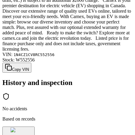
draft, etc.) is subject to an additional $2000 charge. Carnex is your
premier destination for electric vehicle (EV) shopping in Canada.
Discover our extensive range of quality used EVs online, tailored to
meet your eco-friendly needs. With Carnex, buying an EV is made
simple: browse our diverse inventory and choose your perfect
match. Plus, rest assured with our optional extended warranty for
added peace of mind. Ready to make the switch? Explore more at
carnex.ca and join the electric revolution today. Listed price is for
finance purchase only and does not include taxes, government
licensing fees.
VIN:
1N4CZ1CV8RC552556
Stock:
W552556
Copy VIN
History and inspection
No accidents
Based on records