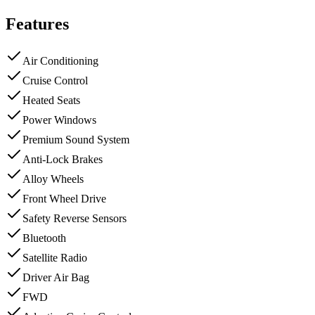
Features
Air Conditioning
Cruise Control
Heated Seats
Power Windows
Premium Sound System
Anti-Lock Brakes
Alloy Wheels
Front Wheel Drive
Safety Reverse Sensors
Bluetooth
Satellite Radio
Driver Air Bag
FWD