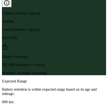
Original Battery Capacity
56
kWh
Current Battery Capacity
00.0
kWh
Battery Warranty
192,000 kilometers / 8 years
Warranty coverage remaining
Expected Range
Battery retention is within expected range based on its age and
mileage.
000 km