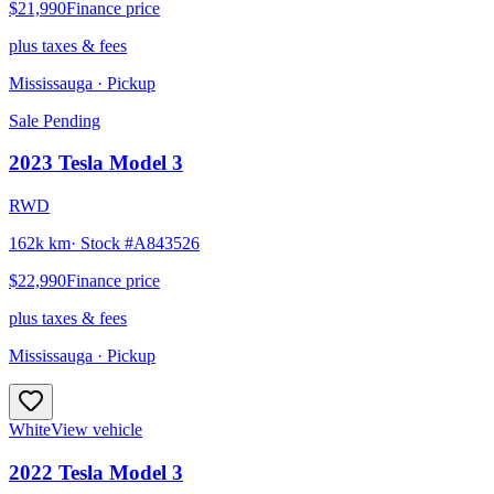
$21,990
Finance price
plus taxes & fees
Mississauga
· Pickup
Sale Pending
2023
Tesla
Model 3
RWD
162k km
· Stock #
A843526
$22,990
Finance price
plus taxes & fees
Mississauga
· Pickup
White
View vehicle
2022
Tesla
Model 3