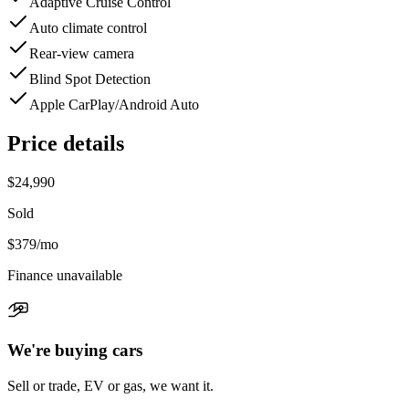
Adaptive Cruise Control
Auto climate control
Rear-view camera
Blind Spot Detection
Apple CarPlay/Android Auto
Price details
$24,990
Sold
$379
/mo
Finance unavailable
We're buying cars
Sell or trade, EV or gas, we want it.