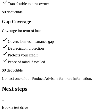
Transferable to new owner
$0 deductible
Gap Coverage
Coverage for term of loan
Covers loan vs. insurance gap
Depreciation protection
Protects your credit
Peace of mind if totalled
$0 deductible
Contact one of our Product Advisors for more information.
Next steps
1
Book a test drive