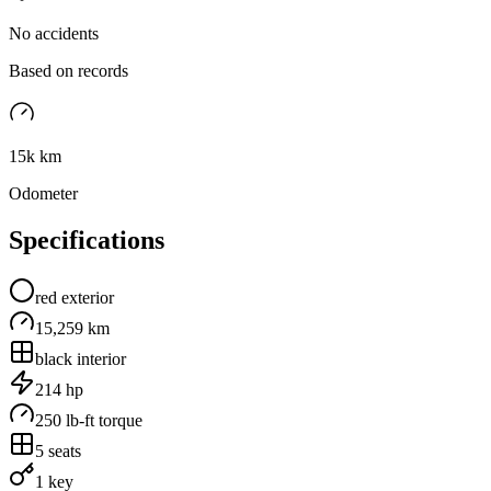
No accidents
Based on records
15k km
Odometer
Specifications
red
exterior
15,259 km
black
interior
214
hp
250
lb-ft torque
5
seats
1 key