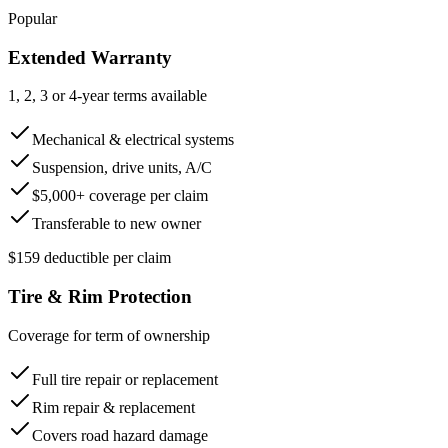
Popular
Extended Warranty
1, 2, 3 or 4-year terms available
Mechanical & electrical systems
Suspension, drive units, A/C
$5,000+ coverage per claim
Transferable to new owner
$159 deductible per claim
Tire & Rim Protection
Coverage for term of ownership
Full tire repair or replacement
Rim repair & replacement
Covers road hazard damage