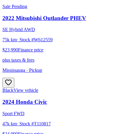
Sale Pending
2022
Mitsubishi
Outlander PHEV
SE Hybrid AWD
75k km
· Stock #
W612559
$23,990
Finance price
plus taxes & fees
Mississauga
· Pickup
Black
View vehicle
2024
Honda
Civic
Sport FWD
47k km
· Stock #
T110817
$24,990
Finance price