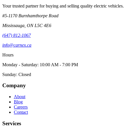
Your trusted partner for buying and selling quality electric vehicles.
#5-1170 Burnhamthorpe Road
Mississauga
,
ON
L5C 4E6
(647) 812-1067
info@carnex.ca
Hours
Monday - Saturday: 10:00 AM - 7:00 PM
Sunday: Closed
Company
About
Blog
Careers
Contact
Services