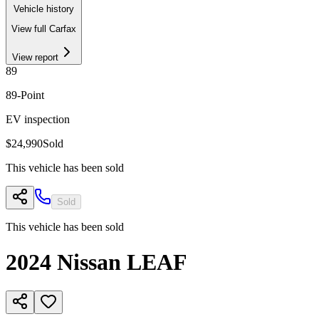
Vehicle history
View full Carfax
View report
89
89
-Point
EV inspection
$24,990
Sold
This vehicle has been sold
Sold
This vehicle has been sold
2024
Nissan
LEAF