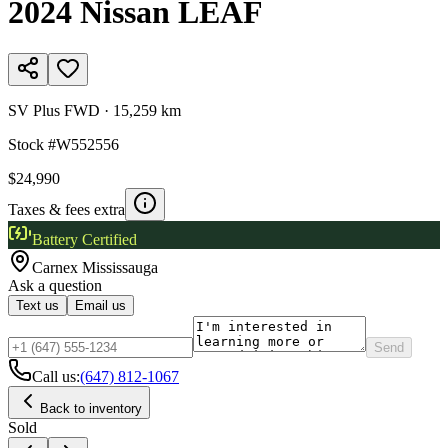
2024
Nissan
LEAF
SV Plus FWD
·
15,259 km
Stock #
W552556
$24,990
Taxes & fees extra
Battery Certified
Carnex
Mississauga
Ask a question
Text us
Email us
Send
Call us:
(647) 812-1067
Back to inventory
Sold