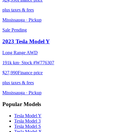
plus taxes & fees
Mississauga
· Pickup
Sale Pending
2023
Tesla
Model Y
Long Range AWD
191k km
· Stock #
W776307
$27,990
Finance price
plus taxes & fees
Mississauga
· Pickup
Popular Models
Tesla
Model Y
Tesla
Model 3
Tesla
Model S
Tesla
Model X