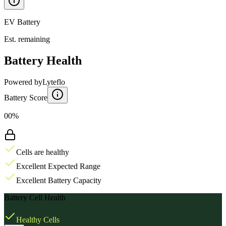
EV Battery
Est. remaining
Battery Health
Powered by
Lyteflo
Battery Score
00%
Cells are healthy
Excellent Expected Range
Excellent Battery Capacity
Battery Cell Health
Healthy Cells