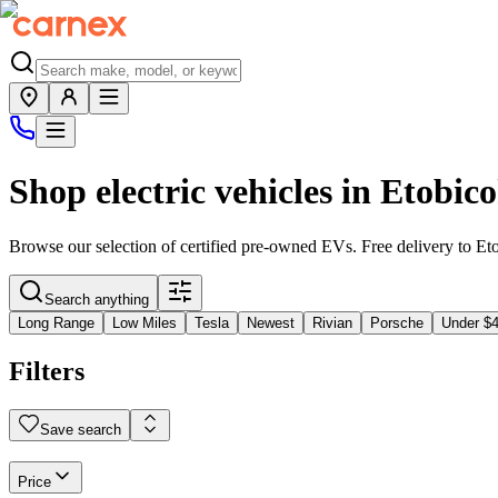
Shop electric vehicles in
Etobic
Browse our selection of certified pre-owned EVs. Free delivery to
Et
Search anything
Long Range
Low Miles
Tesla
Newest
Rivian
Porsche
Under $
Filters
Save search
Price