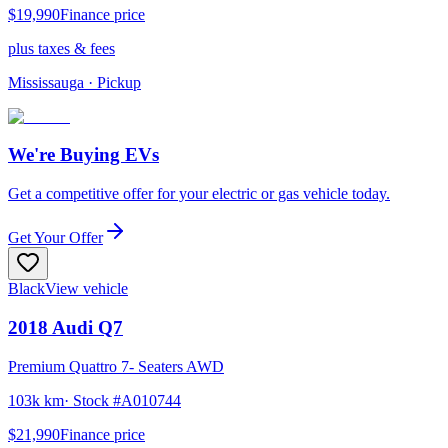
$19,990
Finance price
plus taxes & fees
Mississauga
· Pickup
We're Buying EVs
Get a competitive offer for your electric or gas vehicle today.
Get Your Offer
Black
View vehicle
2018
Audi
Q7
Premium Quattro 7- Seaters AWD
103k km
· Stock #
A010744
$21,990
Finance price