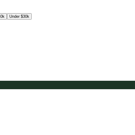
40k
Under $30k