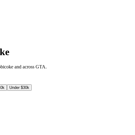
oke
obicoke
and across
GTA
.
40k
Under $30k