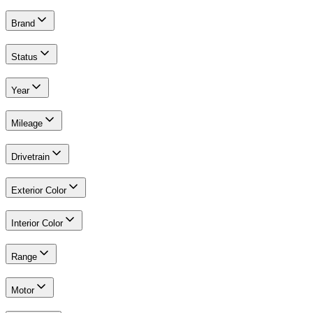
Brand
Status
Year
Mileage
Drivetrain
Exterior Color
Interior Color
Range
Motor