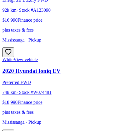
Energi SE Luxury FWD
92k km
· Stock #
A123090
$16,990
Finance price
plus taxes & fees
Mississauga
· Pickup
White
View vehicle
2020
Hyundai
Ioniq EV
Preferred FWD
74k km
· Stock #
W074481
$18,990
Finance price
plus taxes & fees
Mississauga
· Pickup