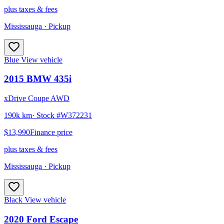
plus taxes & fees
Mississauga
· Pickup
Blue
View vehicle
2015
BMW
435i
xDrive Coupe AWD
190k km
· Stock #
W372231
$13,990
Finance price
plus taxes & fees
Mississauga
· Pickup
Black
View vehicle
2020
Ford
Escape