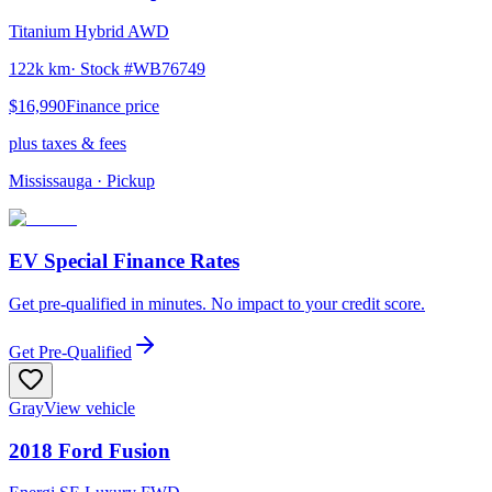
Titanium Hybrid AWD
122k km
· Stock #
WB76749
$16,990
Finance price
plus taxes & fees
Mississauga
· Pickup
EV Special Finance Rates
Get pre-qualified in minutes. No impact to your credit score.
Get Pre-Qualified
Gray
View vehicle
2018
Ford
Fusion