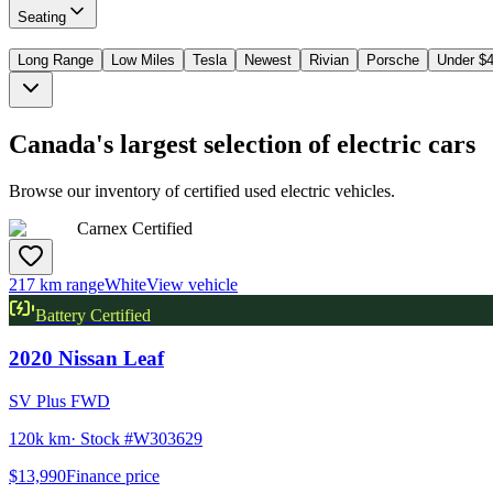
Seating
Long Range
Low Miles
Tesla
Newest
Rivian
Porsche
Under $
Canada's largest selection of electric cars
Browse our inventory of certified used electric vehicles.
Carnex Certified
217 km range
White
View vehicle
Battery Certified
2020
Nissan
Leaf
SV Plus FWD
120k km
· Stock #
W303629
$13,990
Finance price