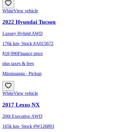
White
View vehicle
2022
Hyundai
Tucson
Luxury Hybrid AWD
176k km
· Stock #
A015672
$18,990
Finance price
plus taxes & fees
Mississauga
· Pickup
White
View vehicle
2017
Lexus
NX
200t Executive AWD
165k km
· Stock #
W126893