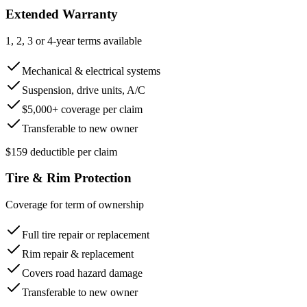
Extended Warranty
1, 2, 3 or 4-year terms available
Mechanical & electrical systems
Suspension, drive units, A/C
$5,000+ coverage per claim
Transferable to new owner
$159 deductible per claim
Tire & Rim Protection
Coverage for term of ownership
Full tire repair or replacement
Rim repair & replacement
Covers road hazard damage
Transferable to new owner