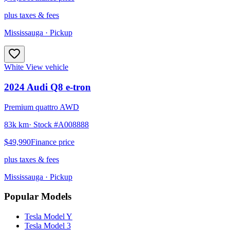
plus taxes & fees
Mississauga
· Pickup
White
View vehicle
2024
Audi
Q8 e-tron
Premium quattro AWD
83k km
· Stock #
A008888
$49,990
Finance price
plus taxes & fees
Mississauga
· Pickup
Popular Models
Tesla
Model Y
Tesla
Model 3