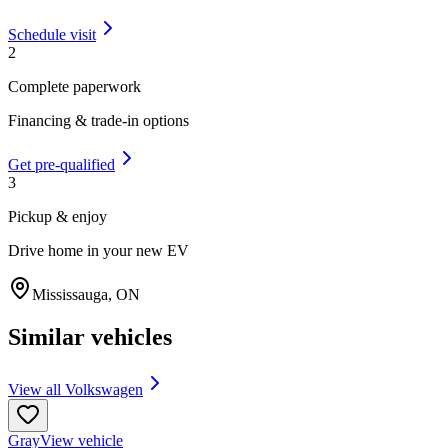
Schedule visit
2
Complete paperwork
Financing & trade-in options
Get pre-qualified
3
Pickup & enjoy
Drive home in your new EV
Mississauga
,
ON
Similar vehicles
View all
Volkswagen
Gray
View vehicle