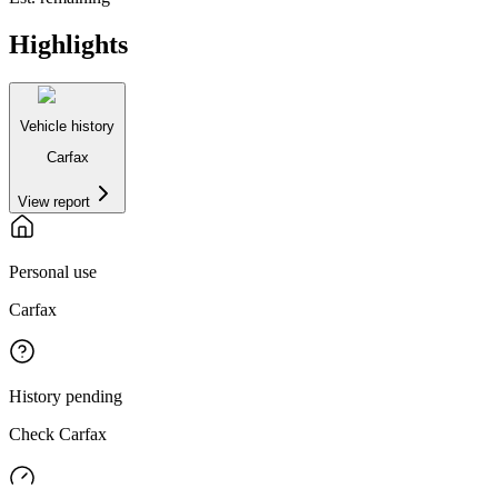
Highlights
Vehicle history
Carfax
View report
Personal use
Carfax
History pending
Check Carfax