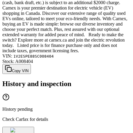
(cash, bank draft, etc.) is subject to an additional $2000 charge.
Carnex is your premier destination for electric vehicle (EV)
shopping in Canada. Discover our extensive range of quality used
EVs online, tailored to meet your eco-friendly needs. With Carnex,
buying an EV is made simple: browse our diverse inventory and
choose your perfect match. Plus, rest assured with our optional
extended warranty for added peace of mind. Ready to make the
switch? Explore more at carnex.ca and join the electric revolution
today. Listed price is for finance purchase only and does not
include taxes, government licensing fees.
VIN:
1V2ESPE88SC008404
Stock:
A008404
Copy VIN
History and inspection
History pending
Check Carfax for details