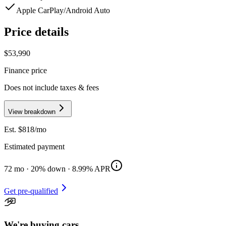
Apple CarPlay/Android Auto
Price details
$53,990
Finance price
Does not include taxes & fees
View breakdown
Est. $
818
/mo
Estimated payment
72
mo ·
20
% down ·
8.99
% APR
Get pre-qualified
We're buying cars