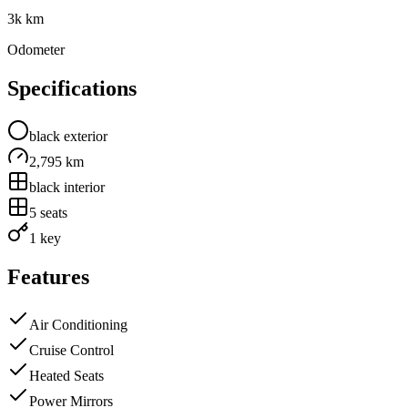
3k km
Odometer
Specifications
black
exterior
2,795 km
black
interior
5
seats
1 key
Features
Air Conditioning
Cruise Control
Heated Seats
Power Mirrors