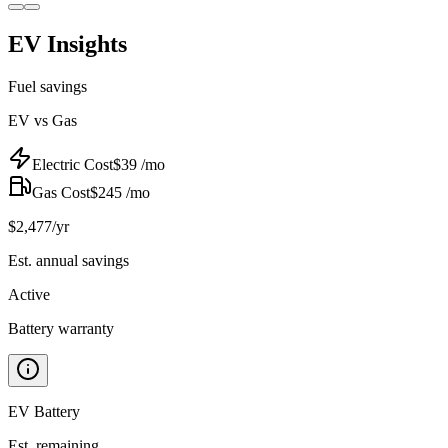
EV Insights
Fuel savings
EV vs Gas
Electric Cost
$
39
/mo
Gas Cost
$
245
/mo
$
2,477
/yr
Est. annual savings
Active
Battery warranty
EV Battery
Est. remaining