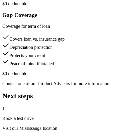
$0 deductible
Gap Coverage
Coverage for term of loan
Covers loan vs. insurance gap
Depreciation protection
Protects your credit
Peace of mind if totalled
$0 deductible
Contact one of our Product Advisors for more information.
Next steps
1
Book a test drive
Visit our
Mississauga
location