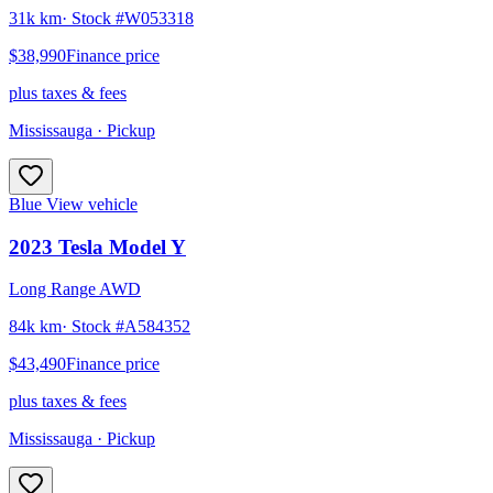
31k km
· Stock #
W053318
$38,990
Finance price
plus taxes & fees
Mississauga
· Pickup
Blue
View vehicle
2023
Tesla
Model Y
Long Range AWD
84k km
· Stock #
A584352
$43,490
Finance price
plus taxes & fees
Mississauga
· Pickup