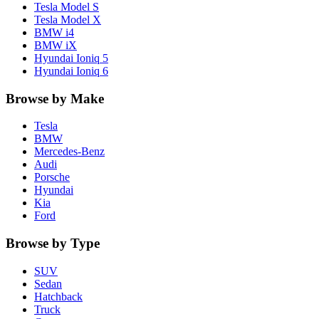
Tesla
Model S
Tesla
Model X
BMW
i4
BMW
iX
Hyundai
Ioniq 5
Hyundai
Ioniq 6
Browse by Make
Tesla
BMW
Mercedes-Benz
Audi
Porsche
Hyundai
Kia
Ford
Browse by Type
SUV
Sedan
Hatchback
Truck