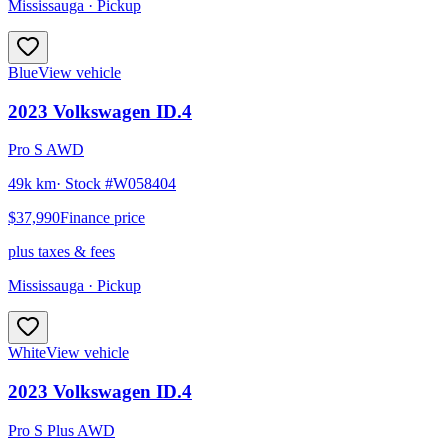
Mississauga
· Pickup
Blue
View vehicle
2023
Volkswagen
ID.4
Pro S AWD
49k km
· Stock #
W058404
$37,990
Finance price
plus taxes & fees
Mississauga
· Pickup
White
View vehicle
2023
Volkswagen
ID.4
Pro S Plus AWD