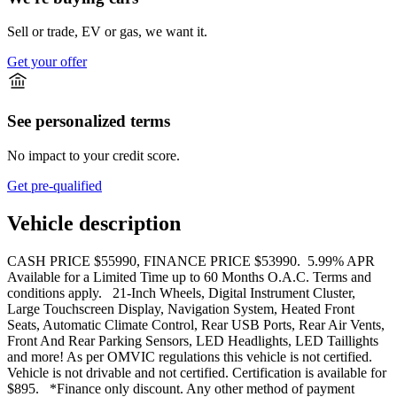
Sell or trade, EV or gas, we want it.
Get your offer
See personalized terms
No impact to your credit score.
Get pre-qualified
Vehicle description
CASH PRICE $55990, FINANCE PRICE $53990. 5.99% APR
Available for a Limited Time up to 60 Months O.A.C. Terms and
conditions apply. 21-Inch Wheels, Digital Instrument Cluster,
Large Touchscreen Display, Navigation System, Heated Front
Seats, Automatic Climate Control, Rear USB Ports, Rear Air Vents,
Front And Rear Parking Sensors, LED Headlights, LED Taillights
and more! As per OMVIC regulations this vehicle is not certified.
Vehicle is not drivable and not certified. Certification is available for
$895. *Finance only discount. Any other method of payment