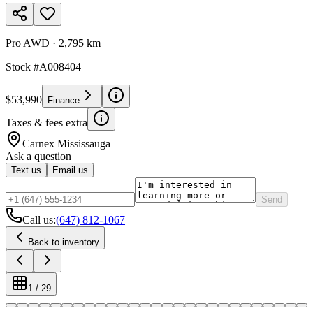
Pro AWD
·
2,795 km
Stock #
A008404
$53,990
Finance
Taxes & fees extra
Carnex
Mississauga
Ask a question
Text us
Email us
Send
Call us:
(647) 812-1067
Back to inventory
1
/
29