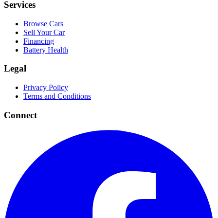
Services
Browse Cars
Sell Your Car
Financing
Battery Health
Legal
Privacy Policy
Terms and Conditions
Connect