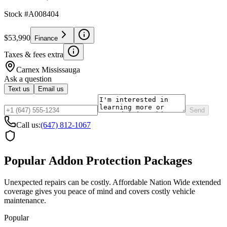
Stock #
A008404
$53,990
Finance
Taxes & fees extra
Carnex
Mississauga
Ask a question
Text us
Email us
Send
Call us:
(647) 812-1067
Popular Addon Protection Packages
Unexpected repairs can be costly. Affordable Nation Wide extended
coverage gives you peace of mind and covers costly vehicle
maintenance.
Popular