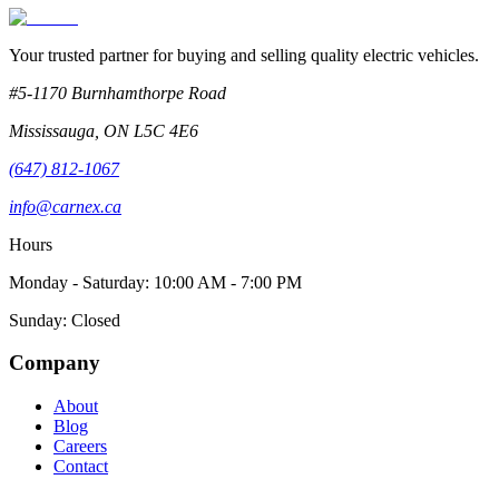
Your trusted partner for buying and selling quality electric vehicles.
#5-1170 Burnhamthorpe Road
Mississauga
,
ON
L5C 4E6
(647) 812-1067
info@carnex.ca
Hours
Monday - Saturday: 10:00 AM - 7:00 PM
Sunday: Closed
Company
About
Blog
Careers
Contact