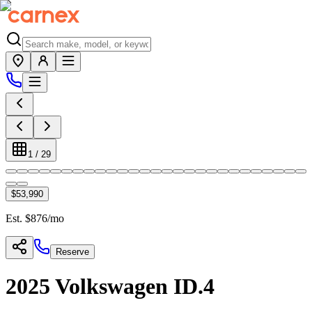
1
/
29
$53,990
Est. $
876
/mo
Reserve
2025
Volkswagen
ID.4