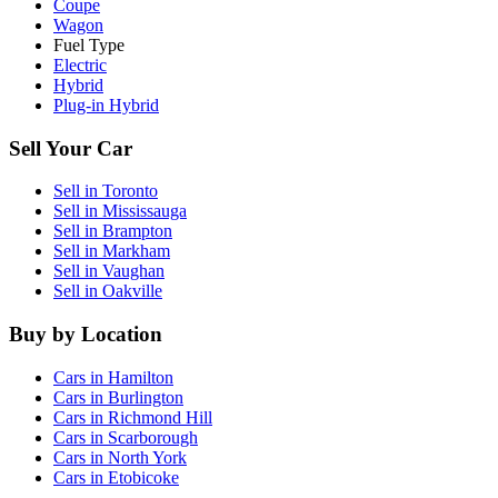
Coupe
Wagon
Fuel Type
Electric
Hybrid
Plug-in Hybrid
Sell Your Car
Sell in
Toronto
Sell in
Mississauga
Sell in
Brampton
Sell in
Markham
Sell in
Vaughan
Sell in
Oakville
Buy by Location
Cars in
Hamilton
Cars in
Burlington
Cars in
Richmond Hill
Cars in
Scarborough
Cars in
North York
Cars in
Etobicoke