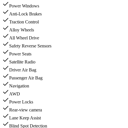
Power Windows
Anti-Lock Brakes
Traction Control
Alloy Wheels
All Wheel Drive
Safety Reverse Sensors
Power Seats
Satellite Radio
Driver Air Bag
Passenger Air Bag
Navigation
AWD
Power Locks
Rear-view camera
Lane Keep Assist
Blind Spot Detection