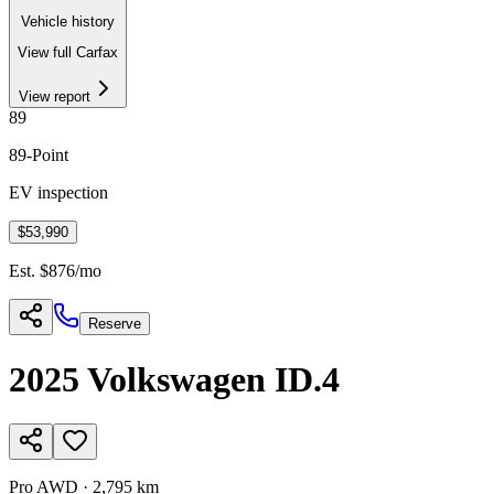
Vehicle history
View full Carfax
View report
89
89
-Point
EV inspection
$53,990
Est. $
876
/mo
Reserve
2025
Volkswagen
ID.4
Pro AWD
·
2,795 km