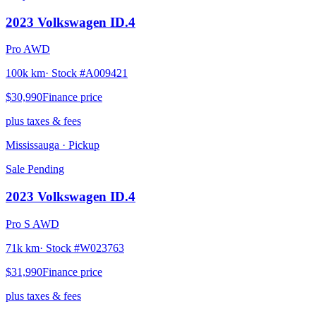
2023
Volkswagen
ID.4
Pro AWD
100k km
· Stock #
A009421
$30,990
Finance price
plus taxes & fees
Mississauga
· Pickup
Sale Pending
2023
Volkswagen
ID.4
Pro S AWD
71k km
· Stock #
W023763
$31,990
Finance price
plus taxes & fees