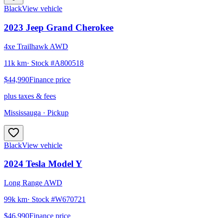
Black
View vehicle
2023
Jeep
Grand Cherokee
4xe Trailhawk AWD
11k km
· Stock #
A800518
$44,990
Finance price
plus taxes & fees
Mississauga
· Pickup
Black
View vehicle
2024
Tesla
Model Y
Long Range AWD
99k km
· Stock #
W670721
$46,990
Finance price