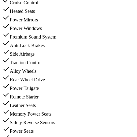
Cruise Control
Heated Seats
Power Mirrors
Power Windows
Premium Sound System
Anti-Lock Brakes
Side Airbags
Traction Control
Alloy Wheels
Rear Wheel Drive
Power Tailgate
Remote Starter
Leather Seats
Memory Power Seats
Safety Reverse Sensors
Power Seats