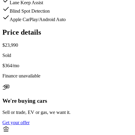
Lane Keep Assist
Blind Spot Detection
Apple CarPlay/Android Auto
Price details
$23,990
Sold
$364
/mo
Finance unavailable
We're buying cars
Sell or trade, EV or gas, we want it.
Get your offer