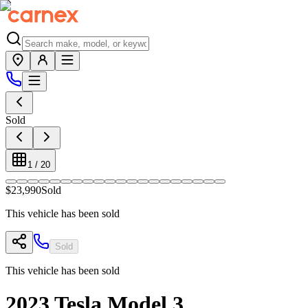
Sold
1
/
20
$23,990
Sold
This vehicle has been sold
Sold
This vehicle has been sold
2023
Tesla
Model 3