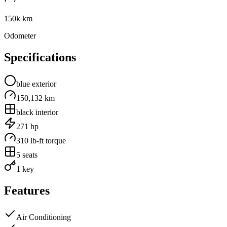
150k km
Odometer
Specifications
blue
exterior
150,132 km
black
interior
271
hp
310
lb-ft torque
5
seats
1 key
Features
Air Conditioning