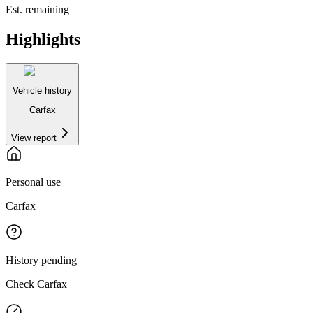
Est. remaining
Highlights
Vehicle history
Carfax
View report
Personal use
Carfax
History pending
Check Carfax