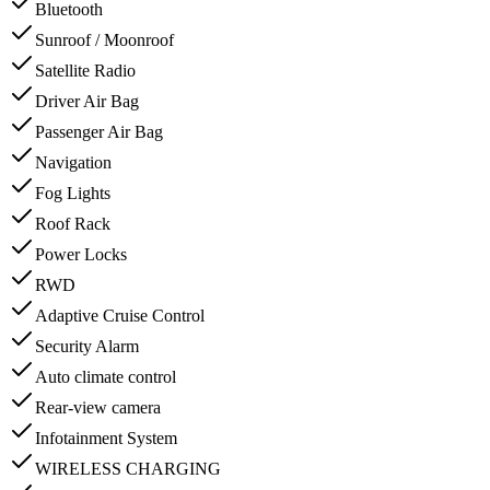
Bluetooth
Sunroof / Moonroof
Satellite Radio
Driver Air Bag
Passenger Air Bag
Navigation
Fog Lights
Roof Rack
Power Locks
RWD
Adaptive Cruise Control
Security Alarm
Auto climate control
Rear-view camera
Infotainment System
WIRELESS CHARGING