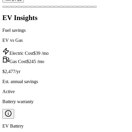
EV Insights
Fuel savings
EV vs Gas
Electric Cost
$
39
/mo
Gas Cost
$
245
/mo
$
2,477
/yr
Est. annual savings
Active
Battery warranty
EV Battery