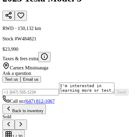
RWD
·
150,132 km
Stock #
W484821
$23,990
Taxes & fees extra
Carnex
Mississauga
Ask a question
Text us
Email us
Send
Call us:
(647) 812-1067
Back to inventory
Sold
1
/
20