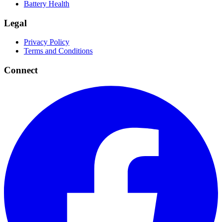
Battery Health
Legal
Privacy Policy
Terms and Conditions
Connect