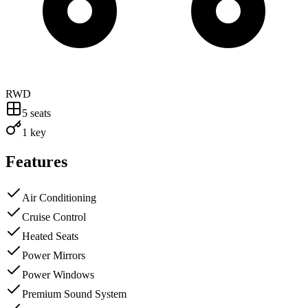
RWD
5
seats
1 key
Features
Air Conditioning
Cruise Control
Heated Seats
Power Mirrors
Power Windows
Premium Sound System