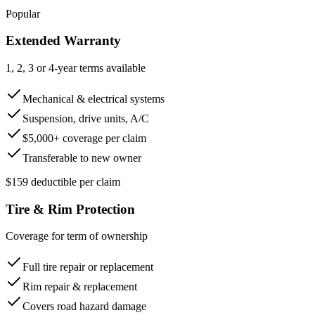
Popular
Extended Warranty
1, 2, 3 or 4-year terms available
Mechanical & electrical systems
Suspension, drive units, A/C
$5,000+ coverage per claim
Transferable to new owner
$159 deductible per claim
Tire & Rim Protection
Coverage for term of ownership
Full tire repair or replacement
Rim repair & replacement
Covers road hazard damage