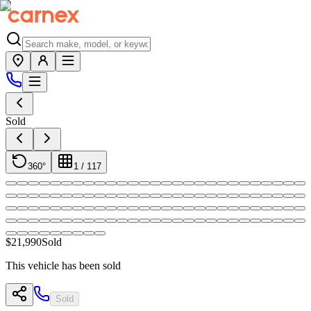
Sold
360°
1
/
117
$21,990
Sold
This vehicle has been sold
Sold