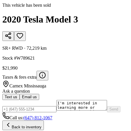
This vehicle has been sold
2020
Tesla
Model 3
SR+ RWD
·
72,219 km
Stock #
W789621
$21,990
Taxes & fees extra
Carnex
Mississauga
Ask a question
Text us
Email us
Send
Call us:
(647) 812-1067
Back to inventory