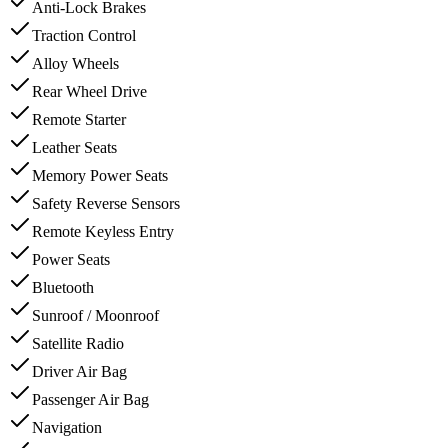
Anti-Lock Brakes
Traction Control
Alloy Wheels
Rear Wheel Drive
Remote Starter
Leather Seats
Memory Power Seats
Safety Reverse Sensors
Remote Keyless Entry
Power Seats
Bluetooth
Sunroof / Moonroof
Satellite Radio
Driver Air Bag
Passenger Air Bag
Navigation