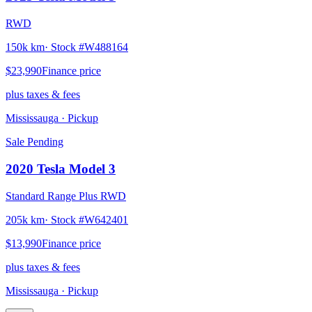
RWD
150k km
· Stock #
W488164
$23,990
Finance price
plus taxes & fees
Mississauga
· Pickup
Sale Pending
2020
Tesla
Model 3
Standard Range Plus RWD
205k km
· Stock #
W642401
$13,990
Finance price
plus taxes & fees
Mississauga
· Pickup