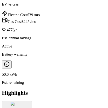
EV vs Gas
Electric Cost
$
39
/mo
Gas Cost
$
245
/mo
$
2,477
/yr
Est. annual savings
Active
Battery warranty
50.0 kWh
Est. remaining
Highlights