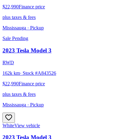
$22,990
Finance price
plus taxes & fees
Mississauga
· Pickup
Sale Pending
2023
Tesla
Model 3
RWD
162k km
· Stock #
A843526
$22,990
Finance price
plus taxes & fees
Mississauga
· Pickup
White
View vehicle
2023
Tesla
Model 3