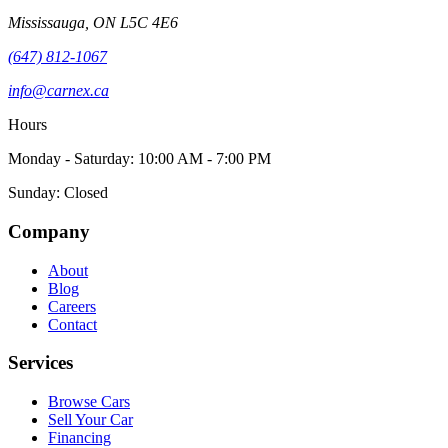
Mississauga
,
ON
L5C 4E6
(647) 812-1067
info@carnex.ca
Hours
Monday - Saturday: 10:00 AM - 7:00 PM
Sunday: Closed
Company
About
Blog
Careers
Contact
Services
Browse Cars
Sell Your Car
Financing