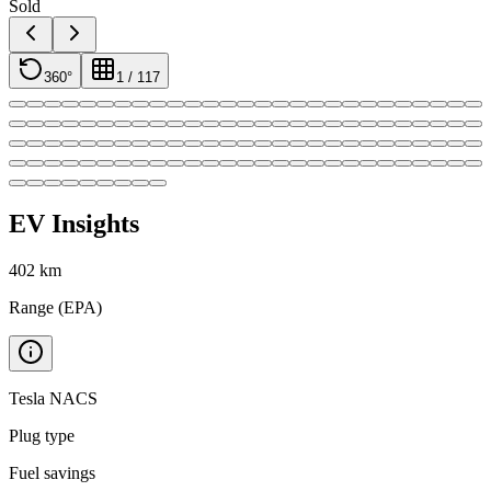
Sold
360°
1
/
117
EV Insights
402
km
Range (EPA)
Tesla NACS
Plug type
Fuel savings