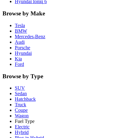
Hyundai
Ioniq 6
Browse by Make
Tesla
BMW
Mercedes-Benz
Audi
Porsche
Hyundai
Kia
Ford
Browse by Type
SUV
Sedan
Hatchback
Truck
Coupe
Wagon
Fuel Type
Electric
Hybrid
Plug-in Hybrid