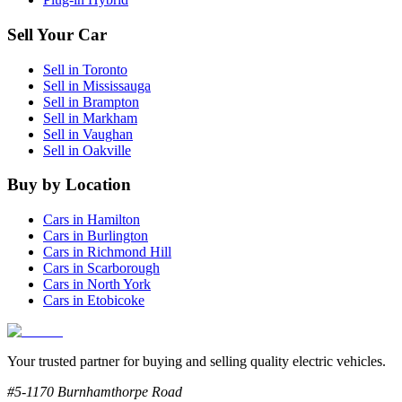
Sell Your Car
Sell in
Toronto
Sell in
Mississauga
Sell in
Brampton
Sell in
Markham
Sell in
Vaughan
Sell in
Oakville
Buy by Location
Cars in
Hamilton
Cars in
Burlington
Cars in
Richmond Hill
Cars in
Scarborough
Cars in
North York
Cars in
Etobicoke
Your trusted partner for buying and selling quality electric vehicles.
#5-1170 Burnhamthorpe Road