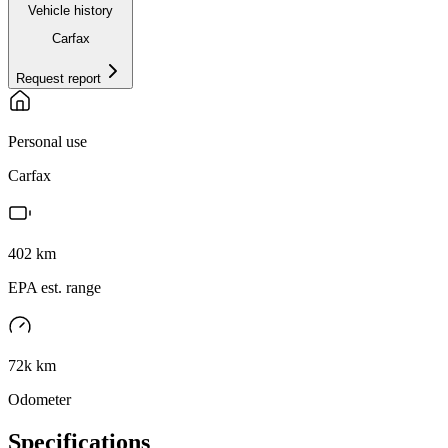
Vehicle history
Carfax
Request report
Personal use
Carfax
402
km
EPA est. range
72k km
Odometer
Specifications