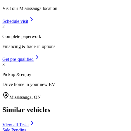
Visit our
Mississauga
location
Schedule visit
2
Complete paperwork
Financing & trade-in options
Get pre-qualified
3
Pickup & enjoy
Drive home in your new EV
Mississauga
,
ON
Similar vehicles
View all
Tesla
Sale Pending