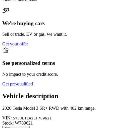
We're buying cars
Sell or trade, EV or gas, we want it.
Get your offer
See personalized terms
No impact to your credit score.
Get pre-qualified
Vehicle description
2020
Tesla
Model 3
SR+ RWD
with
402 km range
.
VIN:
5YJ3E1EA2LF789621
Stock:
W789621