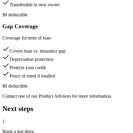
Transferable to new owner
$0 deductible
Gap Coverage
Coverage for term of loan
Covers loan vs. insurance gap
Depreciation protection
Protects your credit
Peace of mind if totalled
$0 deductible
Contact one of our Product Advisors for more information.
Next steps
1
Book a test drive