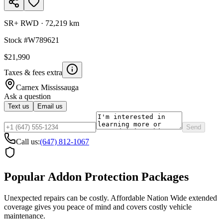
SR+ RWD
·
72,219 km
Stock #
W789621
$21,990
Taxes & fees extra
Carnex
Mississauga
Ask a question
Text us
Email us
Send
Call us:
(647) 812-1067
Popular Addon Protection Packages
Unexpected repairs can be costly. Affordable Nation Wide extended
coverage gives you peace of mind and covers costly vehicle
maintenance.