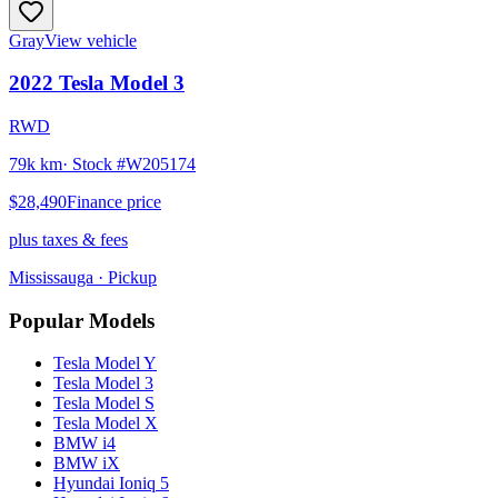
Gray
View vehicle
2022
Tesla
Model 3
RWD
79k km
· Stock #
W205174
$28,490
Finance price
plus taxes & fees
Mississauga
· Pickup
Popular Models
Tesla
Model Y
Tesla
Model 3
Tesla
Model S
Tesla
Model X
BMW
i4
BMW
iX
Hyundai
Ioniq 5