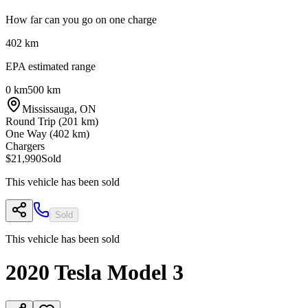
How far can you go on one charge
402
km
EPA estimated range
0 km
500 km
Mississauga
,
ON
Round Trip (
201
km)
One Way (
402
km)
Chargers
$21,990
Sold
This vehicle has been sold
Sold
This vehicle has been sold
2020
Tesla
Model 3