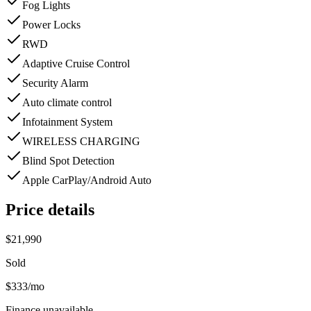
Fog Lights
Power Locks
RWD
Adaptive Cruise Control
Security Alarm
Auto climate control
Infotainment System
WIRELESS CHARGING
Blind Spot Detection
Apple CarPlay/Android Auto
Price details
$21,990
Sold
$333
/mo
Finance unavailable