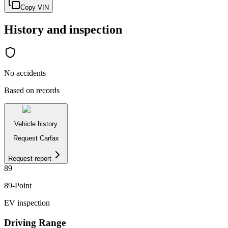
Copy VIN
History and inspection
No accidents
Based on records
Vehicle history
Request Carfax
Request report
89
89
-Point
EV inspection
Driving Range