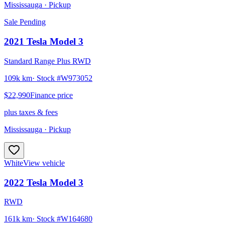
Mississauga
· Pickup
Sale Pending
2021
Tesla
Model 3
Standard Range Plus RWD
109k km
· Stock #
W973052
$22,990
Finance price
plus taxes & fees
Mississauga
· Pickup
White
View vehicle
2022
Tesla
Model 3
RWD
161k km
· Stock #
W164680