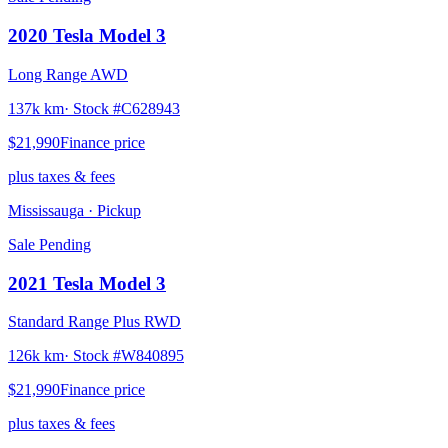
2020
Tesla
Model 3
Long Range AWD
137k km
· Stock #
C628943
$21,990
Finance price
plus taxes & fees
Mississauga
· Pickup
Sale Pending
2021
Tesla
Model 3
Standard Range Plus RWD
126k km
· Stock #
W840895
$21,990
Finance price
plus taxes & fees