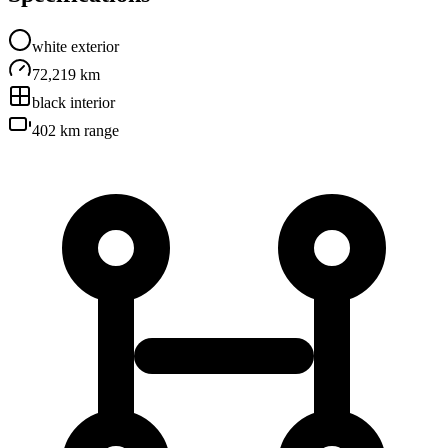
white
exterior
72,219 km
black
interior
402 km
range