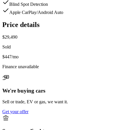
Blind Spot Detection
Apple CarPlay/Android Auto
Price details
$29,490
Sold
$447
/mo
Finance unavailable
We're buying cars
Sell or trade, EV or gas, we want it.
Get your offer