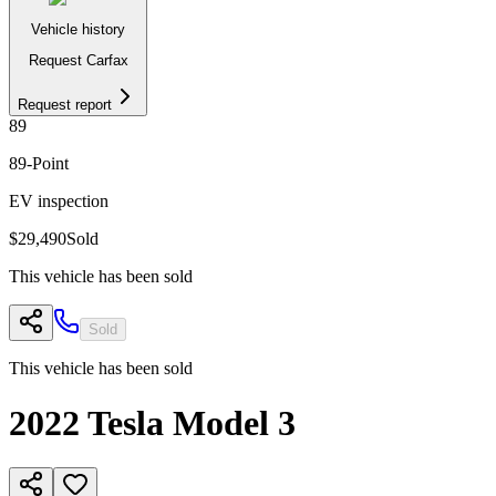
Vehicle history
Request Carfax
Request report
89
89
-Point
EV inspection
$29,490
Sold
This vehicle has been sold
Sold
This vehicle has been sold
2022
Tesla
Model 3