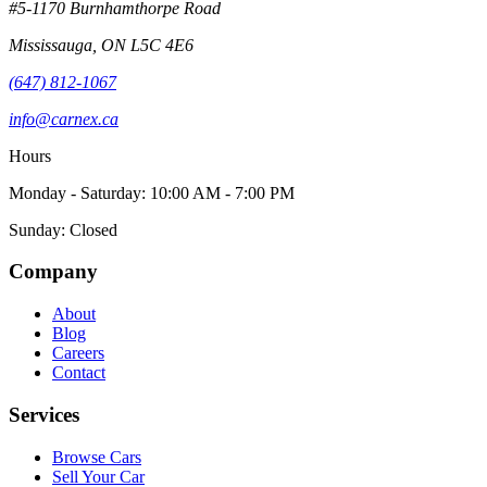
#5-1170 Burnhamthorpe Road
Mississauga
,
ON
L5C 4E6
(647) 812-1067
info@carnex.ca
Hours
Monday - Saturday: 10:00 AM - 7:00 PM
Sunday: Closed
Company
About
Blog
Careers
Contact
Services
Browse Cars
Sell Your Car