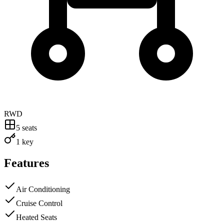
RWD
5
seats
1 key
Features
Air Conditioning
Cruise Control
Heated Seats