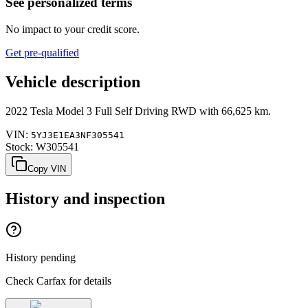
See personalized terms
No impact to your credit score.
Get pre-qualified
Vehicle description
2022
Tesla
Model 3
Full Self Driving RWD
with
66,625 km
.
VIN:
5YJ3E1EA3NF305541
Stock:
W305541
Copy VIN
History and inspection
History pending
Check Carfax for details