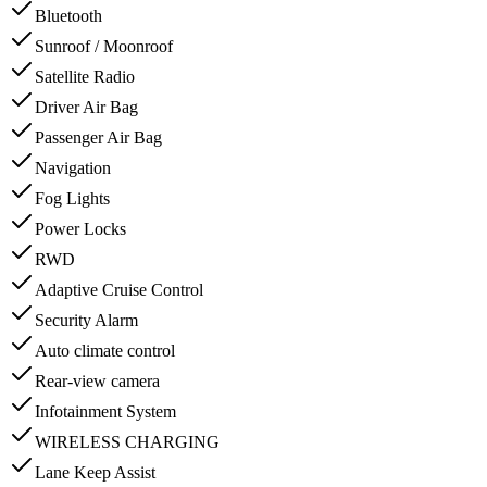
Bluetooth
Sunroof / Moonroof
Satellite Radio
Driver Air Bag
Passenger Air Bag
Navigation
Fog Lights
Power Locks
RWD
Adaptive Cruise Control
Security Alarm
Auto climate control
Rear-view camera
Infotainment System
WIRELESS CHARGING
Lane Keep Assist