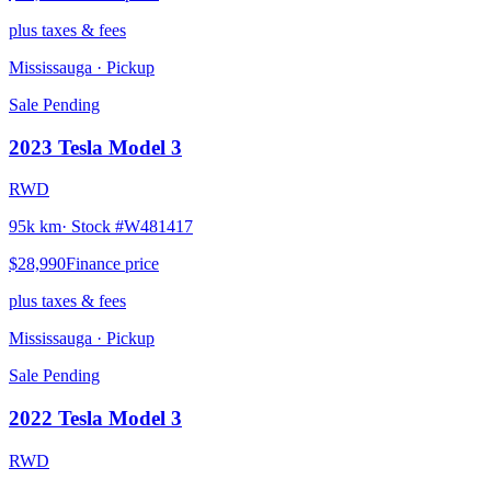
plus taxes & fees
Mississauga
· Pickup
Sale Pending
2023
Tesla
Model 3
RWD
95k km
· Stock #
W481417
$28,990
Finance price
plus taxes & fees
Mississauga
· Pickup
Sale Pending
2022
Tesla
Model 3
RWD