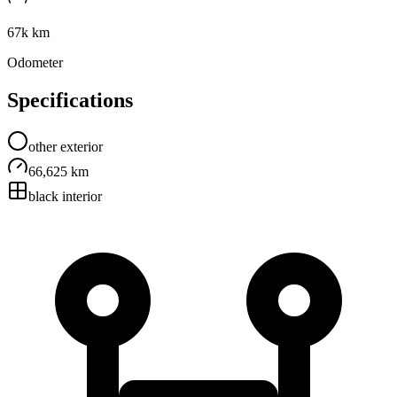
67k km
Odometer
Specifications
other
exterior
66,625 km
black
interior