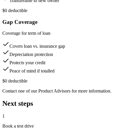
Transferable to new owner
$0 deductible
Gap Coverage
Coverage for term of loan
Covers loan vs. insurance gap
Depreciation protection
Protects your credit
Peace of mind if totalled
$0 deductible
Contact one of our Product Advisors for more information.
Next steps
1
Book a test drive