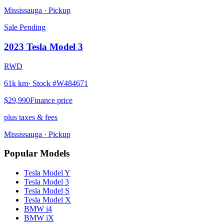
Mississauga
· Pickup
Sale Pending
2023
Tesla
Model 3
RWD
61k km
· Stock #
W484671
$29,990
Finance price
plus taxes & fees
Mississauga
· Pickup
Popular Models
Tesla
Model Y
Tesla
Model 3
Tesla
Model S
Tesla
Model X
BMW
i4
BMW
iX