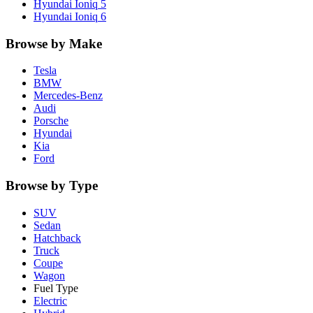
Hyundai
Ioniq 5
Hyundai
Ioniq 6
Browse by Make
Tesla
BMW
Mercedes-Benz
Audi
Porsche
Hyundai
Kia
Ford
Browse by Type
SUV
Sedan
Hatchback
Truck
Coupe
Wagon
Fuel Type
Electric