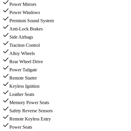
Power Mirrors
Power Windows
Premium Sound System
Anti-Lock Brakes
Side Airbags
Traction Control
Alloy Wheels
Rear Wheel Drive
Power Tailgate
Remote Starter
Keyless Ignition
Leather Seats
Memory Power Seats
Safety Reverse Sensors
Remote Keyless Entry
Power Seats