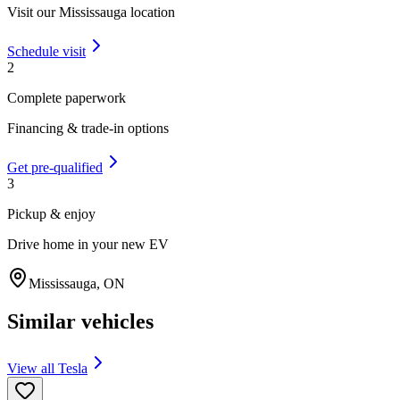
Visit our
Mississauga
location
Schedule visit
2
Complete paperwork
Financing & trade-in options
Get pre-qualified
3
Pickup & enjoy
Drive home in your new EV
Mississauga
,
ON
Similar vehicles
View all
Tesla