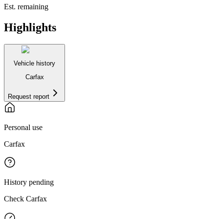
Est. remaining
Highlights
Vehicle history
Carfax
Request report
Personal use
Carfax
History pending
Check Carfax