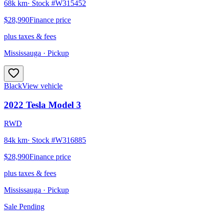
68k km
· Stock #
W315452
$28,990
Finance price
plus taxes & fees
Mississauga
· Pickup
Black
View vehicle
2022
Tesla
Model 3
RWD
84k km
· Stock #
W316885
$28,990
Finance price
plus taxes & fees
Mississauga
· Pickup
Sale Pending