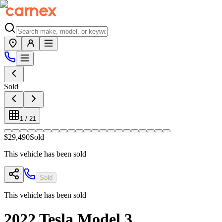
Sold
1
/
21
$29,490
Sold
This vehicle has been sold
Sold
This vehicle has been sold
2022
Tesla
Model 3