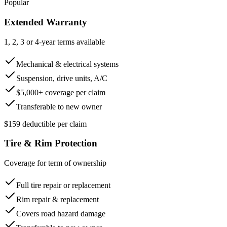
Popular
Extended Warranty
1, 2, 3 or 4-year terms available
Mechanical & electrical systems
Suspension, drive units, A/C
$5,000+ coverage per claim
Transferable to new owner
$159 deductible per claim
Tire & Rim Protection
Coverage for term of ownership
Full tire repair or replacement
Rim repair & replacement
Covers road hazard damage