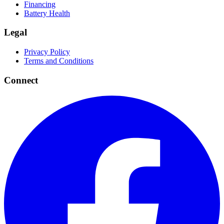
Financing
Battery Health
Legal
Privacy Policy
Terms and Conditions
Connect