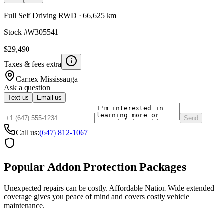
Full Self Driving RWD
·
66,625 km
Stock #
W305541
$29,490
Taxes & fees extra
Carnex
Mississauga
Ask a question
Text us
Email us
Send
Call us:
(647) 812-1067
Popular Addon Protection Packages
Unexpected repairs can be costly. Affordable Nation Wide extended
coverage gives you peace of mind and covers costly vehicle
maintenance.