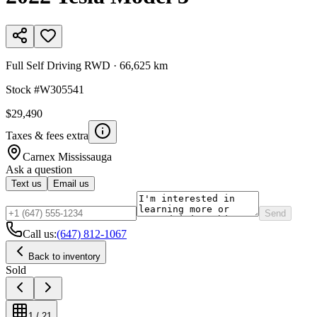
Full Self Driving RWD
·
66,625 km
Stock #
W305541
$29,490
Taxes & fees extra
Carnex
Mississauga
Ask a question
Text us
Email us
Send
Call us:
(647) 812-1067
Back to inventory
Sold
1
/
21