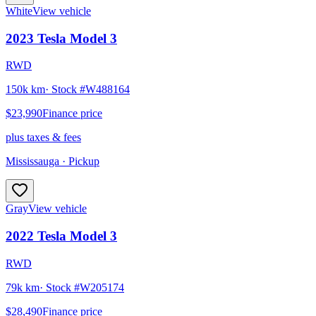
White
View vehicle
2023
Tesla
Model 3
RWD
150k km
· Stock #
W488164
$23,990
Finance price
plus taxes & fees
Mississauga
· Pickup
Gray
View vehicle
2022
Tesla
Model 3
RWD
79k km
· Stock #
W205174
$28,490
Finance price