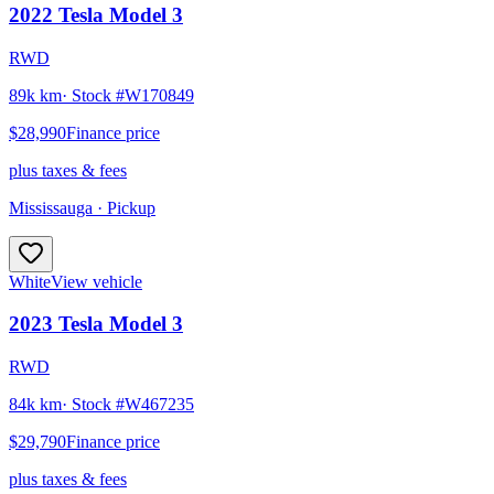
2022
Tesla
Model 3
RWD
89k km
· Stock #
W170849
$28,990
Finance price
plus taxes & fees
Mississauga
· Pickup
White
View vehicle
2023
Tesla
Model 3
RWD
84k km
· Stock #
W467235
$29,790
Finance price
plus taxes & fees