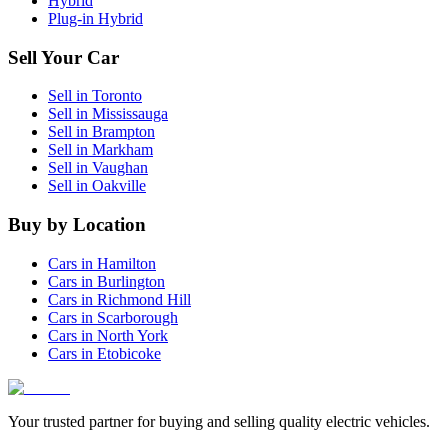
Hybrid
Plug-in Hybrid
Sell Your Car
Sell in
Toronto
Sell in
Mississauga
Sell in
Brampton
Sell in
Markham
Sell in
Vaughan
Sell in
Oakville
Buy by Location
Cars in
Hamilton
Cars in
Burlington
Cars in
Richmond Hill
Cars in
Scarborough
Cars in
North York
Cars in
Etobicoke
Your trusted partner for buying and selling quality electric vehicles.