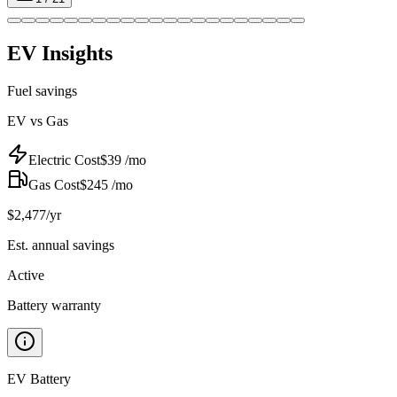
EV Insights
Fuel savings
EV vs Gas
Electric Cost
$
39
/mo
Gas Cost
$
245
/mo
$
2,477
/yr
Est. annual savings
Active
Battery warranty
EV Battery