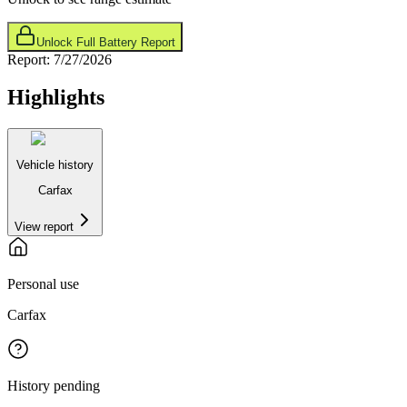
Unlock Full Battery Report
Report:
7/27/2026
Highlights
Vehicle history
Carfax
View report
Personal use
Carfax
History pending