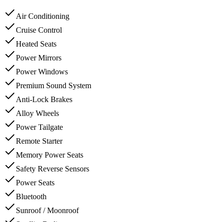
Air Conditioning
Cruise Control
Heated Seats
Power Mirrors
Power Windows
Premium Sound System
Anti-Lock Brakes
Alloy Wheels
Power Tailgate
Remote Starter
Memory Power Seats
Safety Reverse Sensors
Power Seats
Bluetooth
Sunroof / Moonroof