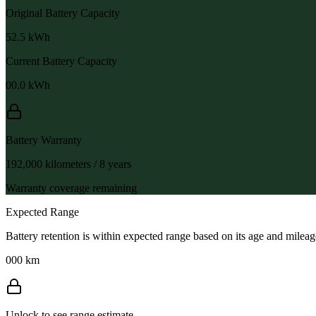
Original Battery Capacity
52.5
kWh
Current Battery Capacity
00.0
kWh
Battery Warranty
192,000 kilometers / 8 years
Warranty coverage remaining
Expected Range
Battery retention is within expected range based on its age and mileag
000 km
Unlock to see range estimate