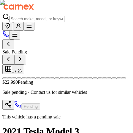
Sale Pending
1
/
26
$22,990
Pending
Sale pending · Contact us for similar vehicles
Pending
This vehicle has a pending sale
2021
Tesla
Model 3