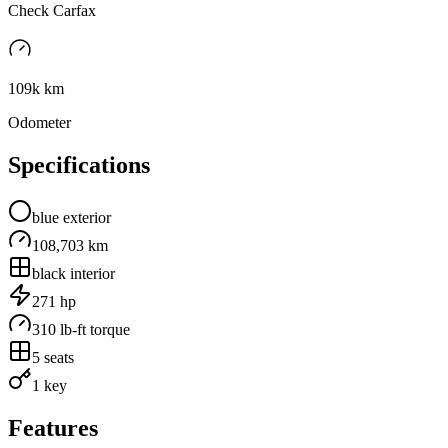
Check Carfax
109k km
Odometer
Specifications
blue
exterior
108,703 km
black
interior
271
hp
310
lb-ft torque
5
seats
1 key
Features