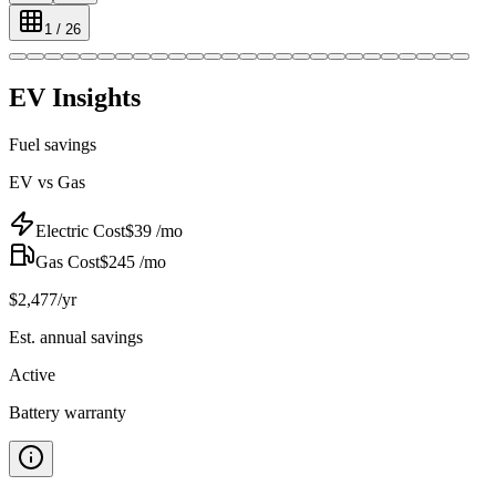
1
/
26
EV Insights
Fuel savings
EV vs Gas
Electric Cost
$
39
/mo
Gas Cost
$
245
/mo
$
2,477
/yr
Est. annual savings
Active
Battery warranty