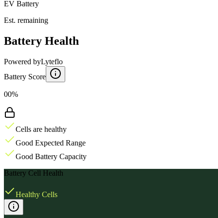
EV Battery
Est. remaining
Battery Health
Powered by
Lyteflo
Battery Score
00%
Cells are healthy
Good Expected Range
Good Battery Capacity
Battery Cell Health
Healthy Cells