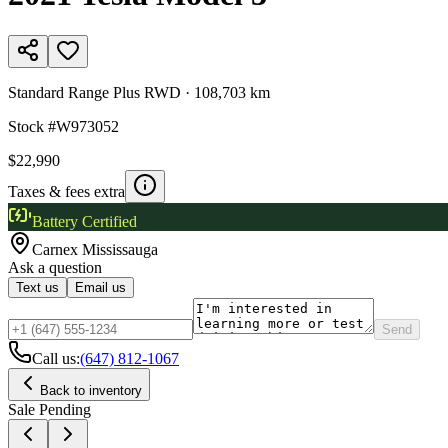
Standard Range Plus RWD
·
108,703 km
Stock #
W973052
$22,990
Taxes & fees extra
Battery Certified
Carnex
Mississauga
Ask a question
Text us
Email us
Send
Call us:
(647) 812-1067
Back to inventory
Sale Pending