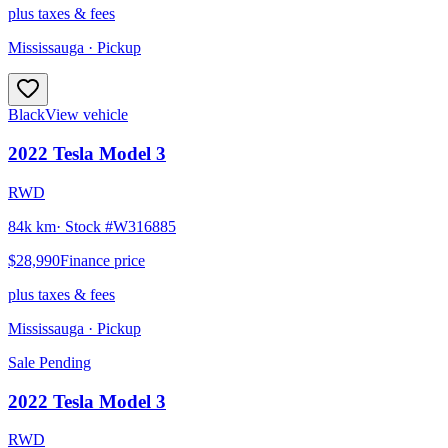
plus taxes & fees
Mississauga
· Pickup
Black
View vehicle
2022
Tesla
Model 3
RWD
84k km
· Stock #
W316885
$28,990
Finance price
plus taxes & fees
Mississauga
· Pickup
Sale Pending
2022
Tesla
Model 3
RWD