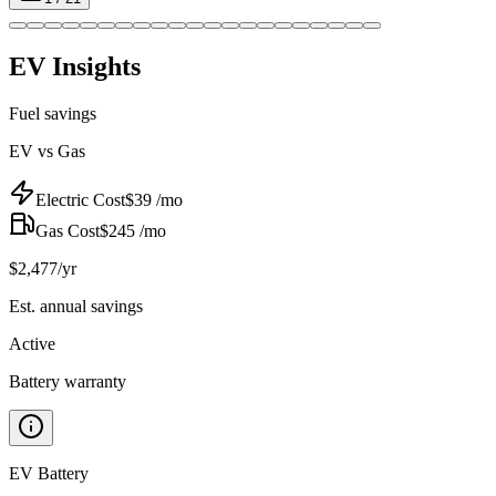
EV Insights
Fuel savings
EV vs Gas
Electric Cost
$
39
/mo
Gas Cost
$
245
/mo
$
2,477
/yr
Est. annual savings
Active
Battery warranty
EV Battery