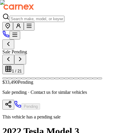
Sale Pending
1
/
21
$33,490
Pending
Sale pending · Contact us for similar vehicles
Pending
This vehicle has a pending sale
2022
Tesla
Model 3