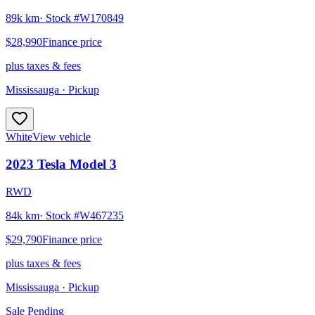
89k km
· Stock #
W170849
$28,990
Finance price
plus taxes & fees
Mississauga
· Pickup
White
View vehicle
2023
Tesla
Model 3
RWD
84k km
· Stock #
W467235
$29,790
Finance price
plus taxes & fees
Mississauga
· Pickup
Sale Pending