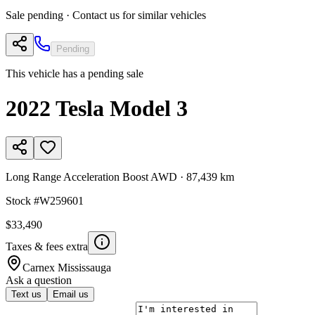
Sale pending · Contact us for similar vehicles
Pending
This vehicle has a pending sale
2022
Tesla
Model 3
Long Range Acceleration Boost AWD
·
87,439 km
Stock #
W259601
$33,490
Taxes & fees extra
Carnex
Mississauga
Ask a question
Text us
Email us