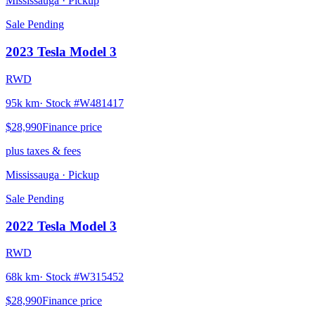
Mississauga
· Pickup
Sale Pending
2023
Tesla
Model 3
RWD
95k km
· Stock #
W481417
$28,990
Finance price
plus taxes & fees
Mississauga
· Pickup
Sale Pending
2022
Tesla
Model 3
RWD
68k km
· Stock #
W315452
$28,990
Finance price