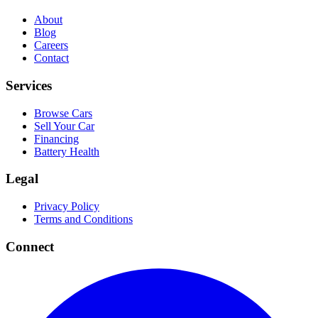
About
Blog
Careers
Contact
Services
Browse Cars
Sell Your Car
Financing
Battery Health
Legal
Privacy Policy
Terms and Conditions
Connect