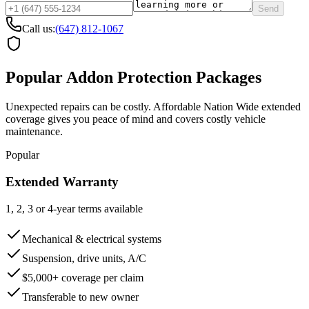
Send
Call us:
(647) 812-1067
Popular Addon Protection Packages
Unexpected repairs can be costly. Affordable Nation Wide extended
coverage gives you peace of mind and covers costly vehicle
maintenance.
Popular
Extended Warranty
1, 2, 3 or 4-year terms available
Mechanical & electrical systems
Suspension, drive units, A/C
$5,000+ coverage per claim
Transferable to new owner