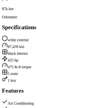
87k km
Odometer
Specifications
white
exterior
87,439 km
black
interior
425
hp
475
lb-ft torque
5
seats
1 key
Features
Air Conditioning