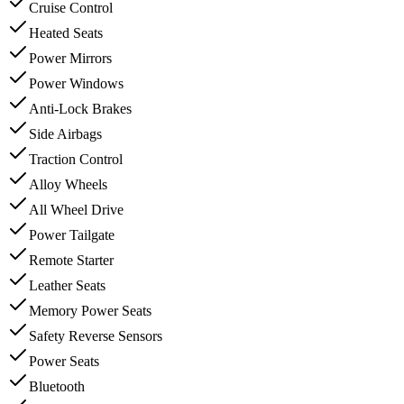
Cruise Control
Heated Seats
Power Mirrors
Power Windows
Anti-Lock Brakes
Side Airbags
Traction Control
Alloy Wheels
All Wheel Drive
Power Tailgate
Remote Starter
Leather Seats
Memory Power Seats
Safety Reverse Sensors
Power Seats
Bluetooth