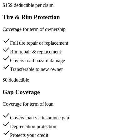
$159 deductible per claim
Tire & Rim Protection
Coverage for term of ownership
Full tire repair or replacement
Rim repair & replacement
Covers road hazard damage
Transferable to new owner
$0 deductible
Gap Coverage
Coverage for term of loan
Covers loan vs. insurance gap
Depreciation protection
Protects your credit