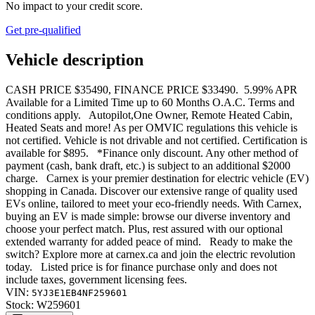
No impact to your credit score.
Get pre-qualified
Vehicle description
CASH PRICE $35490, FINANCE PRICE $33490. 5.99% APR
Available for a Limited Time up to 60 Months O.A.C. Terms and
conditions apply. Autopilot,One Owner, Remote Heated Cabin,
Heated Seats and more! As per OMVIC regulations this vehicle is
not certified. Vehicle is not drivable and not certified. Certification is
available for $895. *Finance only discount. Any other method of
payment (cash, bank draft, etc.) is subject to an additional $2000
charge. Carnex is your premier destination for electric vehicle (EV)
shopping in Canada. Discover our extensive range of quality used
EVs online, tailored to meet your eco-friendly needs. With Carnex,
buying an EV is made simple: browse our diverse inventory and
choose your perfect match. Plus, rest assured with our optional
extended warranty for added peace of mind. Ready to make the
switch? Explore more at carnex.ca and join the electric revolution
today. Listed price is for finance purchase only and does not
include taxes, government licensing fees.
VIN:
5YJ3E1EB4NF259601
Stock:
W259601