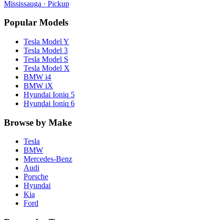
Mississauga
· Pickup
Popular Models
Tesla
Model Y
Tesla
Model 3
Tesla
Model S
Tesla
Model X
BMW
i4
BMW
iX
Hyundai
Ioniq 5
Hyundai
Ioniq 6
Browse by Make
Tesla
BMW
Mercedes-Benz
Audi
Porsche
Hyundai
Kia
Ford