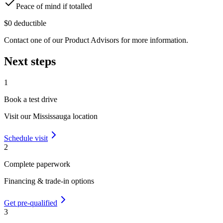
Peace of mind if totalled
$0 deductible
Contact one of our Product Advisors for more information.
Next steps
1
Book a test drive
Visit our
Mississauga
location
Schedule visit
2
Complete paperwork
Financing & trade-in options
Get pre-qualified
3