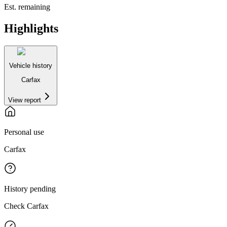
Est. remaining
Highlights
Vehicle history
Carfax
View report
Personal use
Carfax
History pending
Check Carfax