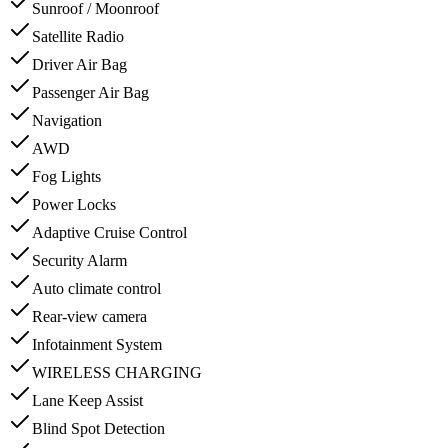
Sunroof / Moonroof
Satellite Radio
Driver Air Bag
Passenger Air Bag
Navigation
AWD
Fog Lights
Power Locks
Adaptive Cruise Control
Security Alarm
Auto climate control
Rear-view camera
Infotainment System
WIRELESS CHARGING
Lane Keep Assist
Blind Spot Detection