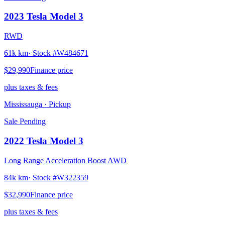
2023
Tesla
Model 3
RWD
61k km
· Stock #
W484671
$29,990
Finance price
plus taxes & fees
Mississauga
· Pickup
Sale Pending
2022
Tesla
Model 3
Long Range Acceleration Boost AWD
84k km
· Stock #
W322359
$32,990
Finance price
plus taxes & fees