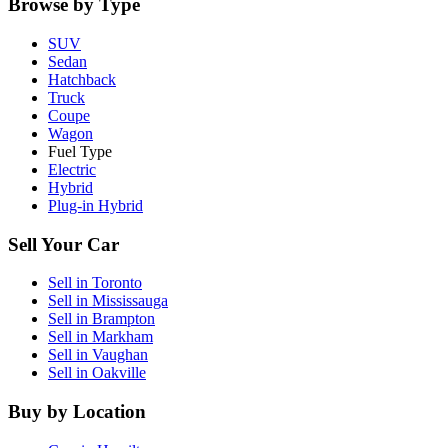
Browse by Type
SUV
Sedan
Hatchback
Truck
Coupe
Wagon
Fuel Type
Electric
Hybrid
Plug-in Hybrid
Sell Your Car
Sell in
Toronto
Sell in
Mississauga
Sell in
Brampton
Sell in
Markham
Sell in
Vaughan
Sell in
Oakville
Buy by Location