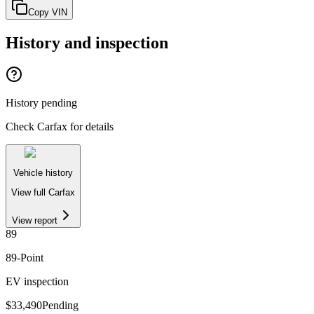
Copy VIN
History and inspection
History pending
Check Carfax for details
Vehicle history
View full Carfax
View report
89
89
-Point
EV inspection
$33,490
Pending