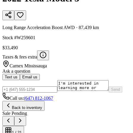
Long Range Acceleration Boost AWD
·
87,439 km
Stock #
W259601
$33,490
Taxes & fees extra
Carnex
Mississauga
Ask a question
Text us
Email us
Send
Call us:
(647) 812-1067
Back to inventory
Sale Pending
1
/
21