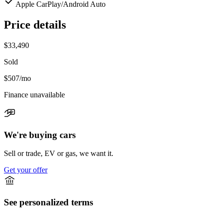
Apple CarPlay/Android Auto
Price details
$33,490
Sold
$507
/mo
Finance unavailable
We're buying cars
Sell or trade, EV or gas, we want it.
Get your offer
See personalized terms