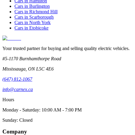
Cars in
Hamilton
Cars in
Burlington
Cars in
Richmond Hill
Cars in
Scarborough
Cars in
North York
Cars in
Etobicoke
Your trusted partner for buying and selling quality electric vehicles.
#5-1170 Burnhamthorpe Road
Mississauga
,
ON
L5C 4E6
(647) 812-1067
info@carnex.ca
Hours
Monday - Saturday: 10:00 AM - 7:00 PM
Sunday: Closed
Company