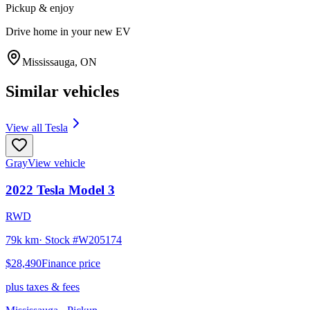
Pickup & enjoy
Drive home in your new EV
Mississauga
,
ON
Similar vehicles
View all
Tesla
Gray
View vehicle
2022
Tesla
Model 3
RWD
79k km
· Stock #
W205174
$28,490
Finance price
plus taxes & fees