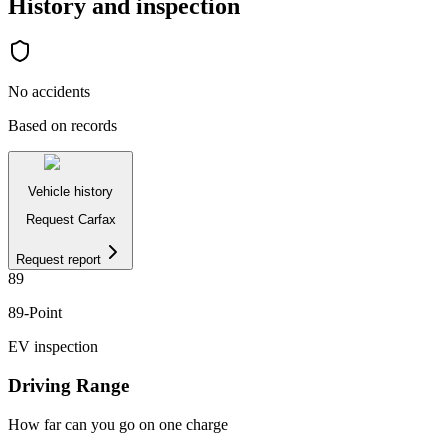
History and inspection
No accidents
Based on records
Vehicle history
Request Carfax
Request report
89
89
-Point
EV inspection
Driving Range
How far can you go on one charge