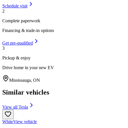
Schedule visit
2
Complete paperwork
Financing & trade-in options
Get pre-qualified
3
Pickup & enjoy
Drive home in your new EV
Mississauga
,
ON
Similar vehicles
View all
Tesla
White
View vehicle