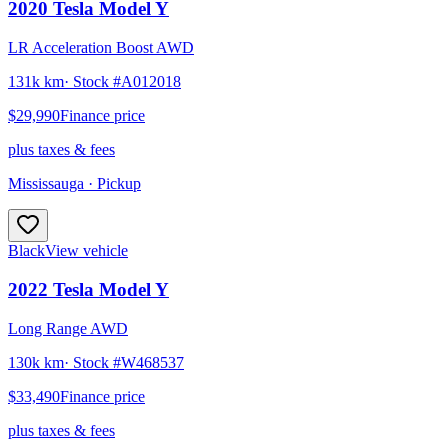
2020
Tesla
Model Y
LR Acceleration Boost AWD
131k km
· Stock #
A012018
$29,990
Finance price
plus taxes & fees
Mississauga
· Pickup
Black
View vehicle
2022
Tesla
Model Y
Long Range AWD
130k km
· Stock #
W468537
$33,490
Finance price
plus taxes & fees