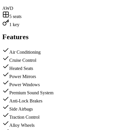
AWD
5
seats
1 key
Features
Air Conditioning
Cruise Control
Heated Seats
Power Mirrors
Power Windows
Premium Sound System
Anti-Lock Brakes
Side Airbags
Traction Control
Alloy Wheels