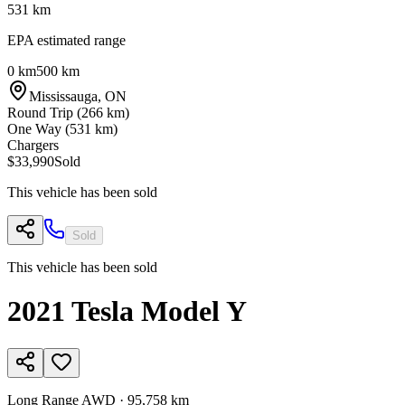
531
km
EPA estimated range
0 km
500 km
Mississauga
,
ON
Round Trip (
266
km)
One Way (
531
km)
Chargers
$33,990
Sold
This vehicle has been sold
Sold
This vehicle has been sold
2021
Tesla
Model Y
Long Range AWD
·
95,758 km