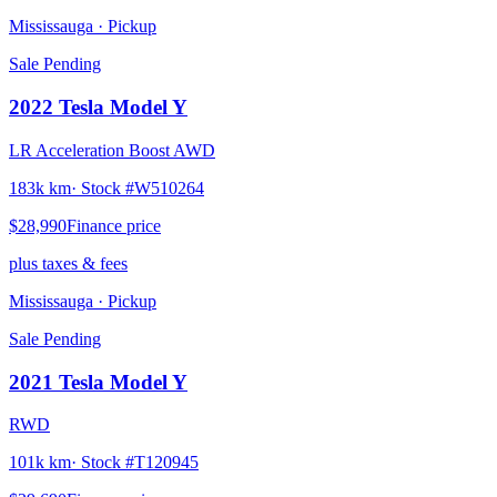
Mississauga
· Pickup
Sale Pending
2022
Tesla
Model Y
LR Acceleration Boost AWD
183k km
· Stock #
W510264
$28,990
Finance price
plus taxes & fees
Mississauga
· Pickup
Sale Pending
2021
Tesla
Model Y
RWD
101k km
· Stock #
T120945