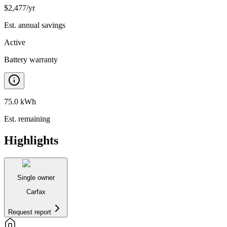
$
2,477
/yr
Est. annual savings
Active
Battery warranty
75.0 kWh
Est. remaining
Highlights
Single owner
Carfax
Request report