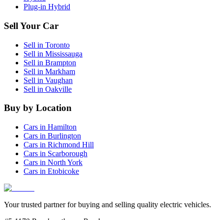
Plug-in Hybrid
Sell Your Car
Sell in
Toronto
Sell in
Mississauga
Sell in
Brampton
Sell in
Markham
Sell in
Vaughan
Sell in
Oakville
Buy by Location
Cars in
Hamilton
Cars in
Burlington
Cars in
Richmond Hill
Cars in
Scarborough
Cars in
North York
Cars in
Etobicoke
Your trusted partner for buying and selling quality electric vehicles.