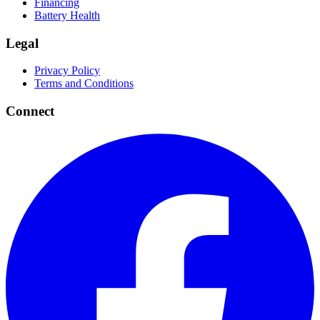
Financing
Battery Health
Legal
Privacy Policy
Terms and Conditions
Connect