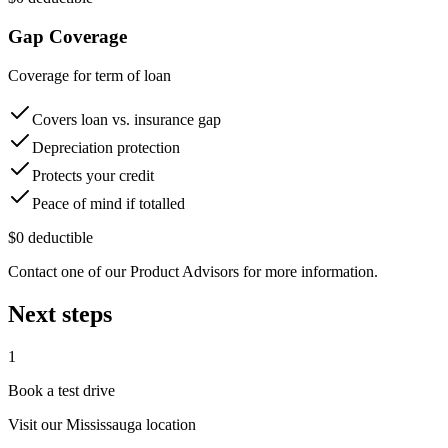
Gap Coverage
Coverage for term of loan
Covers loan vs. insurance gap
Depreciation protection
Protects your credit
Peace of mind if totalled
$0 deductible
Contact one of our Product Advisors for more information.
Next steps
1
Book a test drive
Visit our
Mississauga
location