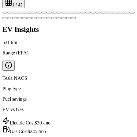
1
/
42
EV Insights
531
km
Range (EPA)
Tesla NACS
Plug type
Fuel savings
EV vs Gas
Electric Cost
$
39
/mo
Gas Cost
$
245
/mo