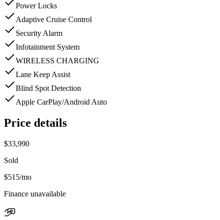
Power Locks
Adaptive Cruise Control
Security Alarm
Infotainment System
WIRELESS CHARGING
Lane Keep Assist
Blind Spot Detection
Apple CarPlay/Android Auto
Price details
$33,990
Sold
$515
/mo
Finance unavailable