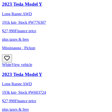
2023
Tesla
Model Y
Long Range AWD
191k km
· Stock #
W776307
$27,990
Finance price
plus taxes & fees
Mississauga
· Pickup
White
View vehicle
2023
Tesla
Model Y
Long Range AWD
193k km
· Stock #
W603724
$27,990
Finance price
plus taxes & fees