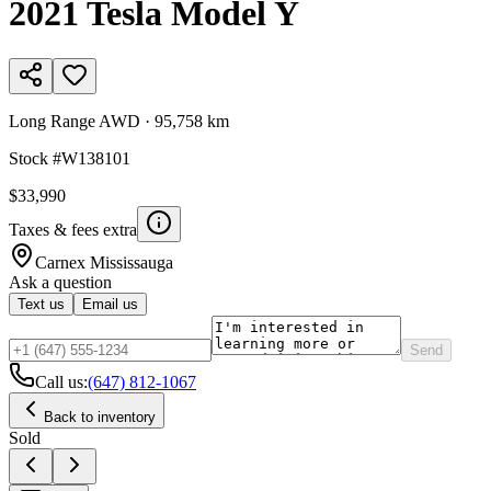
2021
Tesla
Model Y
Long Range AWD
·
95,758 km
Stock #
W138101
$33,990
Taxes & fees extra
Carnex
Mississauga
Ask a question
Text us
Email us
Send
Call us:
(647) 812-1067
Back to inventory
Sold