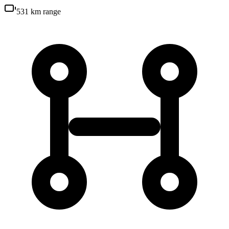
531 km
range