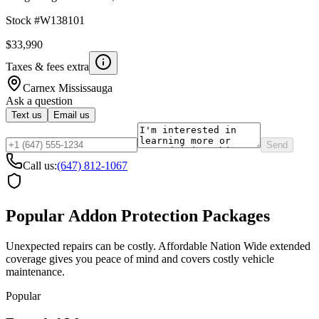
Stock #
W138101
$33,990
Taxes & fees extra
Carnex
Mississauga
Ask a question
Text us
Email us
Send
Call us:
(647) 812-1067
Popular Addon Protection Packages
Unexpected repairs can be costly. Affordable Nation Wide extended
coverage gives you peace of mind and covers costly vehicle
maintenance.
Popular