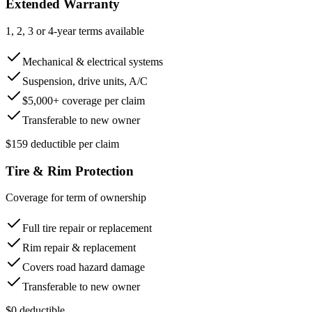
Extended Warranty
1, 2, 3 or 4-year terms available
Mechanical & electrical systems
Suspension, drive units, A/C
$5,000+ coverage per claim
Transferable to new owner
$159 deductible per claim
Tire & Rim Protection
Coverage for term of ownership
Full tire repair or replacement
Rim repair & replacement
Covers road hazard damage
Transferable to new owner
$0 deductible