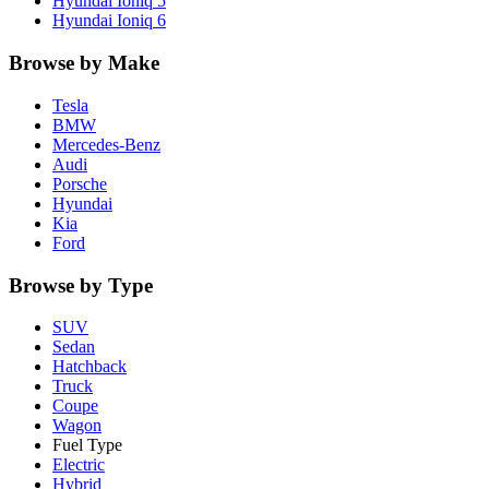
Hyundai
Ioniq 5
Hyundai
Ioniq 6
Browse by Make
Tesla
BMW
Mercedes-Benz
Audi
Porsche
Hyundai
Kia
Ford
Browse by Type
SUV
Sedan
Hatchback
Truck
Coupe
Wagon
Fuel Type
Electric
Hybrid