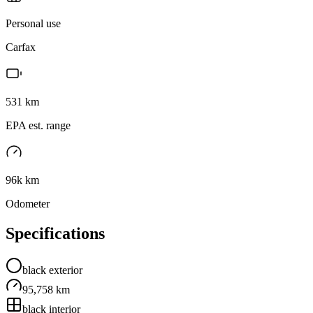
Personal use
Carfax
531
km
EPA est. range
96k km
Odometer
Specifications
black
exterior
95,758 km
black
interior