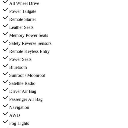
All Wheel Drive
Power Tailgate
Remote Starter
Leather Seats
Memory Power Seats
Safety Reverse Sensors
Remote Keyless Entry
Power Seats
Bluetooth
Sunroof / Moonroof
Satellite Radio
Driver Air Bag
Passenger Air Bag
Navigation
AWD
Fog Lights