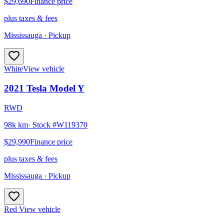
$29,690
Finance price
plus taxes & fees
Mississauga
· Pickup
White
View vehicle
2021
Tesla
Model Y
RWD
98k km
· Stock #
W119370
$29,990
Finance price
plus taxes & fees
Mississauga
· Pickup
Red
View vehicle