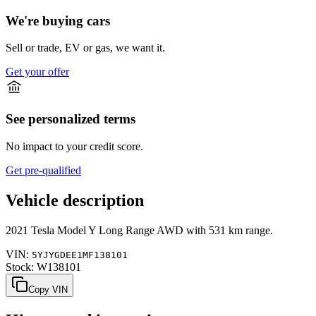
We're buying cars
Sell or trade, EV or gas, we want it.
Get your offer
See personalized terms
No impact to your credit score.
Get pre-qualified
Vehicle description
2021
Tesla
Model Y
Long Range AWD
with
531 km range
.
VIN:
5YJYGDEE1MF138101
Stock:
W138101
Copy VIN