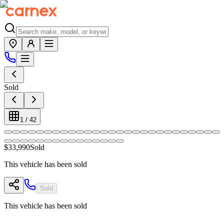
Sold
1
/
42
$33,990
Sold
This vehicle has been sold
Sold
This vehicle has been sold