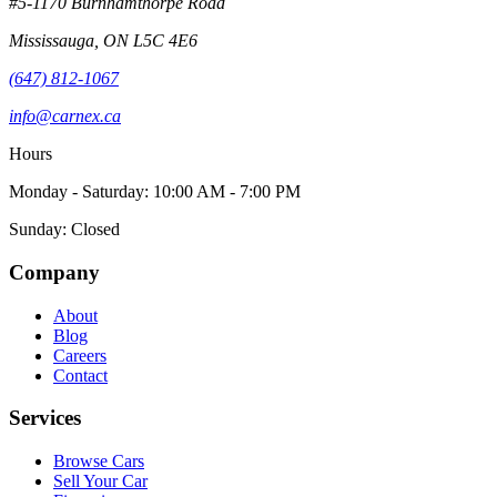
#5-1170 Burnhamthorpe Road
Mississauga
,
ON
L5C 4E6
(647) 812-1067
info@carnex.ca
Hours
Monday - Saturday: 10:00 AM - 7:00 PM
Sunday: Closed
Company
About
Blog
Careers
Contact
Services
Browse Cars
Sell Your Car