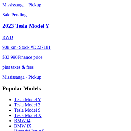
Mississauga
· Pickup
Sale Pending
2023
Tesla
Model Y
RWD
90k km
· Stock #
D227181
$33,990
Finance price
plus taxes & fees
Mississauga
· Pickup
Popular Models
Tesla
Model Y
Tesla
Model 3
Tesla
Model S
Tesla
Model X
BMW
i4
BMW
iX