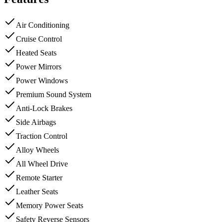
Air Conditioning
Cruise Control
Heated Seats
Power Mirrors
Power Windows
Premium Sound System
Anti-Lock Brakes
Side Airbags
Traction Control
Alloy Wheels
All Wheel Drive
Remote Starter
Leather Seats
Memory Power Seats
Safety Reverse Sensors