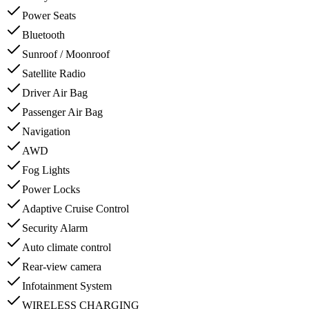
Power Seats
Bluetooth
Sunroof / Moonroof
Satellite Radio
Driver Air Bag
Passenger Air Bag
Navigation
AWD
Fog Lights
Power Locks
Adaptive Cruise Control
Security Alarm
Auto climate control
Rear-view camera
Infotainment System
WIRELESS CHARGING