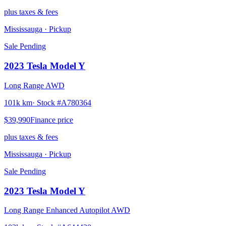
plus taxes & fees
Mississauga
· Pickup
Sale Pending
2023
Tesla
Model Y
Long Range AWD
101k km
· Stock #
A780364
$39,990
Finance price
plus taxes & fees
Mississauga
· Pickup
Sale Pending
2023
Tesla
Model Y
Long Range Enhanced Autopilot AWD