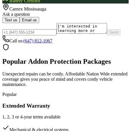
Battery Certified
Carnex
Mississauga
Ask a question
Text us
Email us
Send
Call us:
(647) 812-1067
Popular Addon Protection Packages
Unexpected repairs can be costly. Affordable Nation Wide extended
coverage gives you peace of mind and covers costly vehicle
maintenance.
Popular
Extended Warranty
1, 2, 3 or 4-year terms available
Mechanical & electrical systems