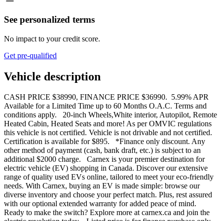
See personalized terms
No impact to your credit score.
Get pre-qualified
Vehicle description
CASH PRICE $38990, FINANCE PRICE $36990. 5.99% APR
Available for a Limited Time up to 60 Months O.A.C. Terms and
conditions apply. 20-inch Wheels,White interior, Autopilot, Remote
Heated Cabin, Heated Seats and more! As per OMVIC regulations
this vehicle is not certified. Vehicle is not drivable and not certified.
Certification is available for $895. *Finance only discount. Any
other method of payment (cash, bank draft, etc.) is subject to an
additional $2000 charge. Carnex is your premier destination for
electric vehicle (EV) shopping in Canada. Discover our extensive
range of quality used EVs online, tailored to meet your eco-friendly
needs. With Carnex, buying an EV is made simple: browse our
diverse inventory and choose your perfect match. Plus, rest assured
with our optional extended warranty for added peace of mind.
Ready to make the switch? Explore more at carnex.ca and join the