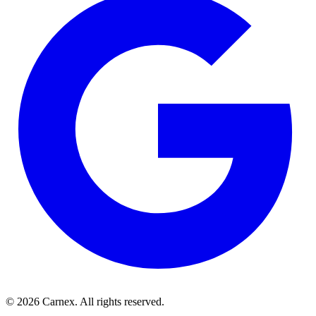
©
2026
Carnex
. All rights reserved.