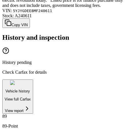
electric revolution today. Listed price is for finance purchase only
and does not include taxes, government licensing fees.
VIN:
5YJYGDEE8MF240611
Stock:
A240611
Copy VIN
History and inspection
History pending
Check Carfax for details
Vehicle history
View full Carfax
View report
89
89
-Point