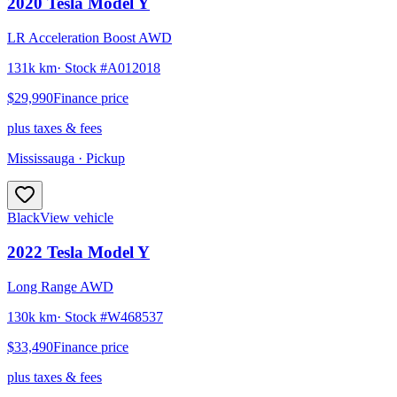
2020
Tesla
Model Y
LR Acceleration Boost AWD
131k km
· Stock #
A012018
$29,990
Finance price
plus taxes & fees
Mississauga
· Pickup
Black
View vehicle
2022
Tesla
Model Y
Long Range AWD
130k km
· Stock #
W468537
$33,490
Finance price
plus taxes & fees