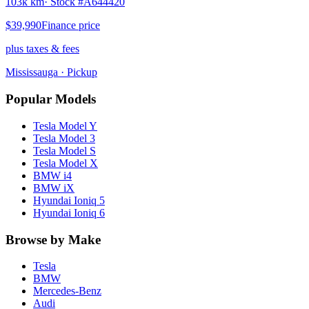
103k km
· Stock #
A644420
$39,990
Finance price
plus taxes & fees
Mississauga
· Pickup
Popular Models
Tesla
Model Y
Tesla
Model 3
Tesla
Model S
Tesla
Model X
BMW
i4
BMW
iX
Hyundai
Ioniq 5
Hyundai
Ioniq 6
Browse by Make
Tesla
BMW
Mercedes-Benz
Audi