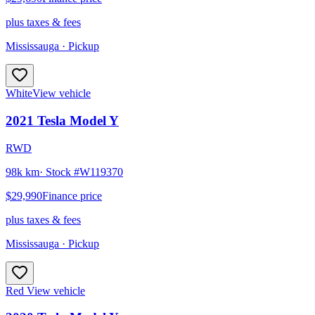
plus taxes & fees
Mississauga
· Pickup
White
View vehicle
2021
Tesla
Model Y
RWD
98k km
· Stock #
W119370
$29,990
Finance price
plus taxes & fees
Mississauga
· Pickup
Red
View vehicle