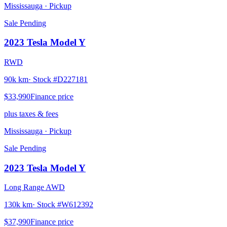
Mississauga
· Pickup
Sale Pending
2023
Tesla
Model Y
RWD
90k km
· Stock #
D227181
$33,990
Finance price
plus taxes & fees
Mississauga
· Pickup
Sale Pending
2023
Tesla
Model Y
Long Range AWD
130k km
· Stock #
W612392
$37,990
Finance price