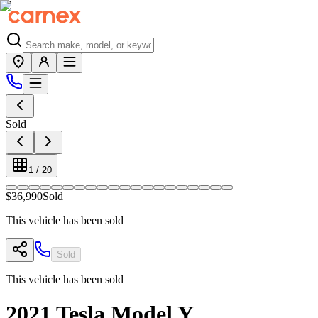
Sold
1
/
20
$36,990
Sold
This vehicle has been sold
Sold
This vehicle has been sold
2021
Tesla
Model Y