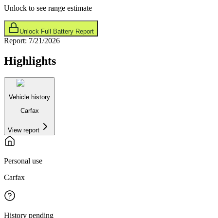
Unlock to see range estimate
Unlock Full Battery Report
Report:
7/21/2026
Highlights
Vehicle history
Carfax
View report
Personal use
Carfax
History pending