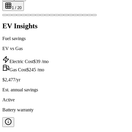
1
/
20
EV Insights
Fuel savings
EV vs Gas
Electric Cost
$
39
/mo
Gas Cost
$
245
/mo
$
2,477
/yr
Est. annual savings
Active
Battery warranty