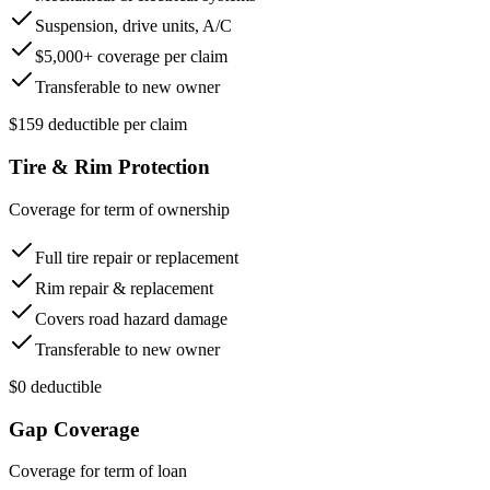
Suspension, drive units, A/C
$5,000+ coverage per claim
Transferable to new owner
$159 deductible per claim
Tire & Rim Protection
Coverage for term of ownership
Full tire repair or replacement
Rim repair & replacement
Covers road hazard damage
Transferable to new owner
$0 deductible
Gap Coverage
Coverage for term of loan