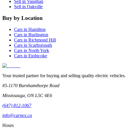
Sell in
Vaughan
Sell in
Oakville
Buy by Location
Cars in
Hamilton
Cars in
Burlington
Cars in
Richmond Hill
Cars in
Scarborough
Cars in
North York
Cars in
Etobicoke
Your trusted partner for buying and selling quality electric vehicles.
#5-1170 Burnhamthorpe Road
Mississauga
,
ON
L5C 4E6
(647) 812-1067
info@carnex.ca
Hours