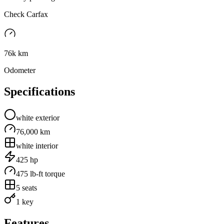
Check Carfax
76k km
Odometer
Specifications
white
exterior
76,000 km
white
interior
425
hp
475
lb-ft torque
5
seats
1 key
Features