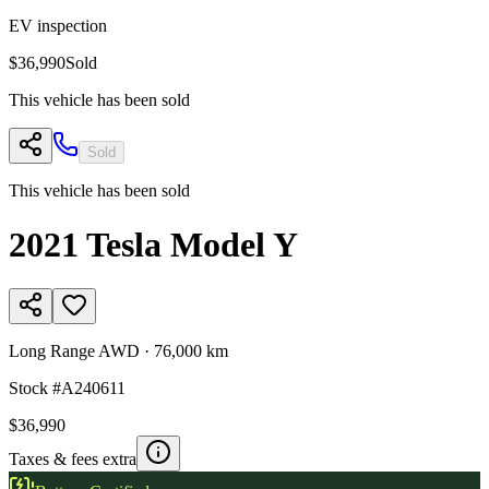
EV inspection
$36,990
Sold
This vehicle has been sold
Sold
This vehicle has been sold
2021
Tesla
Model Y
Long Range AWD
·
76,000 km
Stock #
A240611
$36,990
Taxes & fees extra