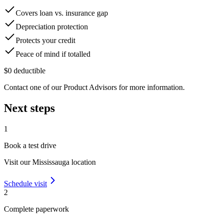
Covers loan vs. insurance gap
Depreciation protection
Protects your credit
Peace of mind if totalled
$0 deductible
Contact one of our Product Advisors for more information.
Next steps
1
Book a test drive
Visit our
Mississauga
location
Schedule visit
2
Complete paperwork