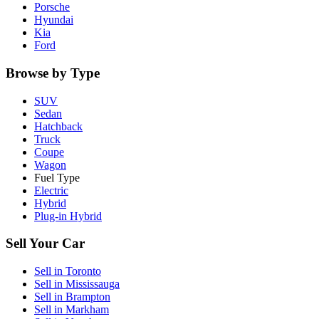
Porsche
Hyundai
Kia
Ford
Browse by Type
SUV
Sedan
Hatchback
Truck
Coupe
Wagon
Fuel Type
Electric
Hybrid
Plug-in Hybrid
Sell Your Car
Sell in
Toronto
Sell in
Mississauga
Sell in
Brampton
Sell in
Markham