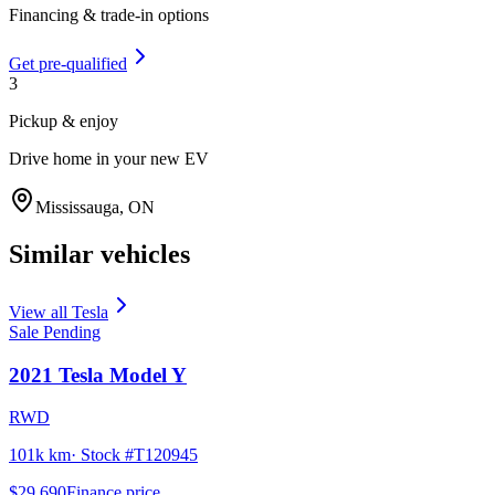
Financing & trade-in options
Get pre-qualified
3
Pickup & enjoy
Drive home in your new EV
Mississauga
,
ON
Similar vehicles
View all
Tesla
Sale Pending
2021
Tesla
Model Y
RWD
101k km
· Stock #
T120945
$29,690
Finance price