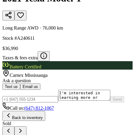
Long Range AWD
·
76,000 km
Stock #
A240611
$36,990
Taxes & fees extra
Battery Certified
Carnex
Mississauga
Ask a question
Text us
Email us
Send
Call us:
(647) 812-1067
Back to inventory
Sold