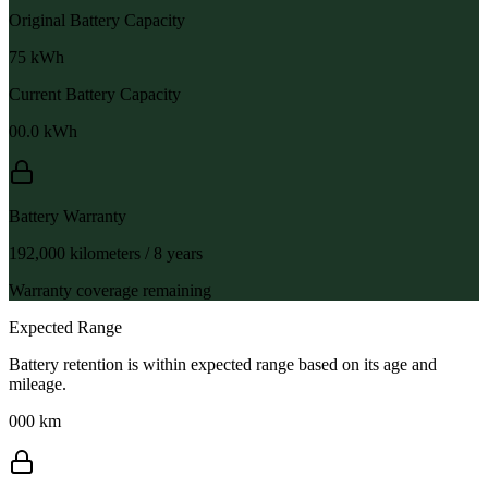
Original Battery Capacity
75
kWh
Current Battery Capacity
00.0
kWh
Battery Warranty
192,000 kilometers / 8 years
Warranty coverage remaining
Expected Range
Battery retention is within expected range based on its age and
mileage.
000 km