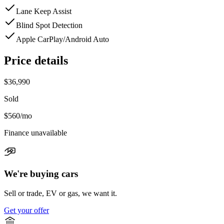
Lane Keep Assist
Blind Spot Detection
Apple CarPlay/Android Auto
Price details
$36,990
Sold
$560
/mo
Finance unavailable
We're buying cars
Sell or trade, EV or gas, we want it.
Get your offer