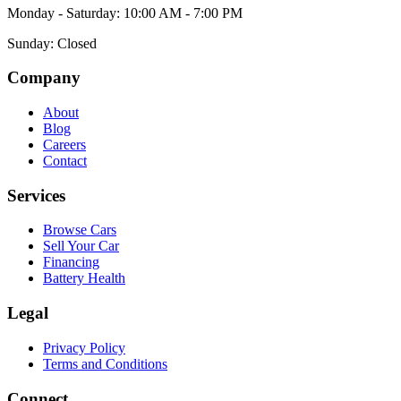
Monday - Saturday: 10:00 AM - 7:00 PM
Sunday: Closed
Company
About
Blog
Careers
Contact
Services
Browse Cars
Sell Your Car
Financing
Battery Health
Legal
Privacy Policy
Terms and Conditions
Connect