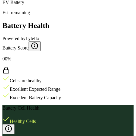
EV Battery
Est. remaining
Battery Health
Powered by
Lyteflo
Battery Score
00%
Cells are healthy
Excellent Expected Range
Excellent Battery Capacity
Battery Cell Health
Healthy Cells