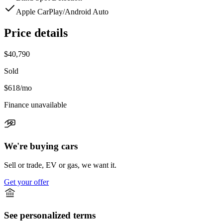
Apple CarPlay/Android Auto
Price details
$40,790
Sold
$618
/mo
Finance unavailable
We're buying cars
Sell or trade, EV or gas, we want it.
Get your offer
See personalized terms