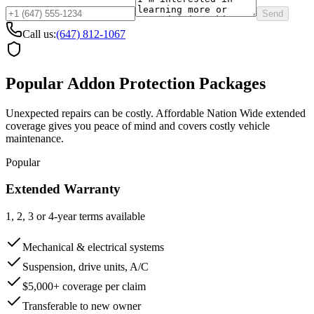
Send
Call us:
(647) 812-1067
Popular Addon Protection Packages
Unexpected repairs can be costly. Affordable Nation Wide extended
coverage gives you peace of mind and covers costly vehicle
maintenance.
Popular
Extended Warranty
1, 2, 3 or 4-year terms available
Mechanical & electrical systems
Suspension, drive units, A/C
$5,000+ coverage per claim
Transferable to new owner