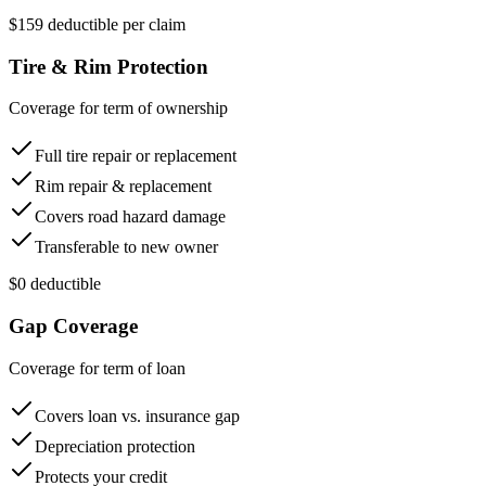
$159 deductible per claim
Tire & Rim Protection
Coverage for term of ownership
Full tire repair or replacement
Rim repair & replacement
Covers road hazard damage
Transferable to new owner
$0 deductible
Gap Coverage
Coverage for term of loan
Covers loan vs. insurance gap
Depreciation protection
Protects your credit