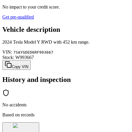
No impact to your credit score.
Get pre-qualified
Vehicle description
2024
Tesla
Model Y
RWD
with
452 km range
.
VIN:
7SAYGDED6RF993667
Stock:
W993667
Copy VIN
History and inspection
No accidents
Based on records