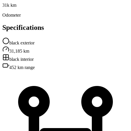
31k km
Odometer
Specifications
black
exterior
31,185 km
black
interior
452 km
range