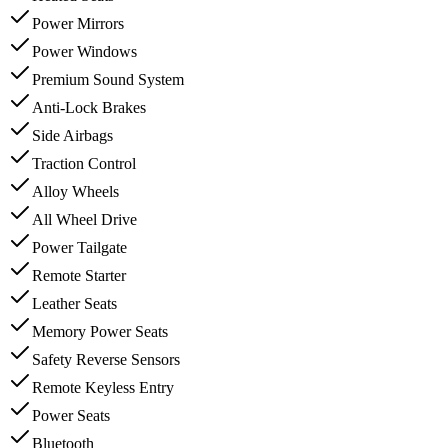
Power Mirrors
Power Windows
Premium Sound System
Anti-Lock Brakes
Side Airbags
Traction Control
Alloy Wheels
All Wheel Drive
Power Tailgate
Remote Starter
Leather Seats
Memory Power Seats
Safety Reverse Sensors
Remote Keyless Entry
Power Seats
Bluetooth