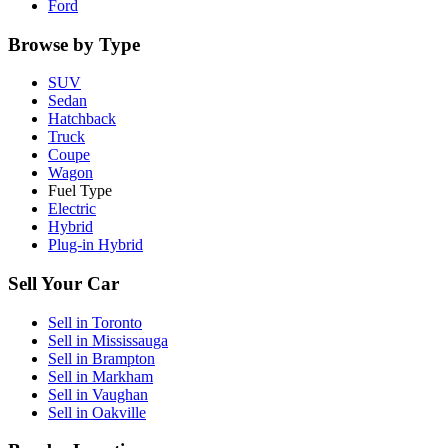
Ford
Browse by Type
SUV
Sedan
Hatchback
Truck
Coupe
Wagon
Fuel Type
Electric
Hybrid
Plug-in Hybrid
Sell Your Car
Sell in
Toronto
Sell in
Mississauga
Sell in
Brampton
Sell in
Markham
Sell in
Vaughan
Sell in
Oakville