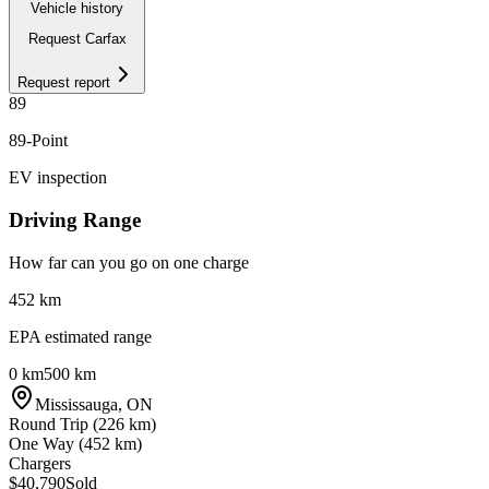
Vehicle history
Request Carfax
Request report
89
89
-Point
EV inspection
Driving Range
How far can you go on one charge
452
km
EPA estimated range
0 km
500 km
Mississauga
,
ON
Round Trip (
226
km)
One Way (
452
km)
Chargers
$40,790
Sold