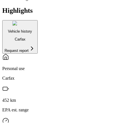
Highlights
Vehicle history
Carfax
Request report
Personal use
Carfax
452
km
EPA est. range