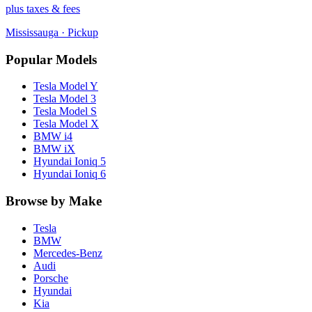
plus taxes & fees
Mississauga
· Pickup
Popular Models
Tesla
Model Y
Tesla
Model 3
Tesla
Model S
Tesla
Model X
BMW
i4
BMW
iX
Hyundai
Ioniq 5
Hyundai
Ioniq 6
Browse by Make
Tesla
BMW
Mercedes-Benz
Audi
Porsche
Hyundai
Kia