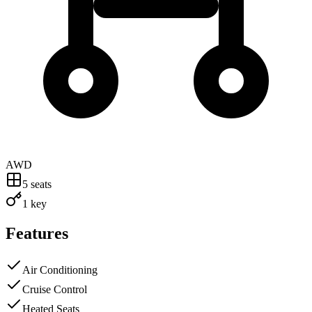
AWD
5
seats
1 key
Features
Air Conditioning
Cruise Control
Heated Seats