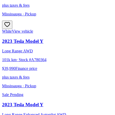
plus taxes & fees
Mississauga
· Pickup
White
View vehicle
2023
Tesla
Model Y
Long Range AWD
101k km
· Stock #
A780364
$39,990
Finance price
plus taxes & fees
Mississauga
· Pickup
Sale Pending
2023
Tesla
Model Y
Long Range Enhanced Autopilot AWD