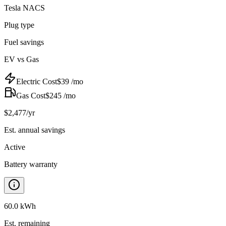
Tesla NACS
Plug type
Fuel savings
EV vs Gas
Electric Cost
$
39
/mo
Gas Cost
$
245
/mo
$
2,477
/yr
Est. annual savings
Active
Battery warranty
60.0 kWh
Est. remaining