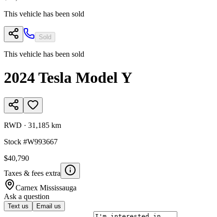
This vehicle has been sold
Sold
This vehicle has been sold
2024
Tesla
Model Y
RWD
·
31,185 km
Stock #
W993667
$40,790
Taxes & fees extra
Carnex
Mississauga
Ask a question
Text us
Email us