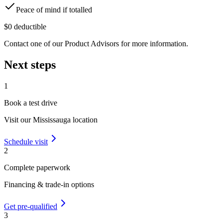
Peace of mind if totalled
$0 deductible
Contact one of our Product Advisors for more information.
Next steps
1
Book a test drive
Visit our
Mississauga
location
Schedule visit
2
Complete paperwork
Financing & trade-in options
Get pre-qualified
3