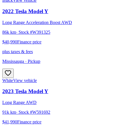
Black
View vehicle
2022
Tesla
Model Y
Long Range Acceleration Boost AWD
86k km
· Stock #
W391325
$40,990
Finance price
plus taxes & fees
Mississauga
· Pickup
White
View vehicle
2023
Tesla
Model Y
Long Range AWD
91k km
· Stock #
W591692
$41,990
Finance price