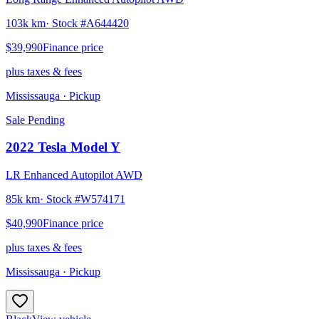
103k km
· Stock #
A644420
$39,990
Finance price
plus taxes & fees
Mississauga
· Pickup
Sale Pending
2022
Tesla
Model Y
LR Enhanced Autopilot AWD
85k km
· Stock #
W574171
$40,990
Finance price
plus taxes & fees
Mississauga
· Pickup