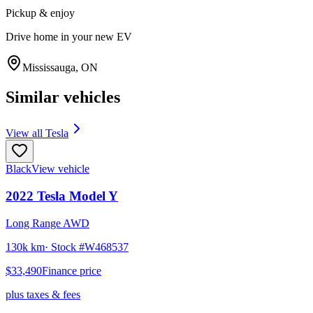
Pickup & enjoy
Drive home in your new EV
Mississauga
,
ON
Similar vehicles
View all
Tesla
Black
View vehicle
2022
Tesla
Model Y
Long Range AWD
130k km
· Stock #
W468537
$33,490
Finance price
plus taxes & fees