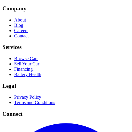
Company
About
Blog
Careers
Contact
Services
Browse Cars
Sell Your Car
Financing
Battery Health
Legal
Privacy Policy
Terms and Conditions
Connect