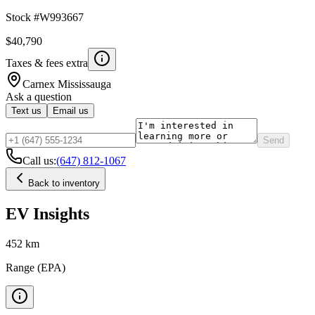
Stock #
W993667
$40,790
Taxes & fees extra
Carnex
Mississauga
Ask a question
Text us
Email us
Send
Call us:
(647) 812-1067
Back to inventory
EV Insights
452
km
Range (EPA)