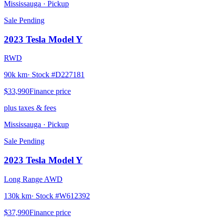
Mississauga
· Pickup
Sale Pending
2023
Tesla
Model Y
RWD
90k km
· Stock #
D227181
$33,990
Finance price
plus taxes & fees
Mississauga
· Pickup
Sale Pending
2023
Tesla
Model Y
Long Range AWD
130k km
· Stock #
W612392
$37,990
Finance price