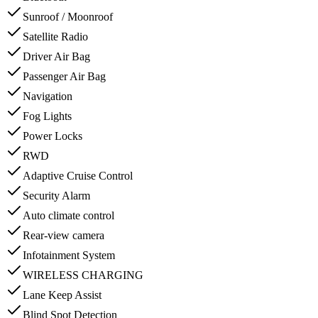
Sunroof / Moonroof
Satellite Radio
Driver Air Bag
Passenger Air Bag
Navigation
Fog Lights
Power Locks
RWD
Adaptive Cruise Control
Security Alarm
Auto climate control
Rear-view camera
Infotainment System
WIRELESS CHARGING
Lane Keep Assist
Blind Spot Detection