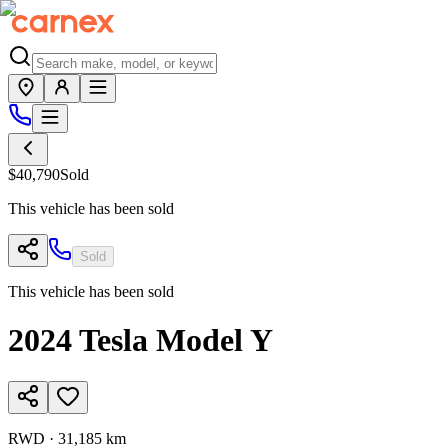
$40,790
Sold
This vehicle has been sold
Sold
This vehicle has been sold
2024
Tesla
Model Y
RWD
·
31,185 km