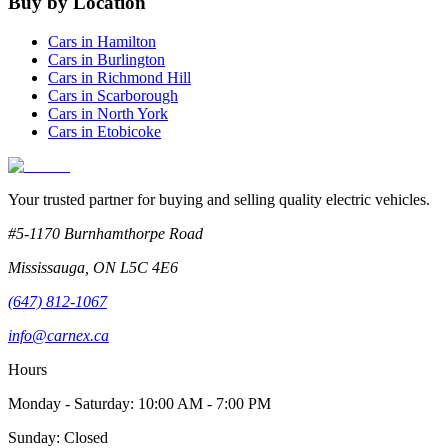
Buy by Location
Cars in
Hamilton
Cars in
Burlington
Cars in
Richmond Hill
Cars in
Scarborough
Cars in
North York
Cars in
Etobicoke
Your trusted partner for buying and selling quality electric vehicles.
#5-1170 Burnhamthorpe Road
Mississauga
,
ON
L5C 4E6
(647) 812-1067
info@carnex.ca
Hours
Monday - Saturday: 10:00 AM - 7:00 PM
Sunday: Closed