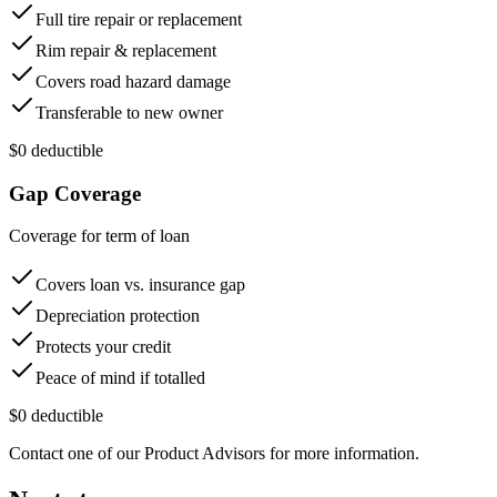
Full tire repair or replacement
Rim repair & replacement
Covers road hazard damage
Transferable to new owner
$0 deductible
Gap Coverage
Coverage for term of loan
Covers loan vs. insurance gap
Depreciation protection
Protects your credit
Peace of mind if totalled
$0 deductible
Contact one of our Product Advisors for more information.