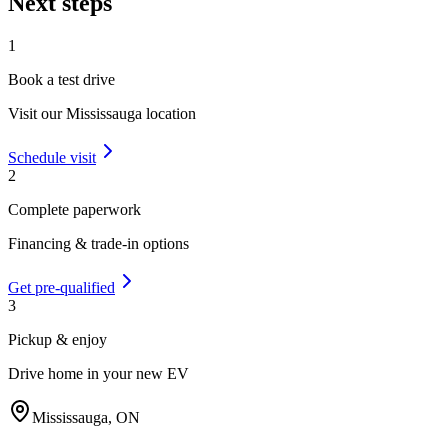
Next steps
1
Book a test drive
Visit our
Mississauga
location
Schedule visit
2
Complete paperwork
Financing & trade-in options
Get pre-qualified
3
Pickup & enjoy
Drive home in your new EV
Mississauga
,
ON