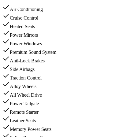
Air Conditioning
Cruise Control
Heated Seats
Power Mirrors
Power Windows
Premium Sound System
Anti-Lock Brakes
Side Airbags
Traction Control
Alloy Wheels
All Wheel Drive
Power Tailgate
Remote Starter
Leather Seats
Memory Power Seats