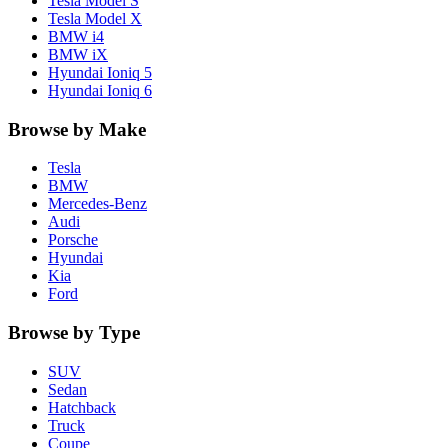
Tesla
Model S
Tesla
Model X
BMW
i4
BMW
iX
Hyundai
Ioniq 5
Hyundai
Ioniq 6
Browse by Make
Tesla
BMW
Mercedes-Benz
Audi
Porsche
Hyundai
Kia
Ford
Browse by Type
SUV
Sedan
Hatchback
Truck
Coupe