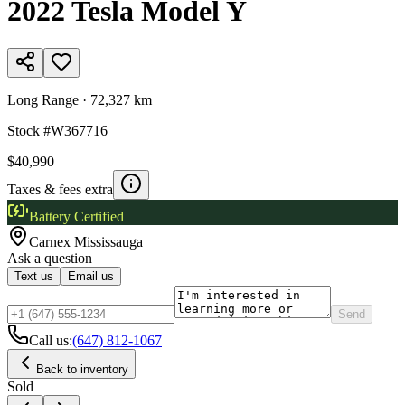
2022
Tesla
Model Y
Long Range
·
72,327 km
Stock #
W367716
$40,990
Taxes & fees extra
Battery Certified
Carnex
Mississauga
Ask a question
Text us
Email us
Send
Call us:
(647) 812-1067
Back to inventory
Sold