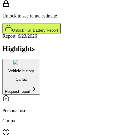
Unlock to see range estimate
Unlock Full Battery Report
Report:
6/23/2026
Highlights
Vehicle history
Carfax
Request report
Personal use
Carfax