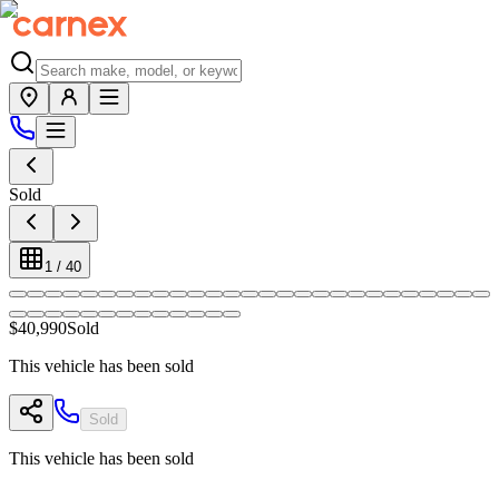
Sold
1
/
40
$40,990
Sold
This vehicle has been sold
Sold
This vehicle has been sold