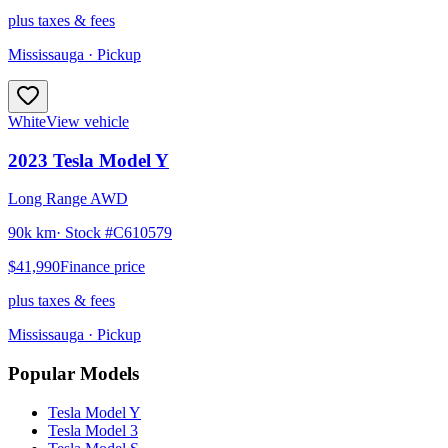
plus taxes & fees
Mississauga
· Pickup
White
View vehicle
2023
Tesla
Model Y
Long Range AWD
90k km
· Stock #
C610579
$41,990
Finance price
plus taxes & fees
Mississauga
· Pickup
Popular Models
Tesla
Model Y
Tesla
Model 3