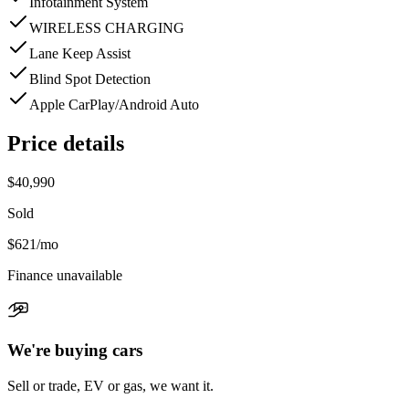
Infotainment System
WIRELESS CHARGING
Lane Keep Assist
Blind Spot Detection
Apple CarPlay/Android Auto
Price details
$40,990
Sold
$621
/mo
Finance unavailable
We're buying cars
Sell or trade, EV or gas, we want it.