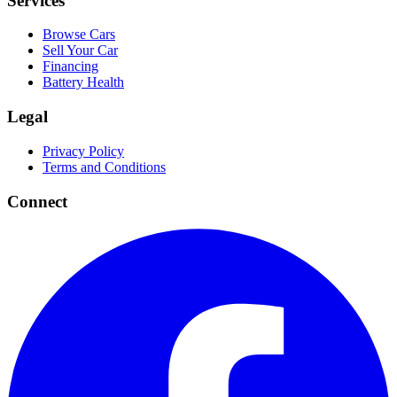
Services
Browse Cars
Sell Your Car
Financing
Battery Health
Legal
Privacy Policy
Terms and Conditions
Connect