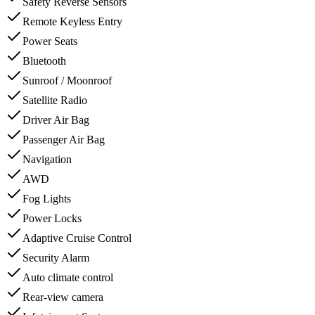
Safety Reverse Sensors
Remote Keyless Entry
Power Seats
Bluetooth
Sunroof / Moonroof
Satellite Radio
Driver Air Bag
Passenger Air Bag
Navigation
AWD
Fog Lights
Power Locks
Adaptive Cruise Control
Security Alarm
Auto climate control
Rear-view camera