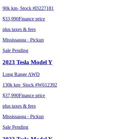
90k km
· Stock #
D227181
$33,990
Finance price
plus taxes & fees
Mississauga
· Pickup
Sale Pending
2023
Tesla
Model Y
Long Range AWD
130k km
· Stock #
W612392
$37,990
Finance price
plus taxes & fees
Mississauga
· Pickup
Sale Pending