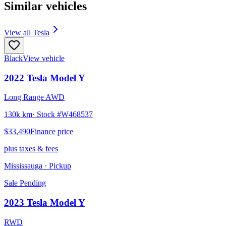
Similar vehicles
View all
Tesla
Black
View vehicle
2022
Tesla
Model Y
Long Range AWD
130k km
· Stock #
W468537
$33,490
Finance price
plus taxes & fees
Mississauga
· Pickup
Sale Pending
2023
Tesla
Model Y
RWD