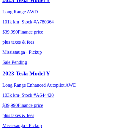
2023
Tesla
Model Y
Long Range AWD
101k km
· Stock #
A780364
$39,990
Finance price
plus taxes & fees
Mississauga
· Pickup
Sale Pending
2023
Tesla
Model Y
Long Range Enhanced Autopilot AWD
103k km
· Stock #
A644420
$39,990
Finance price
plus taxes & fees
Mississauga
· Pickup