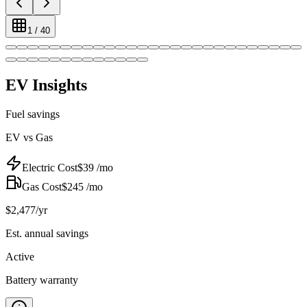
1
/
40
EV Insights
Fuel savings
EV vs Gas
Electric Cost
$
39
/mo
Gas Cost
$
245
/mo
$
2,477
/yr
Est. annual savings
Active
Battery warranty