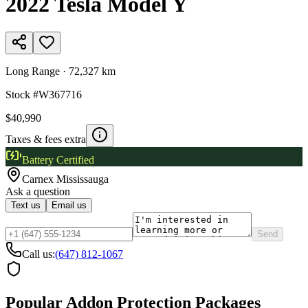
2022
Tesla
Model Y
Long Range
·
72,327 km
Stock #
W367716
$40,990
Taxes & fees extra
Battery Certified
Carnex
Mississauga
Ask a question
Text us
Email us
Send
Call us:
(647) 812-1067
Popular Addon Protection Packages