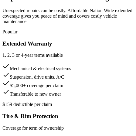
Unexpected repairs can be costly. Affordable Nation Wide extended
coverage gives you peace of mind and covers costly vehicle
maintenance.
Popular
Extended Warranty
1, 2, 3 or 4-year terms available
Mechanical & electrical systems
Suspension, drive units, A/C
$5,000+ coverage per claim
Transferable to new owner
$159 deductible per claim
Tire & Rim Protection
Coverage for term of ownership