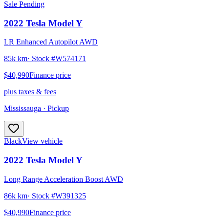
Sale Pending
2022
Tesla
Model Y
LR Enhanced Autopilot AWD
85k km
· Stock #
W574171
$40,990
Finance price
plus taxes & fees
Mississauga
· Pickup
Black
View vehicle
2022
Tesla
Model Y
Long Range Acceleration Boost AWD
86k km
· Stock #
W391325
$40,990
Finance price