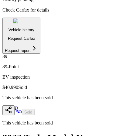
Check Carfax for details
Vehicle history
Request Carfax
Request report
89
89
-Point
EV inspection
$40,990
Sold
This vehicle has been sold
Sold
This vehicle has been sold