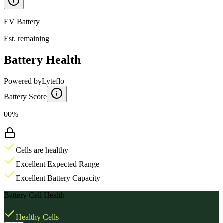
EV Battery
Est. remaining
Battery Health
Powered by
Lyteflo
Battery Score
00%
Cells are healthy
Excellent Expected Range
Excellent Battery Capacity
Battery Cell Health
Healthy Cells