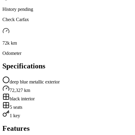
History pending
Check Carfax
72k km
Odometer
Specifications
deep blue metallic
exterior
72,327 km
black
interior
5
seats
1 key
Features