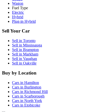
Wagon
Fuel Type
Electric
Hybrid
Plug-in Hybrid
Sell Your Car
Sell in
Toronto
Sell in
Mississauga
Sell in
Brampton
Sell in
Markham
Sell in
Vaughan
Sell in
Oakville
Buy by Location
Cars in
Hamilton
Cars in
Burlington
Cars in
Richmond Hill
Cars in
Scarborough
Cars in
North York
Cars in
Etobicoke