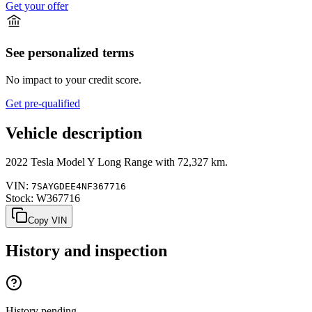
Get your offer
See personalized terms
No impact to your credit score.
Get pre-qualified
Vehicle description
2022
Tesla
Model Y
Long Range
with
72,327 km
.
VIN:
7SAYGDEE4NF367716
Stock:
W367716
Copy VIN
History and inspection
History pending