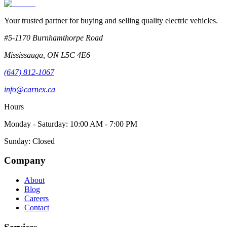
Your trusted partner for buying and selling quality electric vehicles.
#5-1170 Burnhamthorpe Road
Mississauga
,
ON
L5C 4E6
(647) 812-1067
info@carnex.ca
Hours
Monday - Saturday: 10:00 AM - 7:00 PM
Sunday: Closed
Company
About
Blog
Careers
Contact