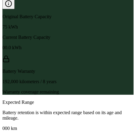
Original Battery Capacity
75
kWh
Current Battery Capacity
00.0
kWh
Battery Warranty
192,000 kilometers / 8 years
Warranty coverage remaining
Expected Range
Battery retention is within expected range based on its age and
mileage.
000 km