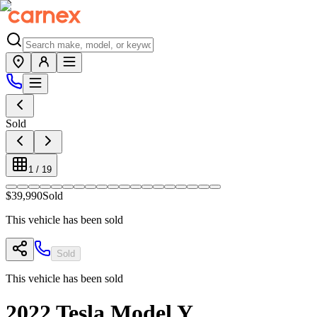
Sold
1
/
19
$39,990
Sold
This vehicle has been sold
Sold
This vehicle has been sold
2022
Tesla
Model Y