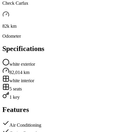
Check Carfax
82k km
Odometer
Specifications
white
exterior
82,014 km
white
interior
5
seats
1 key
Features
Air Conditioning