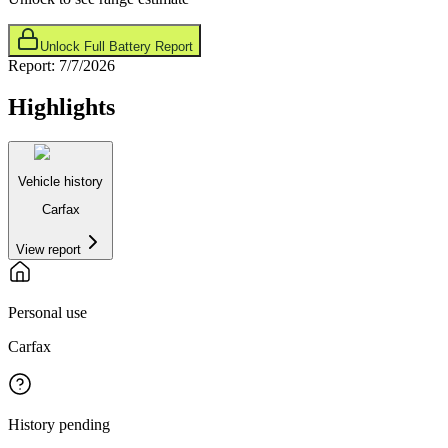
Unlock Full Battery Report
Report:
7/7/2026
Highlights
Vehicle history
Carfax
View report
Personal use
Carfax
History pending