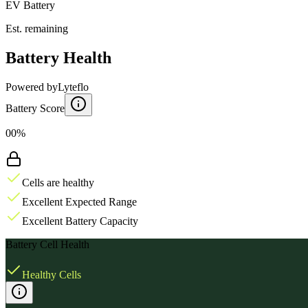
EV Battery
Est. remaining
Battery Health
Powered by
Lyteflo
Battery Score
00%
Cells are healthy
Excellent Expected Range
Excellent Battery Capacity
Battery Cell Health
Healthy Cells