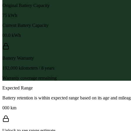
Original Battery Capacity
75
kWh
Current Battery Capacity
00.0
kWh
Battery Warranty
192,000 kilometers / 8 years
Warranty coverage remaining
Expected Range
Battery retention is within expected range based on its age and mileag
000 km
Unlock to see range estimate