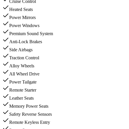
Cruise Control
Heated Seats
Power Mirrors
Power Windows
Premium Sound System
Anti-Lock Brakes
Side Airbags
Traction Control
Alloy Wheels
All Wheel Drive
Power Tailgate
Remote Starter
Leather Seats
Memory Power Seats
Safety Reverse Sensors
Remote Keyless Entry