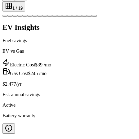
1
/
19
EV Insights
Fuel savings
EV vs Gas
Electric Cost
$
39
/mo
Gas Cost
$
245
/mo
$
2,477
/yr
Est. annual savings
Active
Battery warranty