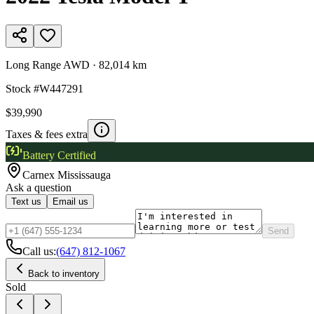
Long Range AWD
·
82,014 km
Stock #
W447291
$39,990
Taxes & fees extra
Battery Certified
Carnex
Mississauga
Ask a question
Text us
Email us
Send
Call us:
(647) 812-1067
Back to inventory
Sold