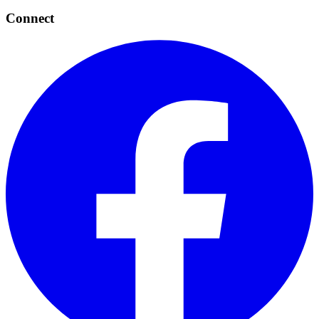
Connect