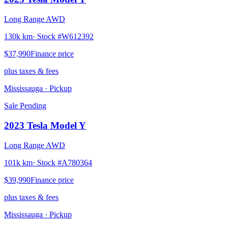
Long Range AWD
130k km
· Stock #
W612392
$37,990
Finance price
plus taxes & fees
Mississauga
· Pickup
Sale Pending
2023
Tesla
Model Y
Long Range AWD
101k km
· Stock #
A780364
$39,990
Finance price
plus taxes & fees
Mississauga
· Pickup