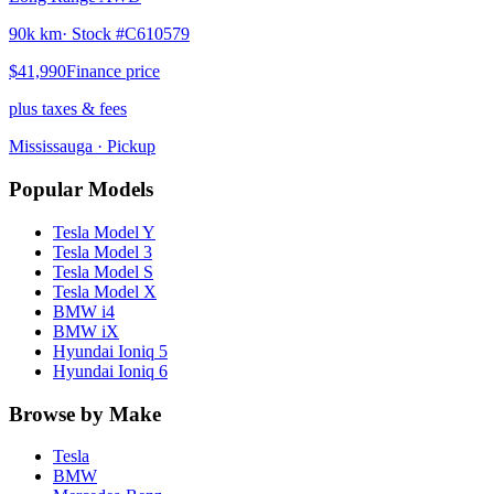
90k km
· Stock #
C610579
$41,990
Finance price
plus taxes & fees
Mississauga
· Pickup
Popular Models
Tesla
Model Y
Tesla
Model 3
Tesla
Model S
Tesla
Model X
BMW
i4
BMW
iX
Hyundai
Ioniq 5
Hyundai
Ioniq 6
Browse by Make
Tesla
BMW