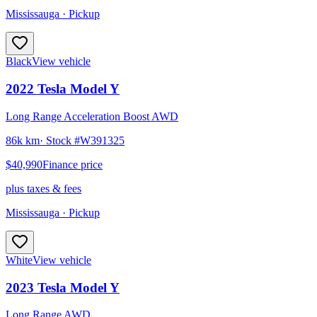
Mississauga
· Pickup
Black
View vehicle
2022
Tesla
Model Y
Long Range Acceleration Boost AWD
86k km
· Stock #
W391325
$40,990
Finance price
plus taxes & fees
Mississauga
· Pickup
White
View vehicle
2023
Tesla
Model Y
Long Range AWD