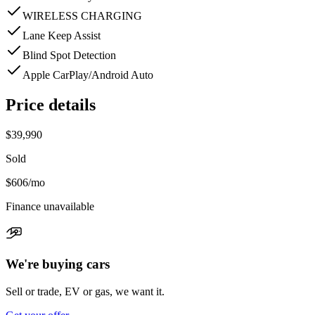
WIRELESS CHARGING
Lane Keep Assist
Blind Spot Detection
Apple CarPlay/Android Auto
Price details
$39,990
Sold
$606
/mo
Finance unavailable
We're buying cars
Sell or trade, EV or gas, we want it.