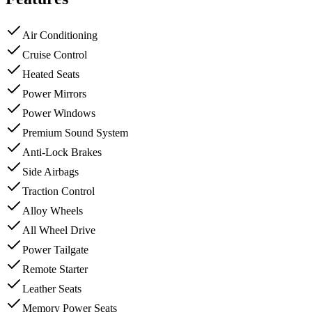
Air Conditioning
Cruise Control
Heated Seats
Power Mirrors
Power Windows
Premium Sound System
Anti-Lock Brakes
Side Airbags
Traction Control
Alloy Wheels
All Wheel Drive
Power Tailgate
Remote Starter
Leather Seats
Memory Power Seats