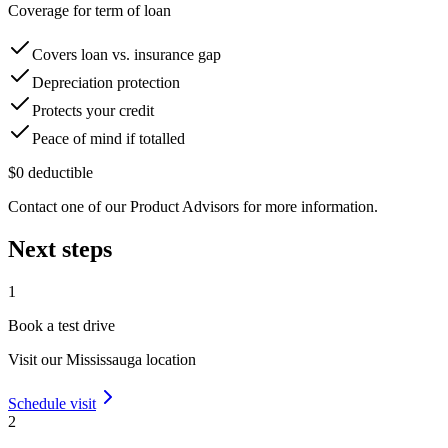
Coverage for term of loan
Covers loan vs. insurance gap
Depreciation protection
Protects your credit
Peace of mind if totalled
$0 deductible
Contact one of our Product Advisors for more information.
Next steps
1
Book a test drive
Visit our
Mississauga
location
Schedule visit
2