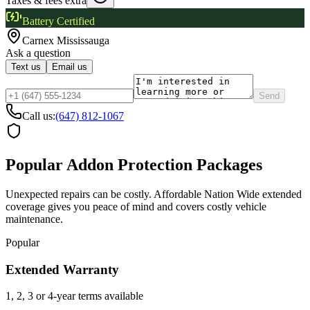
Taxes & fees extra
Battery Certified
Carnex
Mississauga
Ask a question
Text us
Email us
Send
Call us:
(647) 812-1067
Popular Addon Protection Packages
Unexpected repairs can be costly. Affordable Nation Wide extended
coverage gives you peace of mind and covers costly vehicle
maintenance.
Popular
Extended Warranty
1, 2, 3 or 4-year terms available