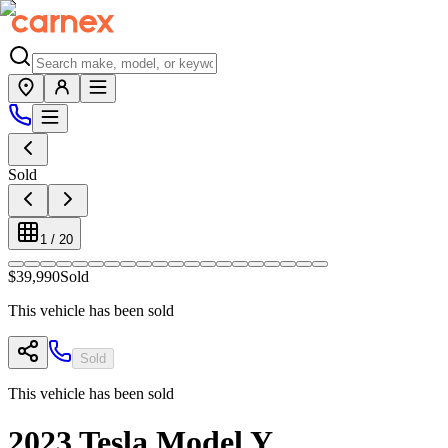
Sold
1
/
20
$39,990
Sold
This vehicle has been sold
Sold
This vehicle has been sold
2023
Tesla
Model Y