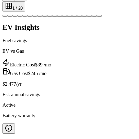
1
/
20
EV Insights
Fuel savings
EV vs Gas
Electric Cost
$
39
/mo
Gas Cost
$
245
/mo
$
2,477
/yr
Est. annual savings
Active
Battery warranty