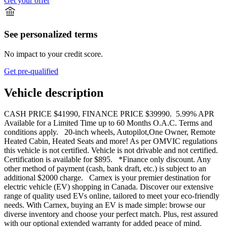
Get your offer
See personalized terms
No impact to your credit score.
Get pre-qualified
Vehicle description
CASH PRICE $41990, FINANCE PRICE $39990. 5.99% APR
Available for a Limited Time up to 60 Months O.A.C. Terms and
conditions apply. 20-inch wheels, Autopilot,One Owner, Remote
Heated Cabin, Heated Seats and more! As per OMVIC regulations
this vehicle is not certified. Vehicle is not drivable and not certified.
Certification is available for $895. *Finance only discount. Any
other method of payment (cash, bank draft, etc.) is subject to an
additional $2000 charge. Carnex is your premier destination for
electric vehicle (EV) shopping in Canada. Discover our extensive
range of quality used EVs online, tailored to meet your eco-friendly
needs. With Carnex, buying an EV is made simple: browse our
diverse inventory and choose your perfect match. Plus, rest assured
with our optional extended warranty for added peace of mind.