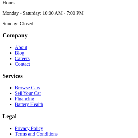
Hours
Monday - Saturday: 10:00 AM - 7:00 PM
Sunday: Closed
Company
About
Blog
Careers
Contact
Services
Browse Cars
Sell Your Car
Financing
Battery Health
Legal
Privacy Policy
Terms and Conditions