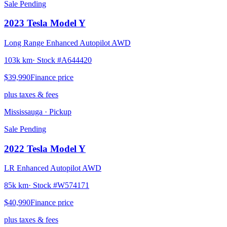
Sale Pending
2023
Tesla
Model Y
Long Range Enhanced Autopilot AWD
103k km
· Stock #
A644420
$39,990
Finance price
plus taxes & fees
Mississauga
· Pickup
Sale Pending
2022
Tesla
Model Y
LR Enhanced Autopilot AWD
85k km
· Stock #
W574171
$40,990
Finance price
plus taxes & fees