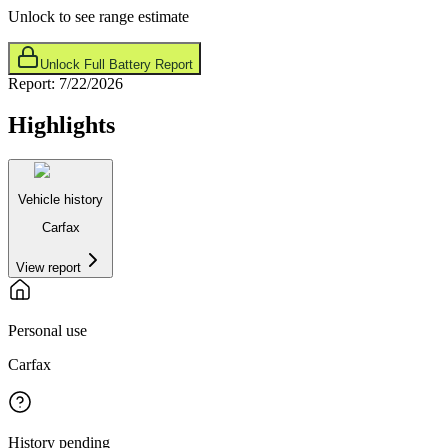
Unlock to see range estimate
Unlock Full Battery Report
Report:
7/22/2026
Highlights
Vehicle history
Carfax
View report
Personal use
Carfax
History pending