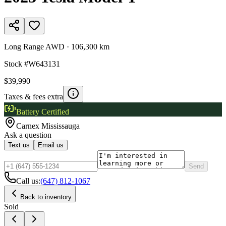
Long Range AWD
·
106,300 km
Stock #
W643131
$39,990
Taxes & fees extra
Battery Certified
Carnex
Mississauga
Ask a question
Text us
Email us
Send
Call us:
(647) 812-1067
Back to inventory
Sold