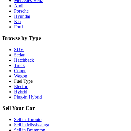
Mercedes-Benz
Audi
Porsche
Hyundai
Kia
Ford
Browse by Type
SUV
Sedan
Hatchback
Truck
Coupe
Wagon
Fuel Type
Electric
Hybrid
Plug-in Hybrid
Sell Your Car
Sell in
Toronto
Sell in
Mississauga
Sell in
Brampton