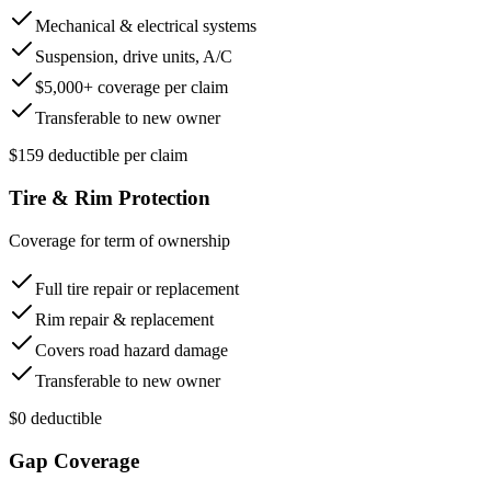
Mechanical & electrical systems
Suspension, drive units, A/C
$5,000+ coverage per claim
Transferable to new owner
$159 deductible per claim
Tire & Rim Protection
Coverage for term of ownership
Full tire repair or replacement
Rim repair & replacement
Covers road hazard damage
Transferable to new owner
$0 deductible
Gap Coverage