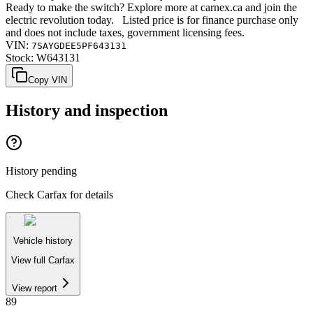
Ready to make the switch? Explore more at carnex.ca and join the
electric revolution today. Listed price is for finance purchase only
and does not include taxes, government licensing fees.
VIN:
7SAYGDEE5PF643131
Stock:
W643131
Copy VIN
History and inspection
History pending
Check Carfax for details
Vehicle history
View full Carfax
View report
89