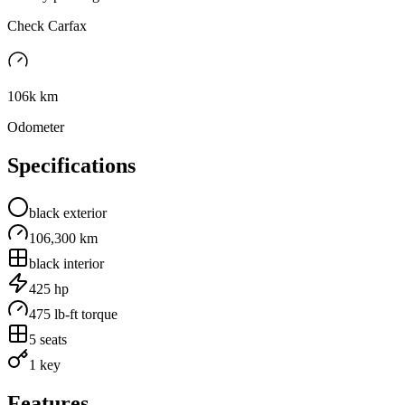
Check Carfax
106k km
Odometer
Specifications
black
exterior
106,300 km
black
interior
425
hp
475
lb-ft torque
5
seats
1 key
Features