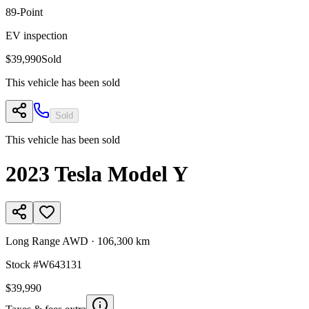
89
-Point
EV inspection
$39,990
Sold
This vehicle has been sold
Sold
This vehicle has been sold
2023
Tesla
Model Y
Long Range AWD
·
106,300 km
Stock #
W643131
$39,990