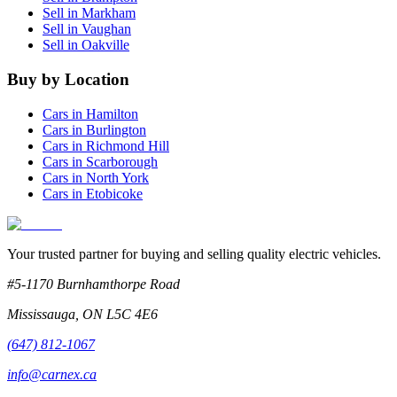
Sell in
Markham
Sell in
Vaughan
Sell in
Oakville
Buy by Location
Cars in
Hamilton
Cars in
Burlington
Cars in
Richmond Hill
Cars in
Scarborough
Cars in
North York
Cars in
Etobicoke
Your trusted partner for buying and selling quality electric vehicles.
#5-1170 Burnhamthorpe Road
Mississauga
,
ON
L5C 4E6
(647) 812-1067
info@carnex.ca