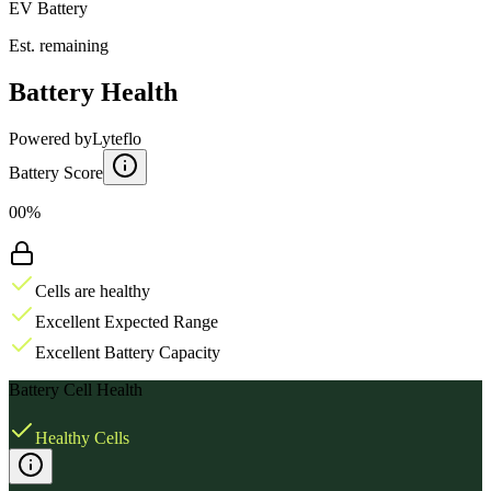
EV Battery
Est. remaining
Battery Health
Powered by
Lyteflo
Battery Score
00%
Cells are healthy
Excellent Expected Range
Excellent Battery Capacity
Battery Cell Health
Healthy Cells