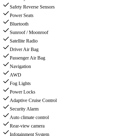
Safety Reverse Sensors
Power Seats
Bluetooth
Sunroof / Moonroof
Satellite Radio
Driver Air Bag
Passenger Air Bag
Navigation
AWD
Fog Lights
Power Locks
Adaptive Cruise Control
Security Alarm
Auto climate control
Rear-view camera
Infotainment System