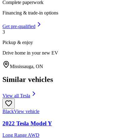
Complete paperwork
Financing & trade-in options
Get pre-qualified
3
Pickup & enjoy
Drive home in your new EV
Mississauga
,
ON
Similar vehicles
View all
Tesla
Black
View vehicle
2022
Tesla
Model Y
Long Range AWD