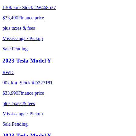
130k km
· Stock #
W468537
$33,490
Finance price
plus taxes & fees
Mississauga
· Pickup
Sale Pending
2023
Tesla
Model Y
RWD
90k km
· Stock #
D227181
$33,990
Finance price
plus taxes & fees
Mississauga
· Pickup
Sale Pending
2023
Tesla
Model Y