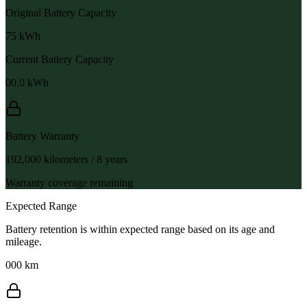
Original Battery Capacity
75
kWh
Current Battery Capacity
00.0
kWh
Battery Warranty
192,000 kilometers / 8 years
Warranty coverage remaining
Expected Range
Battery retention is within expected range based on its age and
mileage.
000 km