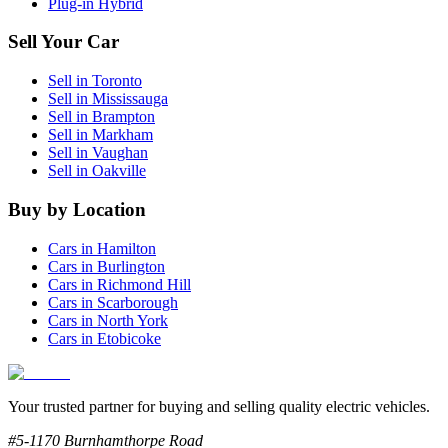
Plug-in Hybrid
Sell Your Car
Sell in
Toronto
Sell in
Mississauga
Sell in
Brampton
Sell in
Markham
Sell in
Vaughan
Sell in
Oakville
Buy by Location
Cars in
Hamilton
Cars in
Burlington
Cars in
Richmond Hill
Cars in
Scarborough
Cars in
North York
Cars in
Etobicoke
Your trusted partner for buying and selling quality electric vehicles.
#5-1170 Burnhamthorpe Road