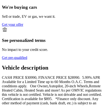
We're buying cars
Sell or trade, EV or gas, we want it.
Get your offer
See personalized terms
No impact to your credit score.
Get pre-qualified
Vehicle description
CASH PRICE $30990, FINANCE PRICE $28990. 5.99% APR
Available for a Limited Time up to 60 Months O.A.C. Terms and
conditions apply. One Owner,Autopilot, 20-inch Wheels,Remote
Heated Cabin, Heated Seats and more! As per OMVIC regulations
this vehicle is not certified. Vehicle is not drivable and not certified.
Certification is available for $895. *Finance only discount. Any
other method of payment (cash, bank draft, etc.) is subject to an