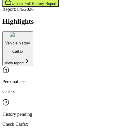
Unlock Full Battery Report
Report:
8/6/2026
Highlights
Vehicle history
Carfax
View report
Personal use
Carfax
History pending
Check Carfax