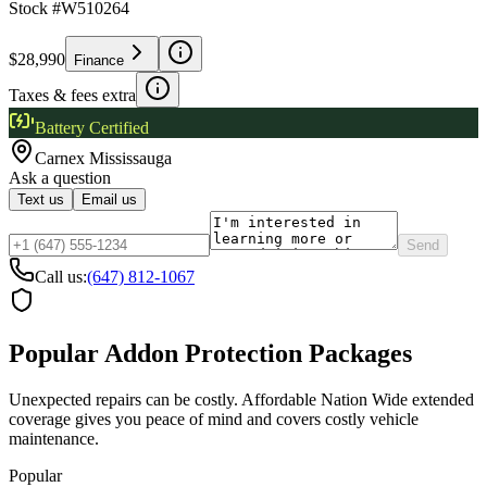
Stock #
W510264
$28,990
Finance
Taxes & fees extra
Battery Certified
Carnex
Mississauga
Ask a question
Text us
Email us
Send
Call us:
(647) 812-1067
Popular Addon Protection Packages
Unexpected repairs can be costly. Affordable Nation Wide extended
coverage gives you peace of mind and covers costly vehicle
maintenance.
Popular