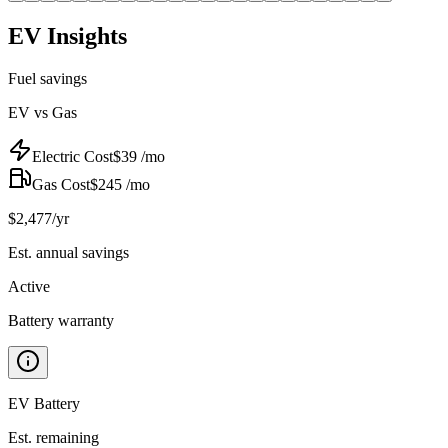
EV Insights
Fuel savings
EV vs Gas
Electric Cost
$
39
/mo
Gas Cost
$
245
/mo
$
2,477
/yr
Est. annual savings
Active
Battery warranty
EV Battery
Est. remaining