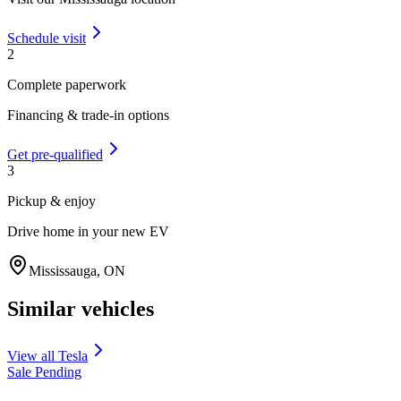
Schedule visit
2
Complete paperwork
Financing & trade-in options
Get pre-qualified
3
Pickup & enjoy
Drive home in your new EV
Mississauga
,
ON
Similar vehicles
View all
Tesla
Sale Pending