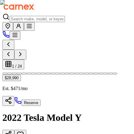
1
/
24
$28,990
Est. $
471
/mo
Reserve
2022
Tesla
Model Y