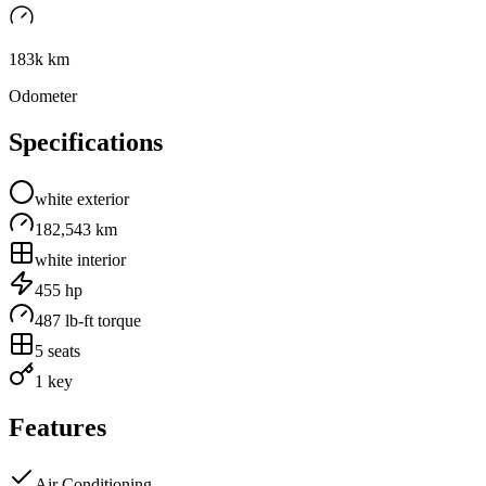
183k km
Odometer
Specifications
white
exterior
182,543 km
white
interior
455
hp
487
lb-ft torque
5
seats
1 key
Features
Air Conditioning