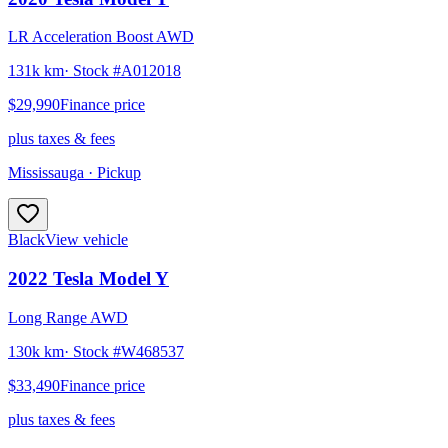
LR Acceleration Boost AWD
131k km
· Stock #
A012018
$29,990
Finance price
plus taxes & fees
Mississauga
· Pickup
Black
View vehicle
2022
Tesla
Model Y
Long Range AWD
130k km
· Stock #
W468537
$33,490
Finance price
plus taxes & fees