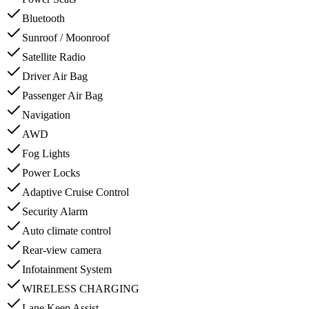
Bluetooth
Sunroof / Moonroof
Satellite Radio
Driver Air Bag
Passenger Air Bag
Navigation
AWD
Fog Lights
Power Locks
Adaptive Cruise Control
Security Alarm
Auto climate control
Rear-view camera
Infotainment System
WIRELESS CHARGING
Lane Keep Assist