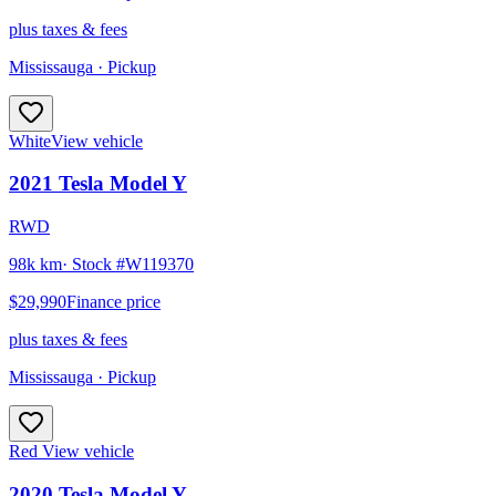
plus taxes & fees
Mississauga
· Pickup
White
View vehicle
2021
Tesla
Model Y
RWD
98k km
· Stock #
W119370
$29,990
Finance price
plus taxes & fees
Mississauga
· Pickup
Red
View vehicle
2020
Tesla
Model Y