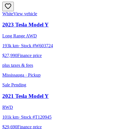
White
View vehicle
2023
Tesla
Model Y
Long Range AWD
193k km
· Stock #
W603724
$27,990
Finance price
plus taxes & fees
Mississauga
· Pickup
Sale Pending
2021
Tesla
Model Y
RWD
101k km
· Stock #
T120945
$29,690
Finance price