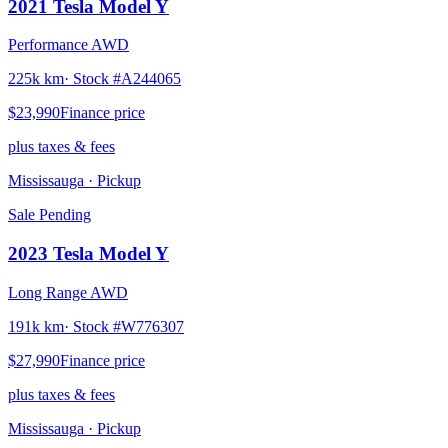
2021
Tesla
Model Y
Performance AWD
225k km
· Stock #
A244065
$23,990
Finance price
plus taxes & fees
Mississauga
· Pickup
Sale Pending
2023
Tesla
Model Y
Long Range AWD
191k km
· Stock #
W776307
$27,990
Finance price
plus taxes & fees
Mississauga
· Pickup