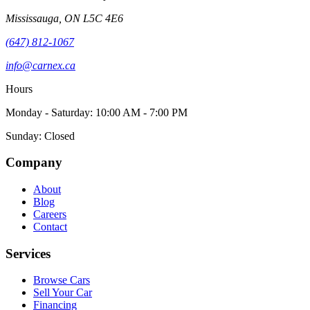
Mississauga
,
ON
L5C 4E6
(647) 812-1067
info@carnex.ca
Hours
Monday - Saturday: 10:00 AM - 7:00 PM
Sunday: Closed
Company
About
Blog
Careers
Contact
Services
Browse Cars
Sell Your Car
Financing