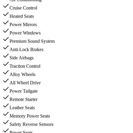
Cruise Control
Heated Seats
Power Mirrors
Power Windows
Premium Sound System
Anti-Lock Brakes
Side Airbags
Traction Control
Alloy Wheels
All Wheel Drive
Power Tailgate
Remote Starter
Leather Seats
Memory Power Seats
Safety Reverse Sensors
Power Seats