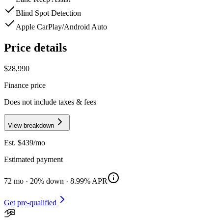
Blind Spot Detection
Apple CarPlay/Android Auto
Price details
$28,990
Finance price
Does not include taxes & fees
View breakdown
Est. $
439
/mo
Estimated payment
72
mo ·
20
% down ·
8.99
% APR
Get pre-qualified