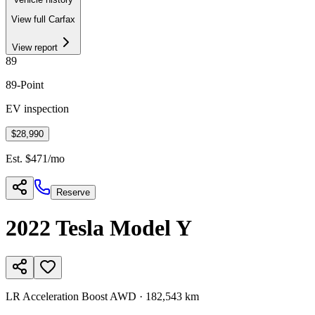
View full Carfax
View report
89
89
-Point
EV inspection
$28,990
Est. $
471
/mo
Reserve
2022
Tesla
Model Y
LR Acceleration Boost AWD
·
182,543 km