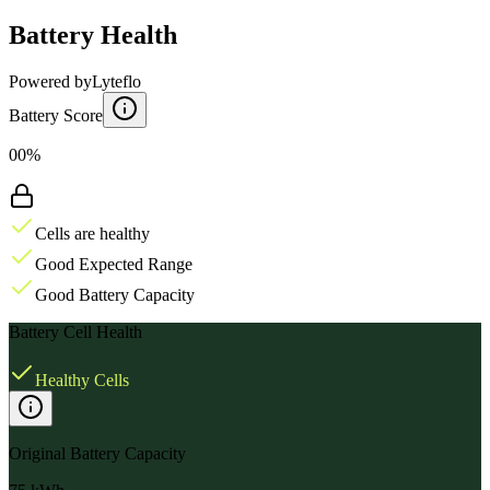
Battery Health
Powered by
Lyteflo
Battery Score
00%
Cells are healthy
Good Expected Range
Good Battery Capacity
Battery Cell Health
Healthy Cells
Original Battery Capacity