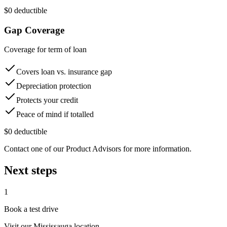
$0 deductible
Gap Coverage
Coverage for term of loan
Covers loan vs. insurance gap
Depreciation protection
Protects your credit
Peace of mind if totalled
$0 deductible
Contact one of our Product Advisors for more information.
Next steps
1
Book a test drive
Visit our
Mississauga
location