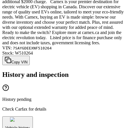
additional $2000 charge. Carnex is your premier destination for
electric vehicle (EV) shopping in Canada. Discover our extensive
range of quality used EVs online, tailored to meet your eco-friendly
needs. With Carnex, buying an EV is made simple: browse our
diverse inventory and choose your perfect match. Plus, rest assured
with our optional extended warranty for added peace of mind.
Ready to make the switch? Explore more at carnex.ca and join the
electric revolution today. Listed price is for finance purchase only
and does not include taxes, government licensing fees.
VIN:
7SAYGDEEXNF510264
Stock:
W510264
Copy VIN
History and inspection
History pending
Check Carfax for details
Vehicle history