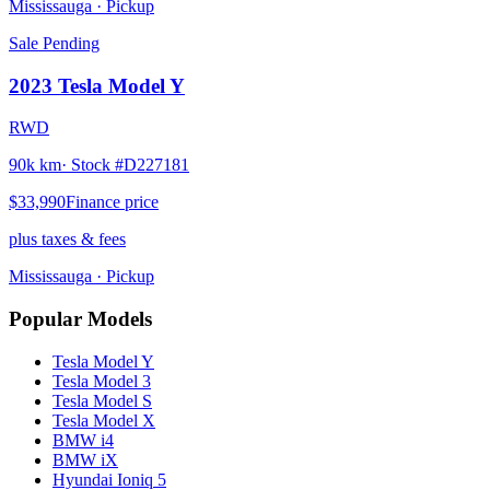
Mississauga
· Pickup
Sale Pending
2023
Tesla
Model Y
RWD
90k km
· Stock #
D227181
$33,990
Finance price
plus taxes & fees
Mississauga
· Pickup
Popular Models
Tesla
Model Y
Tesla
Model 3
Tesla
Model S
Tesla
Model X
BMW
i4
BMW
iX
Hyundai
Ioniq 5