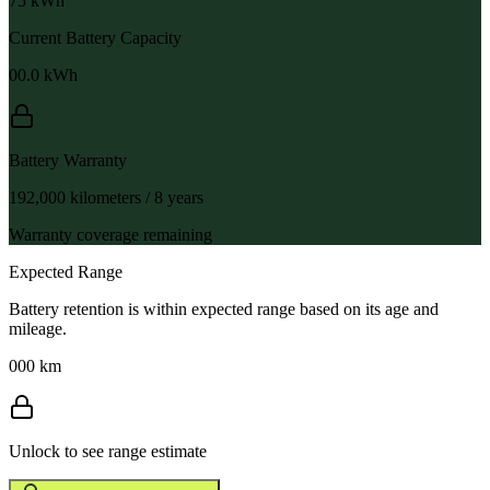
75
kWh
Current Battery Capacity
00.0
kWh
Battery Warranty
192,000 kilometers / 8 years
Warranty coverage remaining
Expected Range
Battery retention is within expected range based on its age and
mileage.
000 km
Unlock to see range estimate