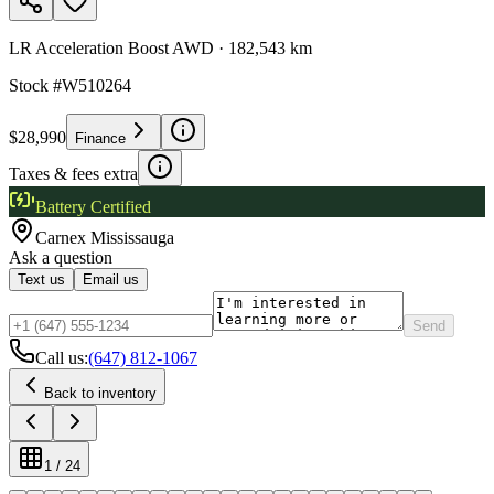
LR Acceleration Boost AWD
·
182,543 km
Stock #
W510264
$28,990
Finance
Taxes & fees extra
Battery Certified
Carnex
Mississauga
Ask a question
Text us
Email us
Send
Call us:
(647) 812-1067
Back to inventory
1
/
24