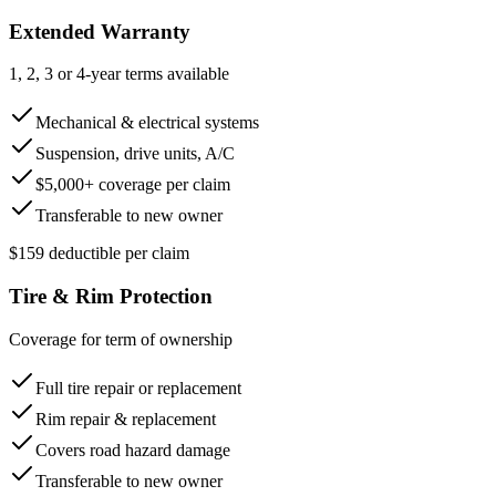
Extended Warranty
1, 2, 3 or 4-year terms available
Mechanical & electrical systems
Suspension, drive units, A/C
$5,000+ coverage per claim
Transferable to new owner
$159 deductible per claim
Tire & Rim Protection
Coverage for term of ownership
Full tire repair or replacement
Rim repair & replacement
Covers road hazard damage
Transferable to new owner