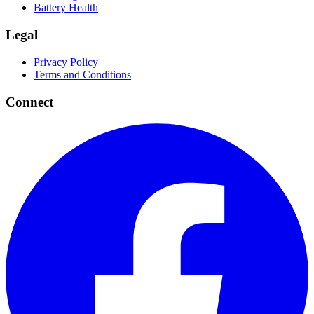
Battery Health
Legal
Privacy Policy
Terms and Conditions
Connect