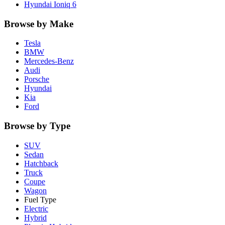
Hyundai
Ioniq 6
Browse by Make
Tesla
BMW
Mercedes-Benz
Audi
Porsche
Hyundai
Kia
Ford
Browse by Type
SUV
Sedan
Hatchback
Truck
Coupe
Wagon
Fuel Type
Electric
Hybrid