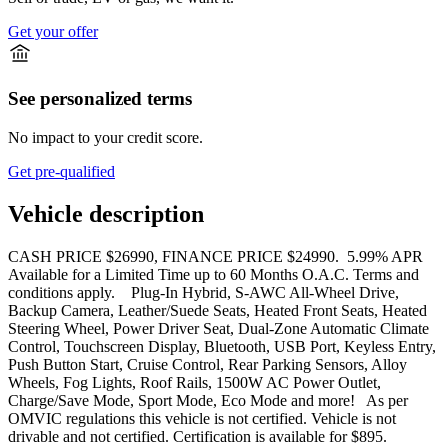
Get your offer
See personalized terms
No impact to your credit score.
Get pre-qualified
Vehicle description
CASH PRICE $26990, FINANCE PRICE $24990. 5.99% APR
Available for a Limited Time up to 60 Months O.A.C. Terms and
conditions apply. Plug-In Hybrid, S-AWC All-Wheel Drive,
Backup Camera, Leather/Suede Seats, Heated Front Seats, Heated
Steering Wheel, Power Driver Seat, Dual-Zone Automatic Climate
Control, Touchscreen Display, Bluetooth, USB Port, Keyless Entry,
Push Button Start, Cruise Control, Rear Parking Sensors, Alloy
Wheels, Fog Lights, Roof Rails, 1500W AC Power Outlet,
Charge/Save Mode, Sport Mode, Eco Mode and more! As per
OMVIC regulations this vehicle is not certified. Vehicle is not
drivable and not certified. Certification is available for $895.