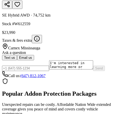
SE Hybrid AWD
·
74,752 km
Stock #
W612559
$23,990
Taxes & fees extra
Carnex
Mississauga
Ask a question
Text us
Email us
Send
Call us:
(647) 812-1067
Popular Addon Protection Packages
Unexpected repairs can be costly. Affordable Nation Wide extended
coverage gives you peace of mind and covers costly vehicle
maintenance.