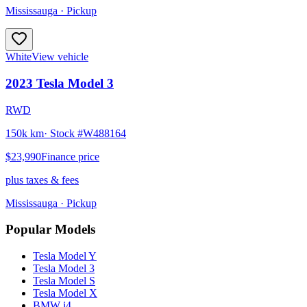
Mississauga
· Pickup
White
View vehicle
2023
Tesla
Model 3
RWD
150k km
· Stock #
W488164
$23,990
Finance price
plus taxes & fees
Mississauga
· Pickup
Popular Models
Tesla
Model Y
Tesla
Model 3
Tesla
Model S
Tesla
Model X
BMW
i4