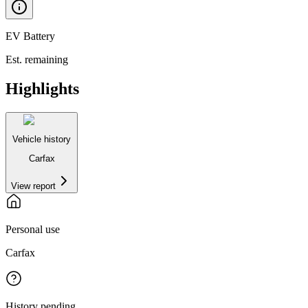
EV Battery
Est. remaining
Highlights
Vehicle history
Carfax
View report
Personal use
Carfax
History pending