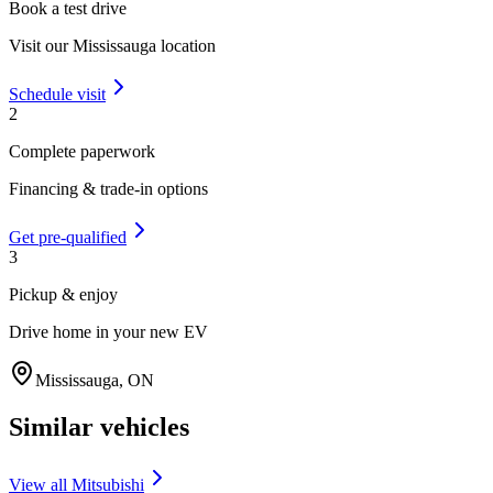
Book a test drive
Visit our
Mississauga
location
Schedule visit
2
Complete paperwork
Financing & trade-in options
Get pre-qualified
3
Pickup & enjoy
Drive home in your new EV
Mississauga
,
ON
Similar vehicles
View all
Mitsubishi