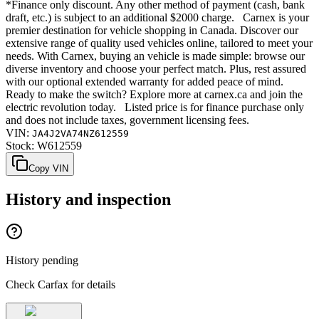
*Finance only discount. Any other method of payment (cash, bank
draft, etc.) is subject to an additional $2000 charge. Carnex is your
premier destination for vehicle shopping in Canada. Discover our
extensive range of quality used vehicles online, tailored to meet your
needs. With Carnex, buying an vehicle is made simple: browse our
diverse inventory and choose your perfect match. Plus, rest assured
with our optional extended warranty for added peace of mind.
Ready to make the switch? Explore more at carnex.ca and join the
electric revolution today. Listed price is for finance purchase only
and does not include taxes, government licensing fees.
VIN:
JA4J2VA74NZ612559
Stock:
W612559
Copy VIN
History and inspection
History pending
Check Carfax for details