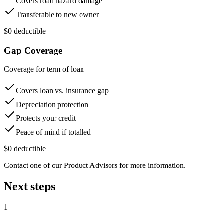
Covers road hazard damage
Transferable to new owner
$0 deductible
Gap Coverage
Coverage for term of loan
Covers loan vs. insurance gap
Depreciation protection
Protects your credit
Peace of mind if totalled
$0 deductible
Contact one of our Product Advisors for more information.
Next steps
1