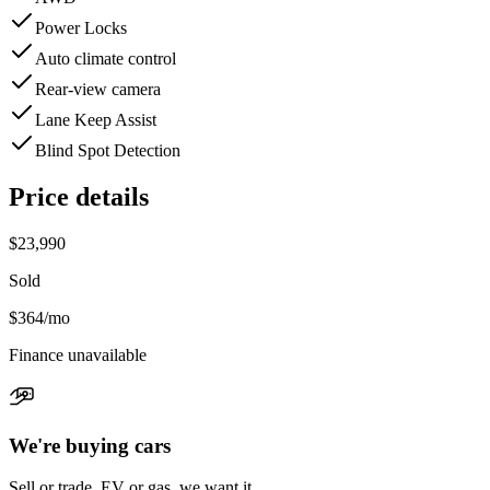
Power Locks
Auto climate control
Rear-view camera
Lane Keep Assist
Blind Spot Detection
Price details
$23,990
Sold
$364
/mo
Finance unavailable
We're buying cars
Sell or trade, EV or gas, we want it.