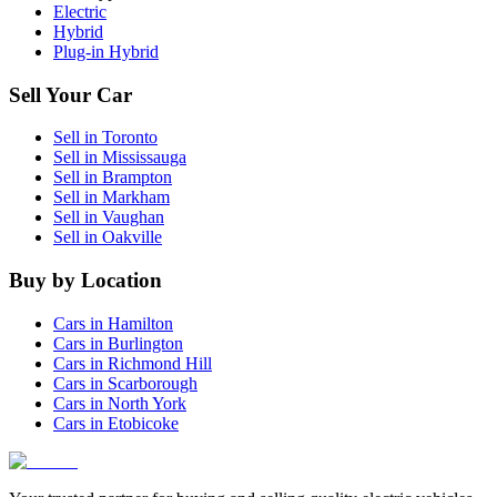
Electric
Hybrid
Plug-in Hybrid
Sell Your Car
Sell in
Toronto
Sell in
Mississauga
Sell in
Brampton
Sell in
Markham
Sell in
Vaughan
Sell in
Oakville
Buy by Location
Cars in
Hamilton
Cars in
Burlington
Cars in
Richmond Hill
Cars in
Scarborough
Cars in
North York
Cars in
Etobicoke