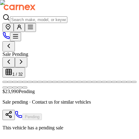
Sale Pending
1
/
32
$23,990
Pending
Sale pending · Contact us for similar vehicles
Pending
This vehicle has a pending sale