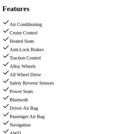
Features
Air Conditioning
Cruise Control
Heated Seats
Anti-Lock Brakes
Traction Control
Alloy Wheels
All Wheel Drive
Safety Reverse Sensors
Power Seats
Bluetooth
Driver Air Bag
Passenger Air Bag
Navigation
AWD