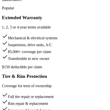
Popular
Extended Warranty
1, 2, 3 or 4-year terms available
Mechanical & electrical systems
Suspension, drive units, A/C
$5,000+ coverage per claim
Transferable to new owner
$159 deductible per claim
Tire & Rim Protection
Coverage for term of ownership
Full tire repair or replacement
Rim repair & replacement