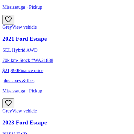
Mississauga
· Pickup
Grey
View vehicle
2021
Ford
Escape
SEL Hybrid AWD
70k km
· Stock #
WA21888
$21,990
Finance price
plus taxes & fees
Mississauga
· Pickup
Grey
View vehicle
2023
Ford
Escape