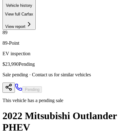
Vehicle history
View full Carfax
View report
89
89
-Point
EV inspection
$23,990
Pending
Sale pending · Contact us for similar vehicles
Pending
This vehicle has a pending sale
2022
Mitsubishi
Outlander
PHEV