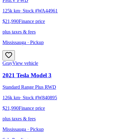
PHEV FWD
125k km
· Stock #
WA44961
$21,990
Finance price
plus taxes & fees
Mississauga
· Pickup
Gray
View vehicle
2021
Tesla
Model 3
Standard Range Plus RWD
126k km
· Stock #
W840895
$21,990
Finance price
plus taxes & fees
Mississauga
· Pickup