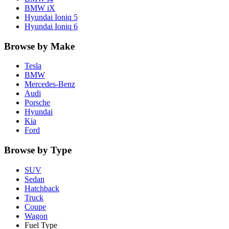
BMW
iX
Hyundai
Ioniq 5
Hyundai
Ioniq 6
Browse by Make
Tesla
BMW
Mercedes-Benz
Audi
Porsche
Hyundai
Kia
Ford
Browse by Type
SUV
Sedan
Hatchback
Truck
Coupe
Wagon
Fuel Type