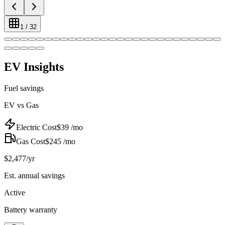
1
/
32
EV Insights
Fuel savings
EV vs Gas
Electric Cost
$
39
/mo
Gas Cost
$
245
/mo
$
2,477
/yr
Est. annual savings
Active
Battery warranty