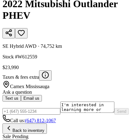
2022
Mitsubishi
Outlander
PHEV
SE Hybrid AWD
·
74,752 km
Stock #
W612559
$23,990
Taxes & fees extra
Carnex
Mississauga
Ask a question
Text us
Email us
Send
Call us:
(647) 812-1067
Back to inventory
Sale Pending