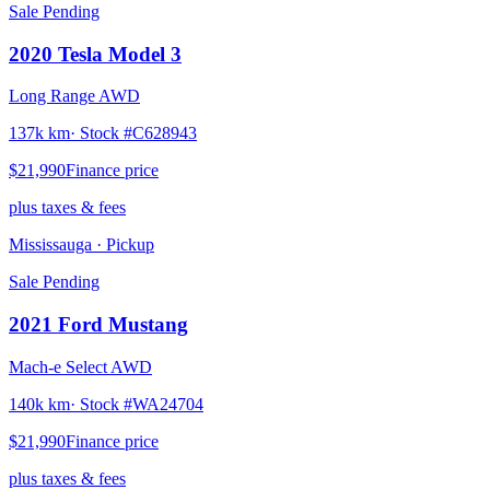
Sale Pending
2020
Tesla
Model 3
Long Range AWD
137k km
· Stock #
C628943
$21,990
Finance price
plus taxes & fees
Mississauga
· Pickup
Sale Pending
2021
Ford
Mustang
Mach-e Select AWD
140k km
· Stock #
WA24704
$21,990
Finance price
plus taxes & fees