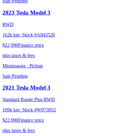
Sale Pending
2023
Tesla
Model 3
RWD
162k km
· Stock #
A843526
$22,990
Finance price
plus taxes & fees
Mississauga
· Pickup
Sale Pending
2021
Tesla
Model 3
Standard Range Plus RWD
109k km
· Stock #
W973052
$22,990
Finance price
plus taxes & fees