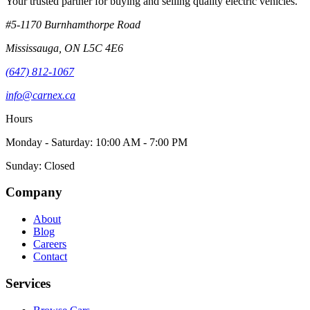
Your trusted partner for buying and selling quality electric vehicles.
#5-1170 Burnhamthorpe Road
Mississauga
,
ON
L5C 4E6
(647) 812-1067
info@carnex.ca
Hours
Monday - Saturday: 10:00 AM - 7:00 PM
Sunday: Closed
Company
About
Blog
Careers
Contact
Services