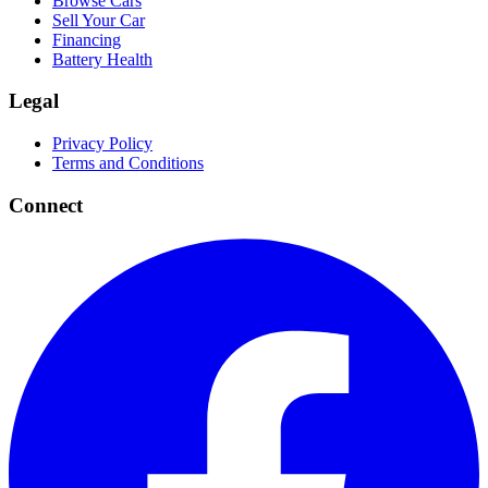
Browse Cars
Sell Your Car
Financing
Battery Health
Legal
Privacy Policy
Terms and Conditions
Connect