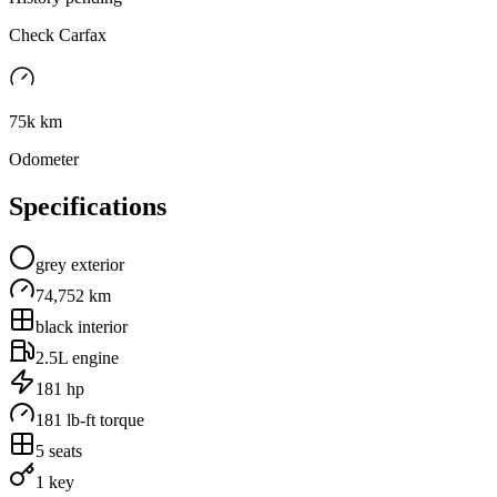
Check Carfax
75k km
Odometer
Specifications
grey
exterior
74,752 km
black
interior
2.5L
engine
181
hp
181
lb-ft torque
5
seats
1 key