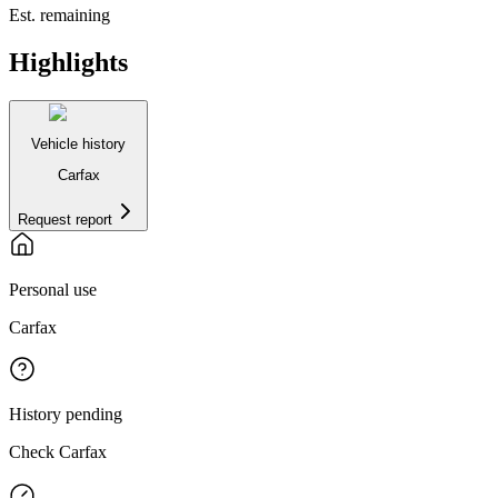
Est. remaining
Highlights
Vehicle history
Carfax
Request report
Personal use
Carfax
History pending
Check Carfax