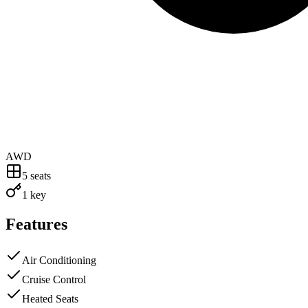
AWD
5
seats
1 key
Features
Air Conditioning
Cruise Control
Heated Seats