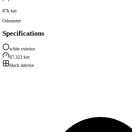
87k km
Odometer
Specifications
white
exterior
87,322 km
black
interior