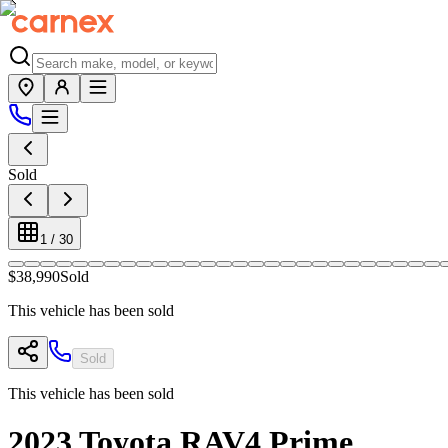
Sold
1
/
30
$38,990
Sold
This vehicle has been sold
Sold
This vehicle has been sold
2023
Toyota
RAV4 Prime