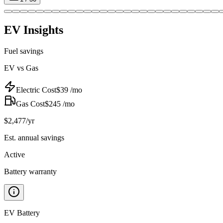
EV Insights
Fuel savings
EV vs Gas
Electric Cost
$
39
/mo
Gas Cost
$
245
/mo
$
2,477
/yr
Est. annual savings
Active
Battery warranty
EV Battery