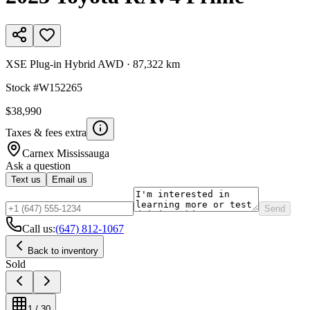
XSE Plug-in Hybrid AWD
·
87,322 km
Stock #
W152265
$38,990
Taxes & fees extra
Carnex
Mississauga
Ask a question
Text us
Email us
Send
Call us:
(647) 812-1067
Back to inventory
Sold
1
/
30