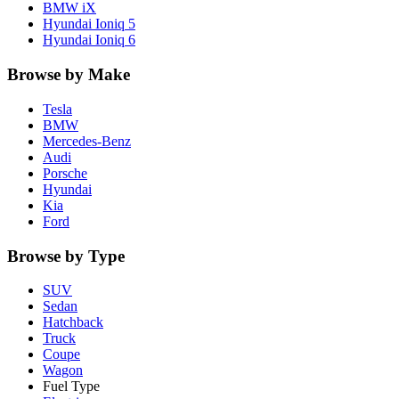
BMW
iX
Hyundai
Ioniq 5
Hyundai
Ioniq 6
Browse by Make
Tesla
BMW
Mercedes-Benz
Audi
Porsche
Hyundai
Kia
Ford
Browse by Type
SUV
Sedan
Hatchback
Truck
Coupe
Wagon
Fuel Type