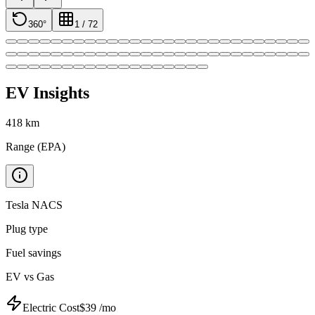
360°
1
/
72
EV Insights
418
km
Range (EPA)
Tesla NACS
Plug type
Fuel savings
EV vs Gas
Electric Cost
$
39
/mo