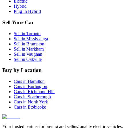
Electric
Hybrid
Plug-in Hybrid
Sell Your Car
Sell in
Toronto
Sell in
Mississauga
Sell in
Brampton
Sell in
Markham
Sell in
Vaughan
Sell in
Oakville
Buy by Location
Cars in
Hamilton
Cars in
Burlington
Cars in
Richmond Hill
Cars in
Scarborough
Cars in
North York
Cars in
Etobicoke
Your trusted partner for buying and selling quality electric vehicles.