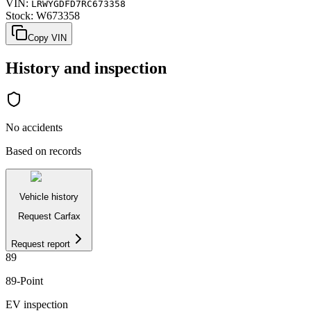
VIN:
LRWYGDFD7RC673358
Stock:
W673358
Copy VIN
History and inspection
No accidents
Based on records
Vehicle history
Request Carfax
Request report
89
89
-Point
EV inspection