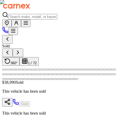
Sold
360°
1
/
72
$38,990
Sold
This vehicle has been sold
Sold
This vehicle has been sold