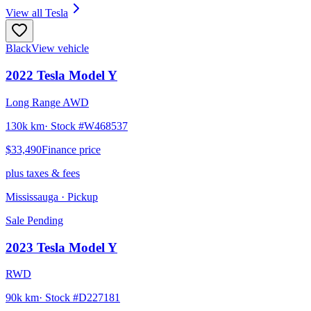
View all
Tesla
Black
View vehicle
2022
Tesla
Model Y
Long Range AWD
130k km
· Stock #
W468537
$33,490
Finance price
plus taxes & fees
Mississauga
· Pickup
Sale Pending
2023
Tesla
Model Y
RWD
90k km
· Stock #
D227181