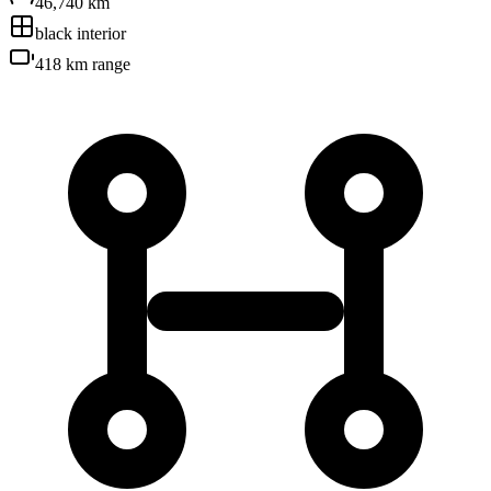
46,740 km
black
interior
418 km
range