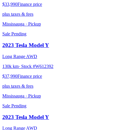
$33,990
Finance price
plus taxes & fees
Mississauga
· Pickup
Sale Pending
2023
Tesla
Model Y
Long Range AWD
130k km
· Stock #
W612392
$37,990
Finance price
plus taxes & fees
Mississauga
· Pickup
Sale Pending
2023
Tesla
Model Y
Long Range AWD