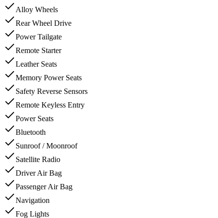
Alloy Wheels
Rear Wheel Drive
Power Tailgate
Remote Starter
Leather Seats
Memory Power Seats
Safety Reverse Sensors
Remote Keyless Entry
Power Seats
Bluetooth
Sunroof / Moonroof
Satellite Radio
Driver Air Bag
Passenger Air Bag
Navigation
Fog Lights