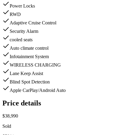
Power Locks
RWD
Adaptive Cruise Control
Security Alarm
cooled seats
Auto climate control
Infotainment System
WIRELESS CHARGING
Lane Keep Assist
Blind Spot Detection
Apple CarPlay/Android Auto
Price details
$38,990
Sold