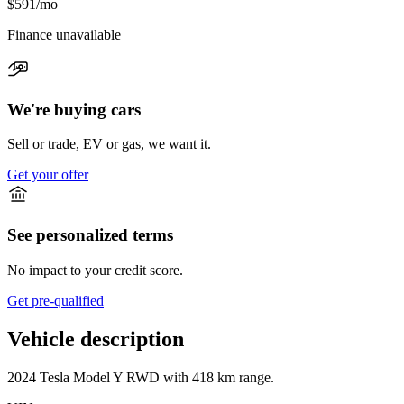
$591
/mo
Finance unavailable
We're buying cars
Sell or trade, EV or gas, we want it.
Get your offer
See personalized terms
No impact to your credit score.
Get pre-qualified
Vehicle description
2024
Tesla
Model Y
RWD
with
418 km range
.