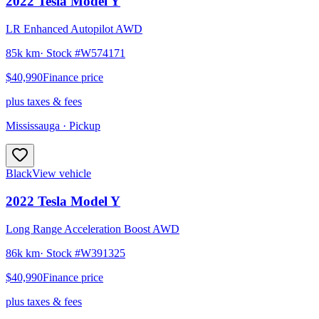
2022
Tesla
Model Y
LR Enhanced Autopilot AWD
85k km
· Stock #
W574171
$40,990
Finance price
plus taxes & fees
Mississauga
· Pickup
Black
View vehicle
2022
Tesla
Model Y
Long Range Acceleration Boost AWD
86k km
· Stock #
W391325
$40,990
Finance price
plus taxes & fees