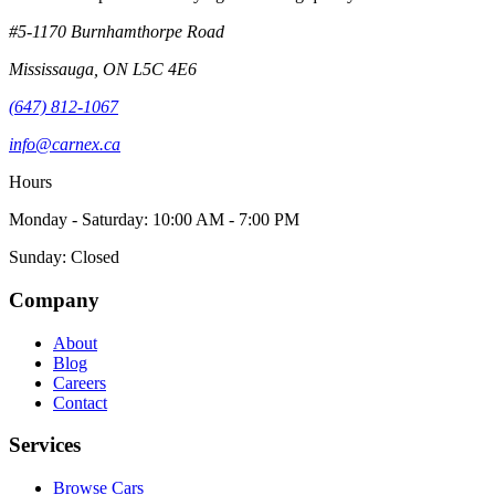
#5-1170 Burnhamthorpe Road
Mississauga
,
ON
L5C 4E6
(647) 812-1067
info@carnex.ca
Hours
Monday - Saturday: 10:00 AM - 7:00 PM
Sunday: Closed
Company
About
Blog
Careers
Contact
Services
Browse Cars