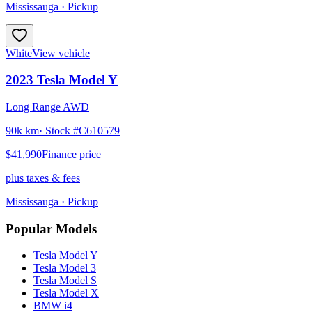
Mississauga
· Pickup
White
View vehicle
2023
Tesla
Model Y
Long Range AWD
90k km
· Stock #
C610579
$41,990
Finance price
plus taxes & fees
Mississauga
· Pickup
Popular Models
Tesla
Model Y
Tesla
Model 3
Tesla
Model S
Tesla
Model X
BMW
i4