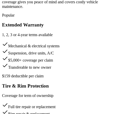
coverage gives you peace of mind and covers costly vehicle
maintenance.
Popular
Extended Warranty
1, 2, 3 or 4-year terms available
Mechanical & electrical systems
Suspension, drive units, A/C
$5,000+ coverage per claim
Transferable to new owner
$159 deductible per claim
Tire & Rim Protection
Coverage for term of ownership
Full tire repair or replacement
Rim repair & replacement