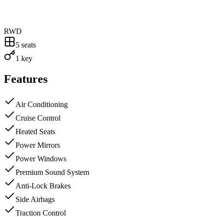
RWD
5
seats
1 key
Features
Air Conditioning
Cruise Control
Heated Seats
Power Mirrors
Power Windows
Premium Sound System
Anti-Lock Brakes
Side Airbags
Traction Control