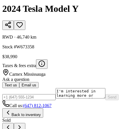
2024
Tesla
Model Y
RWD
·
46,740 km
Stock #
W673358
$38,990
Taxes & fees extra
Carnex
Mississauga
Ask a question
Text us
Email us
Send
Call us:
(647) 812-1067
Back to inventory
Sold