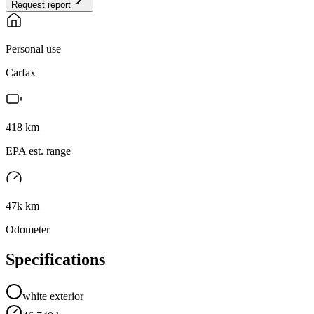
Request report
Personal use
Carfax
418
km
EPA est. range
47k km
Odometer
Specifications
white
exterior