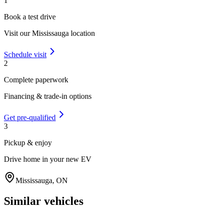
1
Book a test drive
Visit our
Mississauga
location
Schedule visit
2
Complete paperwork
Financing & trade-in options
Get pre-qualified
3
Pickup & enjoy
Drive home in your new EV
Mississauga
,
ON
Similar vehicles