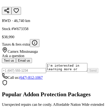
RWD
·
46,740 km
Stock #
W673358
$38,990
Taxes & fees extra
Carnex
Mississauga
Ask a question
Text us
Email us
Send
Call us:
(647) 812-1067
Popular Addon Protection Packages
Unexpected repairs can be costly. Affordable Nation Wide extended