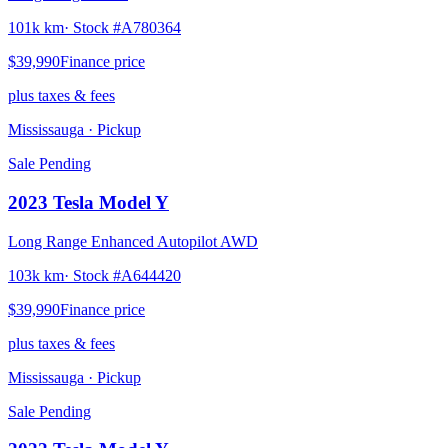
101k km
· Stock #
A780364
$39,990
Finance price
plus taxes & fees
Mississauga
· Pickup
Sale Pending
2023
Tesla
Model Y
Long Range Enhanced Autopilot AWD
103k km
· Stock #
A644420
$39,990
Finance price
plus taxes & fees
Mississauga
· Pickup
Sale Pending