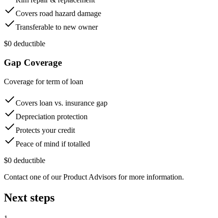
Covers road hazard damage
Transferable to new owner
$0 deductible
Gap Coverage
Coverage for term of loan
Covers loan vs. insurance gap
Depreciation protection
Protects your credit
Peace of mind if totalled
$0 deductible
Contact one of our Product Advisors for more information.
Next steps