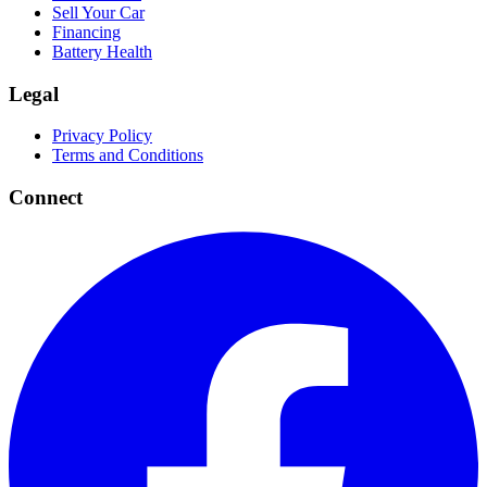
Sell Your Car
Financing
Battery Health
Legal
Privacy Policy
Terms and Conditions
Connect