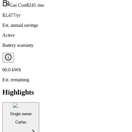
Gas Cost
$
245
/mo
$
2,477
/yr
Est. annual savings
Active
Battery warranty
60.0 kWh
Est. remaining
Highlights
Single owner
Carfax