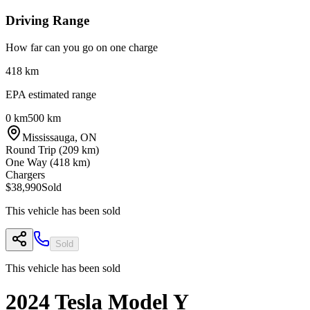
Driving Range
How far can you go on one charge
418
km
EPA estimated range
0 km
500 km
Mississauga
,
ON
Round Trip (
209
km)
One Way (
418
km)
Chargers
$38,990
Sold
This vehicle has been sold
Sold
This vehicle has been sold
2024
Tesla
Model Y