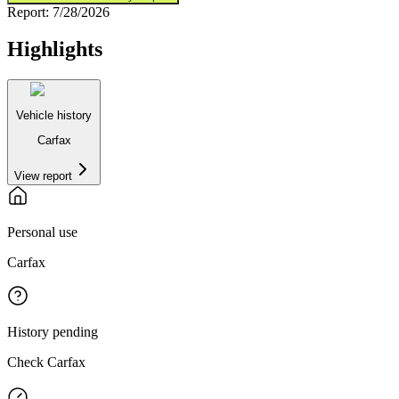
Report:
7/28/2026
Highlights
Vehicle history
Carfax
View report
Personal use
Carfax
History pending
Check Carfax