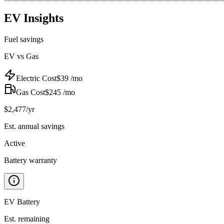
EV Insights
Fuel savings
EV vs Gas
Electric Cost
$
39
/mo
Gas Cost
$
245
/mo
$
2,477
/yr
Est. annual savings
Active
Battery warranty
EV Battery
Est. remaining