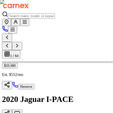
1
/
64
$33,990
Est. $
552
/mo
Reserve
2020
Jaguar
I-PACE