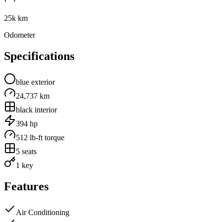
25k km
Odometer
Specifications
blue
exterior
24,737 km
black
interior
394
hp
512
lb-ft torque
5
seats
1 key
Features
Air Conditioning