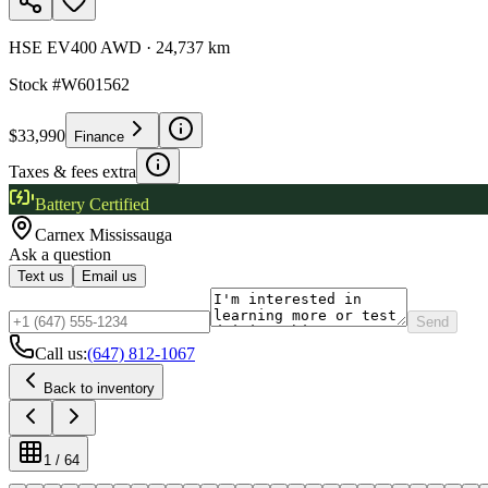
HSE EV400 AWD
·
24,737 km
Stock #
W601562
$33,990
Finance
Taxes & fees extra
Battery Certified
Carnex
Mississauga
Ask a question
Text us
Email us
Send
Call us:
(647) 812-1067
Back to inventory
1
/
64