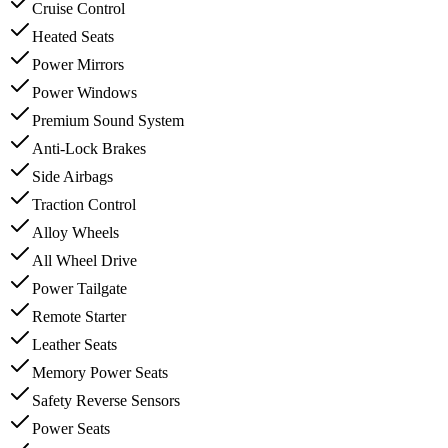
Cruise Control
Heated Seats
Power Mirrors
Power Windows
Premium Sound System
Anti-Lock Brakes
Side Airbags
Traction Control
Alloy Wheels
All Wheel Drive
Power Tailgate
Remote Starter
Leather Seats
Memory Power Seats
Safety Reverse Sensors
Power Seats