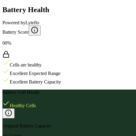
Battery Health
Powered by
Lyteflo
Battery Score
00%
Cells are healthy
Excellent Expected Range
Excellent Battery Capacity
Battery Cell Health
Healthy Cells
Original Battery Capacity