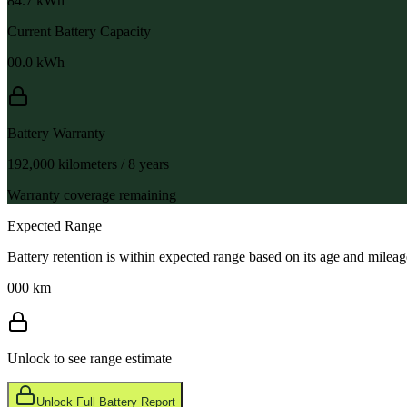
84.7
kWh
Current Battery Capacity
00.0
kWh
Battery Warranty
192,000 kilometers / 8 years
Warranty coverage remaining
Expected Range
Battery retention is within expected range based on its age and mileag
000 km
Unlock to see range estimate
Unlock Full Battery Report