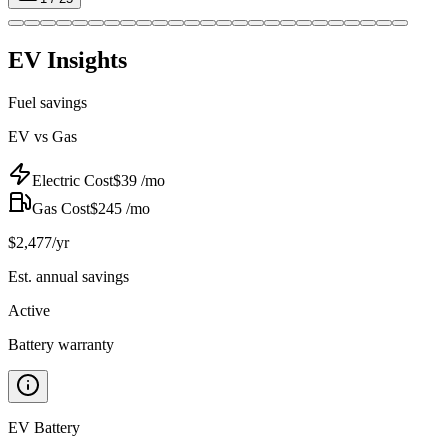
EV Insights
Fuel savings
EV vs Gas
Electric Cost
$
39
/mo
Gas Cost
$
245
/mo
$
2,477
/yr
Est. annual savings
Active
Battery warranty
EV Battery