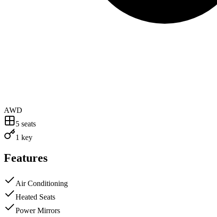
AWD
5
seats
1 key
Features
Air Conditioning
Heated Seats
Power Mirrors