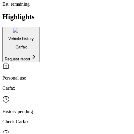
Est. remaining
Highlights
Vehicle history
Carfax
Request report
Personal use
Carfax
History pending
Check Carfax