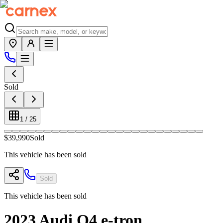
Sold
1
/
25
$39,990
Sold
This vehicle has been sold
Sold
This vehicle has been sold
2023
Audi
Q4 e-tron