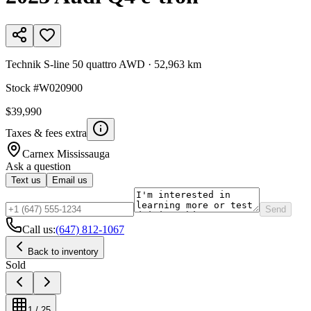
Technik S-line 50 quattro AWD
·
52,963 km
Stock #
W020900
$39,990
Taxes & fees extra
Carnex
Mississauga
Ask a question
Text us
Email us
Send
Call us:
(647) 812-1067
Back to inventory
Sold
1
/
25