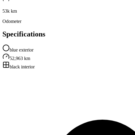
53k km
Odometer
Specifications
blue
exterior
52,963 km
black
interior