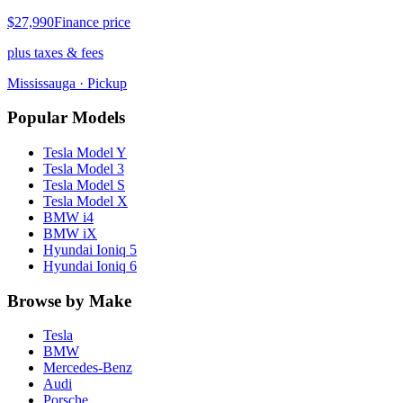
$27,990
Finance price
plus taxes & fees
Mississauga
· Pickup
Popular Models
Tesla
Model Y
Tesla
Model 3
Tesla
Model S
Tesla
Model X
BMW
i4
BMW
iX
Hyundai
Ioniq 5
Hyundai
Ioniq 6
Browse by Make
Tesla
BMW
Mercedes-Benz
Audi
Porsche