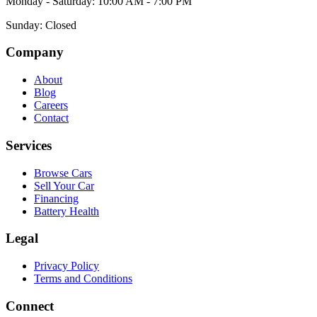
Monday - Saturday: 10:00 AM - 7:00 PM
Sunday: Closed
Company
About
Blog
Careers
Contact
Services
Browse Cars
Sell Your Car
Financing
Battery Health
Legal
Privacy Policy
Terms and Conditions
Connect