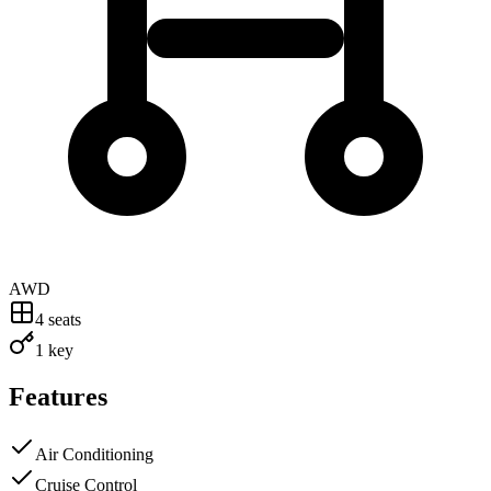
AWD
4
seats
1 key
Features
Air Conditioning
Cruise Control