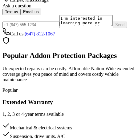
Carnex
Mississauga
Ask a question
Text us
Email us
Send
Call us:
(647) 812-1067
Popular Addon Protection Packages
Unexpected repairs can be costly. Affordable Nation Wide extended
coverage gives you peace of mind and covers costly vehicle
maintenance.
Popular
Extended Warranty
1, 2, 3 or 4-year terms available
Mechanical & electrical systems
Suspension, drive units, A/C