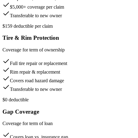
$5,000+ coverage per claim
Transferable to new owner
$159 deductible per claim
Tire & Rim Protection
Coverage for term of ownership
Full tire repair or replacement
Rim repair & replacement
Covers road hazard damage
Transferable to new owner
$0 deductible
Gap Coverage
Coverage for term of loan
Covers loan vs. insurance gap