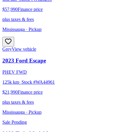
$57,990
Finance price
plus taxes & fees
Mississauga
· Pickup
Grey
View vehicle
2023
Ford
Escape
PHEV FWD
125k km
· Stock #
WA44961
$21,990
Finance price
plus taxes & fees
Mississauga
· Pickup
Sale Pending