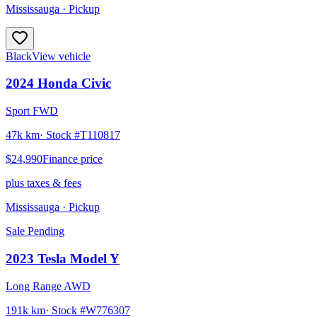
Mississauga
· Pickup
Black
View vehicle
2024
Honda
Civic
Sport FWD
47k km
· Stock #
T110817
$24,990
Finance price
plus taxes & fees
Mississauga
· Pickup
Sale Pending
2023
Tesla
Model Y
Long Range AWD
191k km
· Stock #
W776307