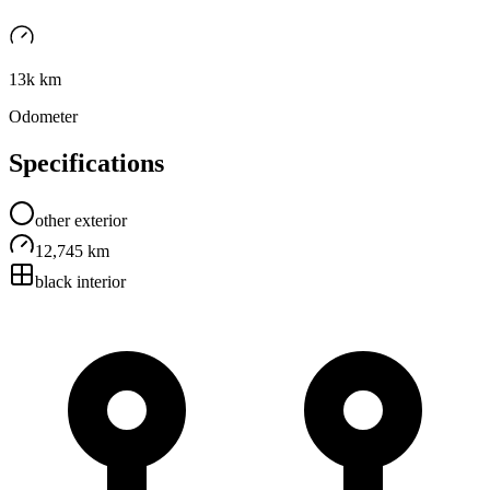
13k km
Odometer
Specifications
other
exterior
12,745 km
black
interior