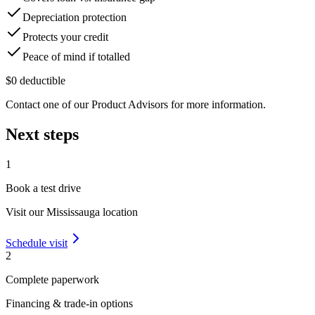
Depreciation protection
Protects your credit
Peace of mind if totalled
$0 deductible
Contact one of our Product Advisors for more information.
Next steps
1
Book a test drive
Visit our
Mississauga
location
Schedule visit
2
Complete paperwork
Financing & trade-in options