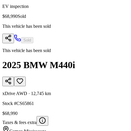
EV inspection
$68,990
Sold
This vehicle has been sold
Sold
This vehicle has been sold
2025
BMW
M440i
xDrive AWD
·
12,745 km
Stock #
CS65861
$68,990
Taxes & fees extra