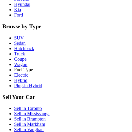
Hyundai
Kia
Ford
Browse by Type
SUV
Sedan
Hatchback
Truck
Coupe
Wagon
Fuel Type
Electric
Hybrid
Plug-in Hybrid
Sell Your Car
Sell in
Toronto
Sell in
Mississauga
Sell in
Brampton
Sell in
Markham
Sell in
Vaughan