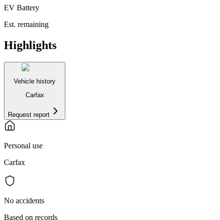
EV Battery
Est. remaining
Highlights
Vehicle history
Carfax
Request report
Personal use
Carfax
No accidents
Based on records