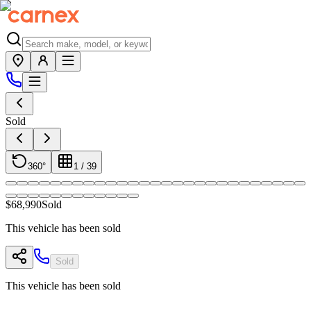
Sold
360°
1
/
39
$68,990
Sold
This vehicle has been sold
Sold
This vehicle has been sold