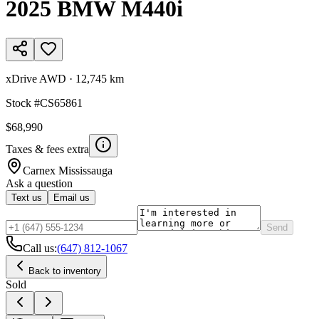
2025
BMW
M440i
xDrive AWD
·
12,745 km
Stock #
CS65861
$68,990
Taxes & fees extra
Carnex
Mississauga
Ask a question
Text us
Email us
Send
Call us:
(647) 812-1067
Back to inventory
Sold