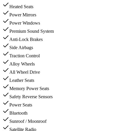
Heated Seats
Power Mirrors
Power Windows
Premium Sound System
Anti-Lock Brakes
Side Airbags
Traction Control
Alloy Wheels
All Wheel Drive
Leather Seats
Memory Power Seats
Safety Reverse Sensors
Power Seats
Bluetooth
Sunroof / Moonroof
Satellite Radio