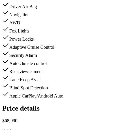
Driver Air Bag
Navigation
AWD
Fog Lights
Power Locks
Adaptive Cruise Control
Security Alarm
Auto climate control
Rear-view camera
Lane Keep Assist
Blind Spot Detection
Apple CarPlay/Android Auto
Price details
$68,990