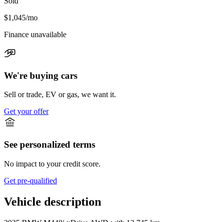
Sold
$1,045
/mo
Finance unavailable
We're buying cars
Sell or trade, EV or gas, we want it.
Get your offer
See personalized terms
No impact to your credit score.
Get pre-qualified
Vehicle description