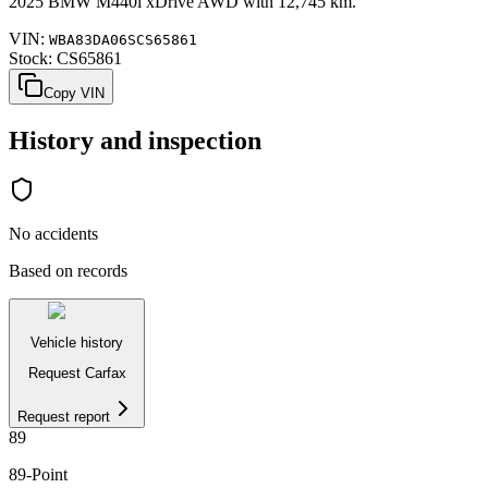
2025
BMW
M440i
xDrive AWD
with
12,745 km
.
VIN:
WBA83DA06SCS65861
Stock:
CS65861
Copy VIN
History and inspection
No accidents
Based on records
Vehicle history
Request Carfax
Request report
89
89
-Point