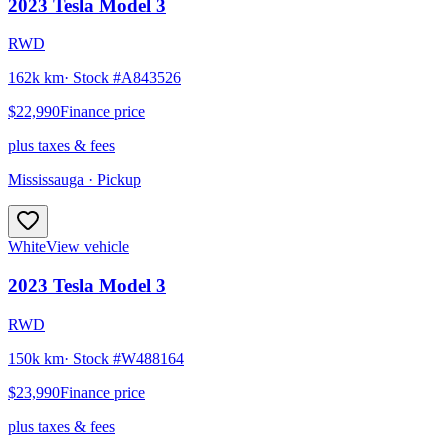
2023
Tesla
Model 3
RWD
162k km
· Stock #
A843526
$22,990
Finance price
plus taxes & fees
Mississauga
· Pickup
White
View vehicle
2023
Tesla
Model 3
RWD
150k km
· Stock #
W488164
$23,990
Finance price
plus taxes & fees