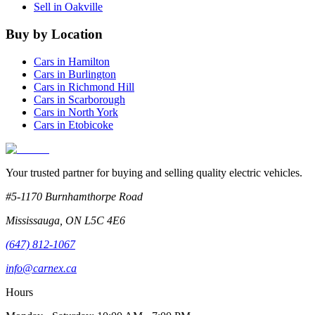
Sell in
Oakville
Buy by Location
Cars in
Hamilton
Cars in
Burlington
Cars in
Richmond Hill
Cars in
Scarborough
Cars in
North York
Cars in
Etobicoke
Your trusted partner for buying and selling quality electric vehicles.
#5-1170 Burnhamthorpe Road
Mississauga
,
ON
L5C 4E6
(647) 812-1067
info@carnex.ca
Hours