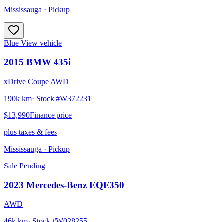
Mississauga
· Pickup
Blue
View vehicle
2015
BMW
435i
xDrive Coupe AWD
190k km
· Stock #
W372231
$13,990
Finance price
plus taxes & fees
Mississauga
· Pickup
Sale Pending
2023
Mercedes-Benz
EQE350
AWD
46k km
· Stock #
W028255