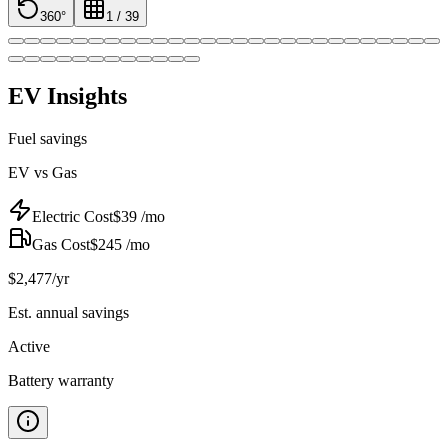
360°
1
/
39
EV Insights
Fuel savings
EV vs Gas
Electric Cost
$
39
/mo
Gas Cost
$
245
/mo
$
2,477
/yr
Est. annual savings
Active
Battery warranty