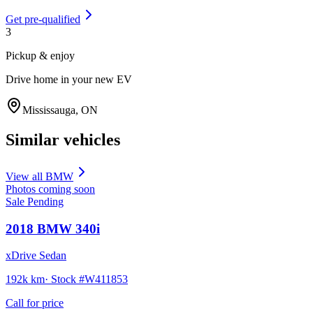
Get pre-qualified
3
Pickup & enjoy
Drive home in your new EV
Mississauga
,
ON
Similar vehicles
View all
BMW
Photos coming soon
Sale Pending
2018
BMW
340i
xDrive Sedan
192k km
· Stock #
W411853
Call for price