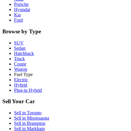
Porsche
Hyundai
Kia
Ford
Browse by Type
SUV
Sedan
Hatchback
Truck
Coupe
Wagon
Fuel Type
Electric
Hybrid
Plug-in Hybrid
Sell Your Car
Sell in
Toronto
Sell in
Mississauga
Sell in
Brampton
Sell in
Markham