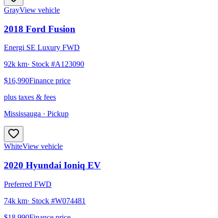
Gray
View vehicle
2018
Ford
Fusion
Energi SE Luxury FWD
92k km
· Stock #
A123090
$16,990
Finance price
plus taxes & fees
Mississauga
· Pickup
White
View vehicle
2020
Hyundai
Ioniq EV
Preferred FWD
74k km
· Stock #
W074481
$18,990
Finance price