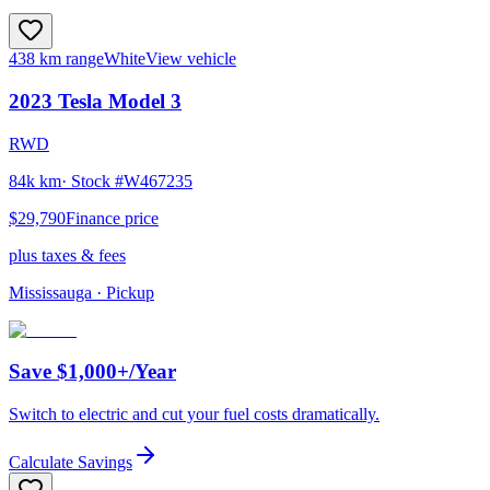
438 km range
White
View vehicle
2023
Tesla
Model 3
RWD
84k km
· Stock #
W467235
$29,790
Finance price
plus taxes & fees
Mississauga
· Pickup
Save $1,000+/Year
Switch to electric and cut your fuel costs dramatically.
Calculate Savings