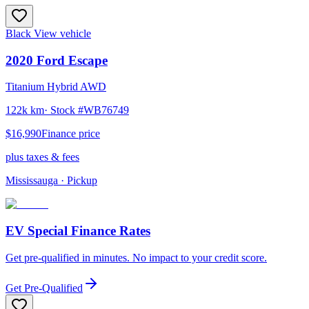
Black
View vehicle
2020
Ford
Escape
Titanium Hybrid AWD
122k km
· Stock #
WB76749
$16,990
Finance price
plus taxes & fees
Mississauga
· Pickup
EV Special Finance Rates
Get pre-qualified in minutes. No impact to your credit score.
Get Pre-Qualified