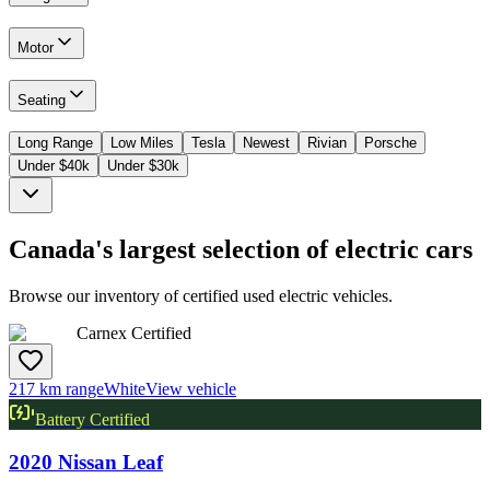
Motor
Seating
Long Range
Low Miles
Tesla
Newest
Rivian
Porsche
Under $40k
Under $30k
Canada's largest selection of electric cars
Browse our inventory of certified used electric vehicles.
Carnex Certified
217 km range
White
View vehicle
Battery Certified
2020
Nissan
Leaf