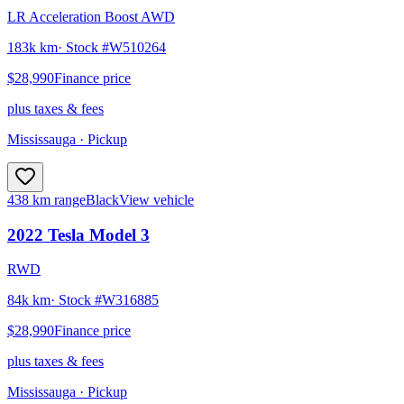
LR Acceleration Boost AWD
183k km
· Stock #
W510264
$28,990
Finance price
plus taxes & fees
Mississauga
· Pickup
438 km range
Black
View vehicle
2022
Tesla
Model 3
RWD
84k km
· Stock #
W316885
$28,990
Finance price
plus taxes & fees
Mississauga
· Pickup