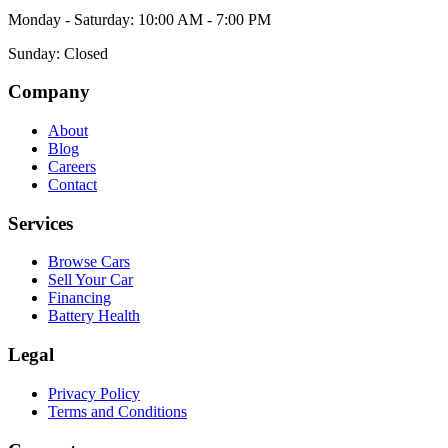
Monday - Saturday: 10:00 AM - 7:00 PM
Sunday: Closed
Company
About
Blog
Careers
Contact
Services
Browse Cars
Sell Your Car
Financing
Battery Health
Legal
Privacy Policy
Terms and Conditions