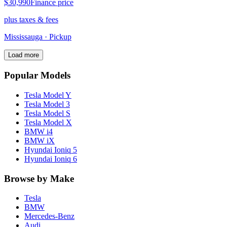
$30,990
Finance price
plus taxes & fees
Mississauga
· Pickup
Load more
Popular Models
Tesla
Model Y
Tesla
Model 3
Tesla
Model S
Tesla
Model X
BMW
i4
BMW
iX
Hyundai
Ioniq 5
Hyundai
Ioniq 6
Browse by Make
Tesla
BMW
Mercedes-Benz
Audi