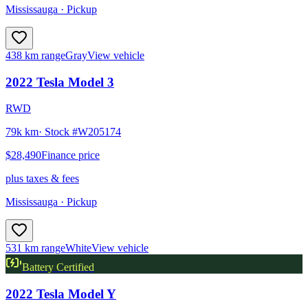
Mississauga
· Pickup
438 km range
Gray
View vehicle
2022
Tesla
Model 3
RWD
79k km
· Stock #
W205174
$28,490
Finance price
plus taxes & fees
Mississauga
· Pickup
531 km range
White
View vehicle
Battery Certified
2022
Tesla
Model Y