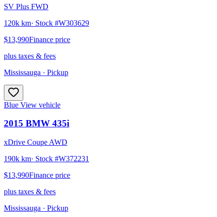
SV Plus FWD
120k km
· Stock #
W303629
$13,990
Finance price
plus taxes & fees
Mississauga
· Pickup
Blue
View vehicle
2015
BMW
435i
xDrive Coupe AWD
190k km
· Stock #
W372231
$13,990
Finance price
plus taxes & fees
Mississauga
· Pickup