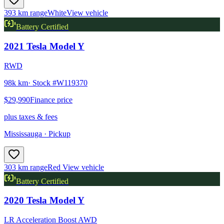
393 km range
White
View vehicle
Battery Certified
2021
Tesla
Model Y
RWD
98k km
· Stock #
W119370
$29,990
Finance price
plus taxes & fees
Mississauga
· Pickup
303 km range
Red
View vehicle
Battery Certified
2020
Tesla
Model Y
LR Acceleration Boost AWD