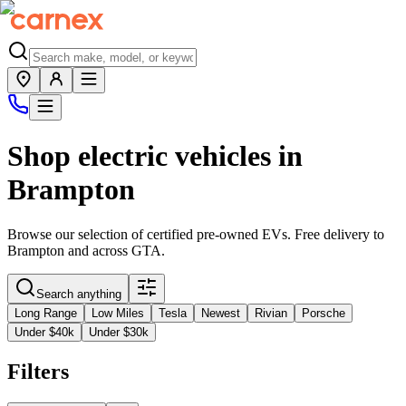
Shop electric vehicles in
Brampton
Browse our selection of certified pre-owned EVs. Free delivery to
Brampton
and across
GTA
.
Search anything
Long Range
Low Miles
Tesla
Newest
Rivian
Porsche
Under $40k
Under $30k
Filters