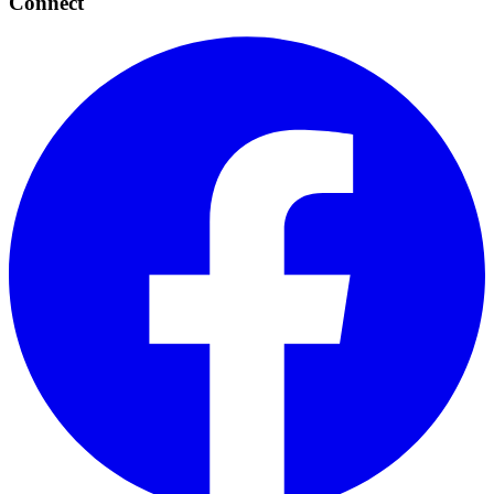
Connect