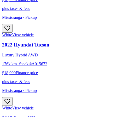
plus taxes & fees
Mississauga
· Pickup
White
View vehicle
2022
Hyundai
Tucson
Luxury Hybrid AWD
176k km
· Stock #
A015672
$18,990
Finance price
plus taxes & fees
Mississauga
· Pickup
White
View vehicle