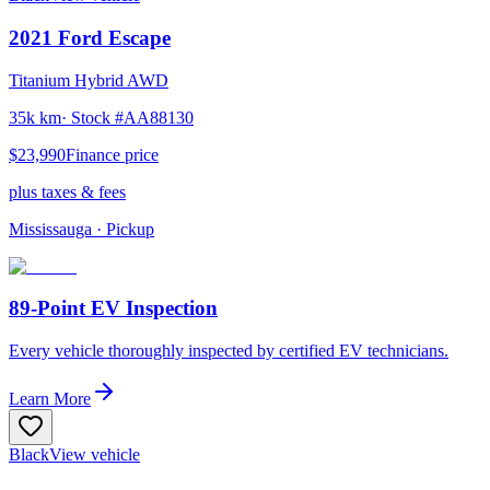
2021
Ford
Escape
Titanium Hybrid AWD
35k km
· Stock #
AA88130
$23,990
Finance price
plus taxes & fees
Mississauga
· Pickup
89-Point EV Inspection
Every vehicle thoroughly inspected by certified EV technicians.
Learn More
Black
View vehicle