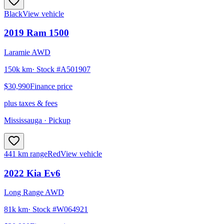
Black
View vehicle
2019
Ram
1500
Laramie AWD
150k km
· Stock #
A501907
$30,990
Finance price
plus taxes & fees
Mississauga
· Pickup
441 km range
Red
View vehicle
2022
Kia
Ev6
Long Range AWD
81k km
· Stock #
W064921