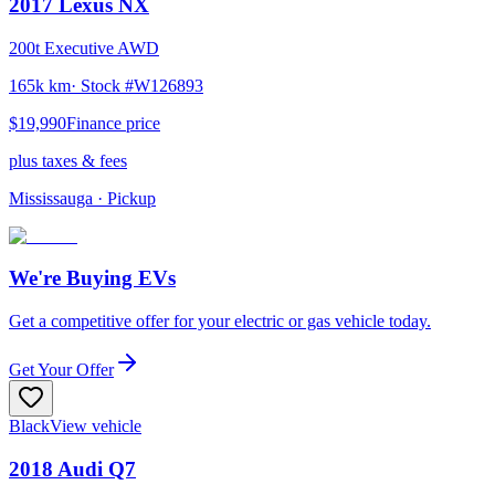
2017
Lexus
NX
200t Executive AWD
165k km
· Stock #
W126893
$19,990
Finance price
plus taxes & fees
Mississauga
· Pickup
We're Buying EVs
Get a competitive offer for your electric or gas vehicle today.
Get Your Offer
Black
View vehicle
2018
Audi
Q7