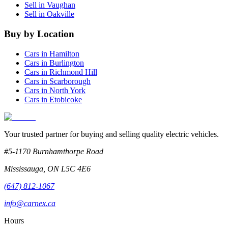
Sell in
Vaughan
Sell in
Oakville
Buy by Location
Cars in
Hamilton
Cars in
Burlington
Cars in
Richmond Hill
Cars in
Scarborough
Cars in
North York
Cars in
Etobicoke
Your trusted partner for buying and selling quality electric vehicles.
#5-1170 Burnhamthorpe Road
Mississauga
,
ON
L5C 4E6
(647) 812-1067
info@carnex.ca
Hours