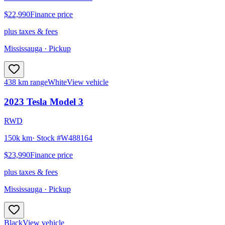
$22,990
Finance price
plus taxes & fees
Mississauga
· Pickup
438 km range
White
View vehicle
2023
Tesla
Model 3
RWD
150k km
· Stock #
W488164
$23,990
Finance price
plus taxes & fees
Mississauga
· Pickup
Black
View vehicle