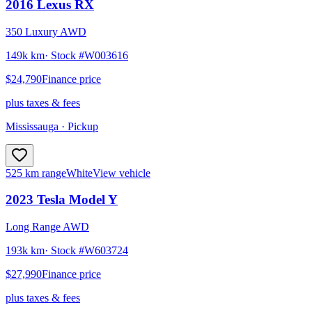
2016
Lexus
RX
350 Luxury AWD
149k km
· Stock #
W003616
$24,790
Finance price
plus taxes & fees
Mississauga
· Pickup
525 km range
White
View vehicle
2023
Tesla
Model Y
Long Range AWD
193k km
· Stock #
W603724
$27,990
Finance price
plus taxes & fees