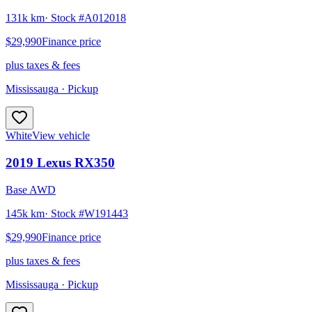
131k km
· Stock #
A012018
$29,990
Finance price
plus taxes & fees
Mississauga
· Pickup
White
View vehicle
2019
Lexus
RX350
Base AWD
145k km
· Stock #
W191443
$29,990
Finance price
plus taxes & fees
Mississauga
· Pickup