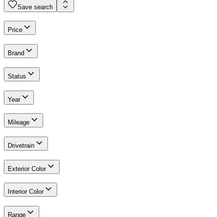
Save search
Price
Brand
Status
Year
Mileage
Drivetrain
Exterior Color
Interior Color
Range