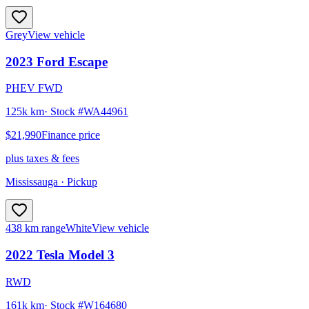
Grey
View vehicle
2023
Ford
Escape
PHEV FWD
125k km
· Stock #
WA44961
$21,990
Finance price
plus taxes & fees
Mississauga
· Pickup
438 km range
White
View vehicle
2022
Tesla
Model 3
RWD
161k km
· Stock #
W164680