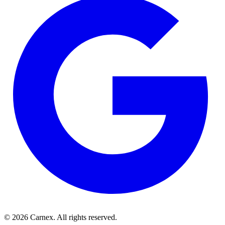
©
2026
Carnex
. All rights reserved.