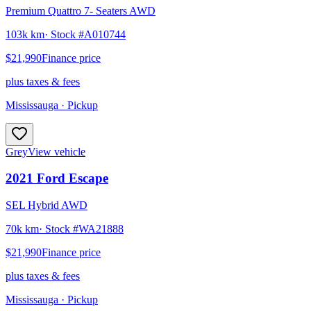
Premium Quattro 7- Seaters AWD
103k km
· Stock #
A010744
$21,990
Finance price
plus taxes & fees
Mississauga
· Pickup
Grey
View vehicle
2021
Ford
Escape
SEL Hybrid AWD
70k km
· Stock #
WA21888
$21,990
Finance price
plus taxes & fees
Mississauga
· Pickup