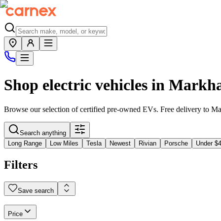
Shop electric vehicles in
Markh
Browse our selection of certified pre-owned EVs. Free delivery to
Ma
Search anything
Long Range
Low Miles
Tesla
Newest
Rivian
Porsche
Under $
Filters
Save search
Price