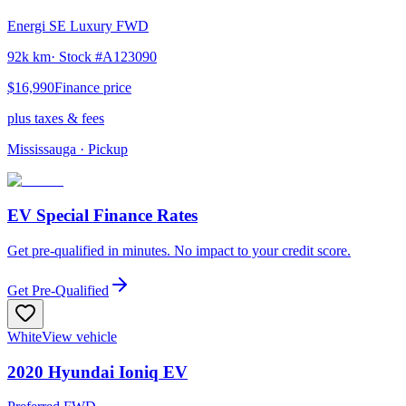
Energi SE Luxury FWD
92k km
· Stock #
A123090
$16,990
Finance price
plus taxes & fees
Mississauga
· Pickup
EV Special Finance Rates
Get pre-qualified in minutes. No impact to your credit score.
Get Pre-Qualified
White
View vehicle
2020
Hyundai
Ioniq EV