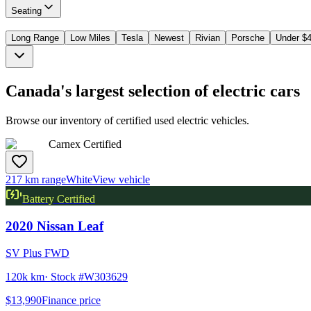
Seating
Long Range
Low Miles
Tesla
Newest
Rivian
Porsche
Under $
Canada's largest selection of electric cars
Browse our inventory of certified used electric vehicles.
Carnex Certified
217 km range
White
View vehicle
Battery Certified
2020
Nissan
Leaf
SV Plus FWD
120k km
· Stock #
W303629
$13,990
Finance price