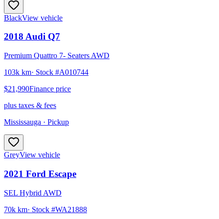
Black
View vehicle
2018
Audi
Q7
Premium Quattro 7- Seaters AWD
103k km
· Stock #
A010744
$21,990
Finance price
plus taxes & fees
Mississauga
· Pickup
Grey
View vehicle
2021
Ford
Escape
SEL Hybrid AWD
70k km
· Stock #
WA21888