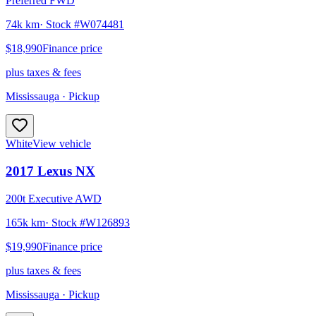
Preferred FWD
74k km
· Stock #
W074481
$18,990
Finance price
plus taxes & fees
Mississauga
· Pickup
White
View vehicle
2017
Lexus
NX
200t Executive AWD
165k km
· Stock #
W126893
$19,990
Finance price
plus taxes & fees
Mississauga
· Pickup