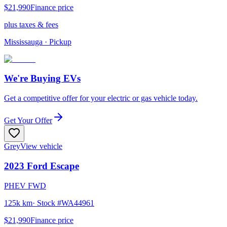
$21,990
Finance price
plus taxes & fees
Mississauga
· Pickup
We're Buying EVs
Get a competitive offer for your electric or gas vehicle today.
Get Your Offer
Grey
View vehicle
2023
Ford
Escape
PHEV FWD
125k km
· Stock #
WA44961
$21,990
Finance price