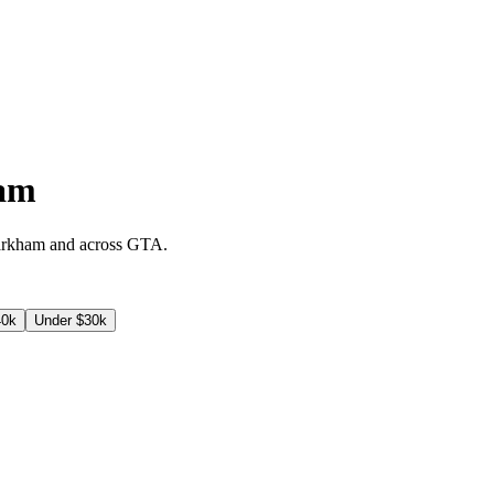
am
rkham
and across
GTA
.
40k
Under $30k