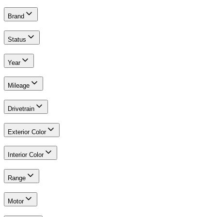
Brand
Status
Year
Mileage
Drivetrain
Exterior Color
Interior Color
Range
Motor