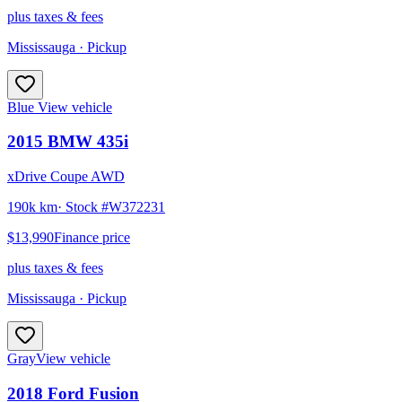
plus taxes & fees
Mississauga
· Pickup
Blue
View vehicle
2015
BMW
435i
xDrive Coupe AWD
190k km
· Stock #
W372231
$13,990
Finance price
plus taxes & fees
Mississauga
· Pickup
Gray
View vehicle
2018
Ford
Fusion