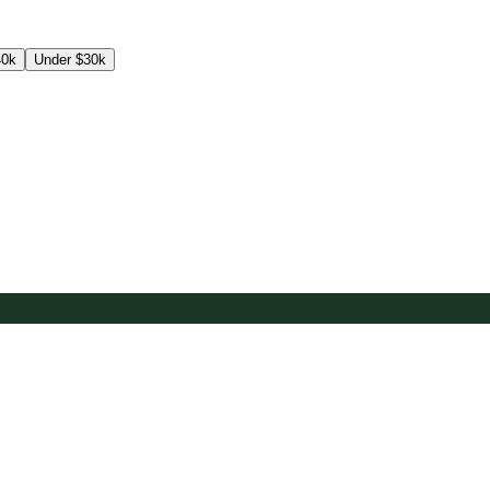
40k
Under $30k