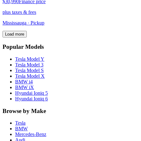
$30,990
Finance price
plus taxes & fees
Mississauga
· Pickup
Load more
Popular Models
Tesla
Model Y
Tesla
Model 3
Tesla
Model S
Tesla
Model X
BMW
i4
BMW
iX
Hyundai
Ioniq 5
Hyundai
Ioniq 6
Browse by Make
Tesla
BMW
Mercedes-Benz
Audi