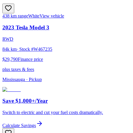
438 km range
White
View vehicle
2023
Tesla
Model 3
RWD
84k km
· Stock #
W467235
$29,790
Finance price
plus taxes & fees
Mississauga
· Pickup
Save $1,000+/Year
Switch to electric and cut your fuel costs dramatically.
Calculate Savings