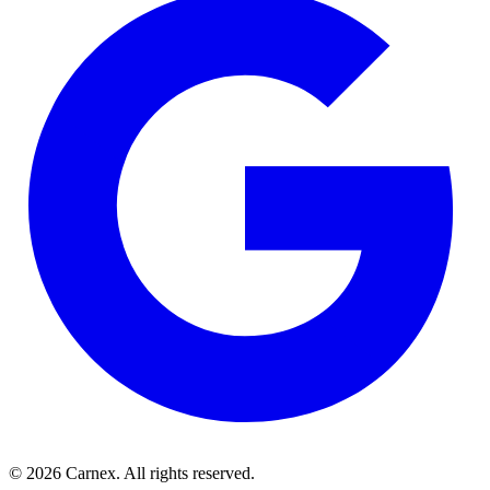
©
2026
Carnex
. All rights reserved.