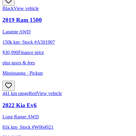
Black
View vehicle
2019
Ram
1500
Laramie AWD
150k km
· Stock #
A501907
$30,990
Finance price
plus taxes & fees
Mississauga
· Pickup
441 km range
Red
View vehicle
2022
Kia
Ev6
Long Range AWD
81k km
· Stock #
W064921