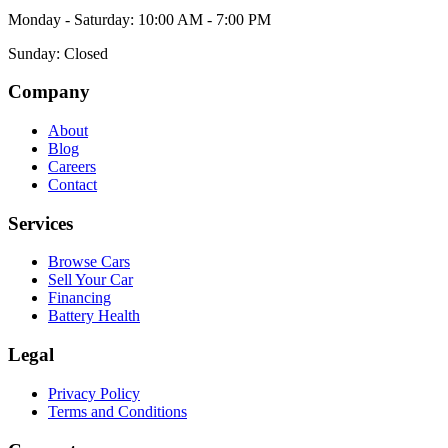
Monday - Saturday: 10:00 AM - 7:00 PM
Sunday: Closed
Company
About
Blog
Careers
Contact
Services
Browse Cars
Sell Your Car
Financing
Battery Health
Legal
Privacy Policy
Terms and Conditions