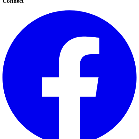
Connect