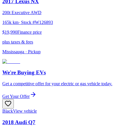
2017
Lexus
NX
200t Executive AWD
165k km
· Stock #
W126893
$19,990
Finance price
plus taxes & fees
Mississauga
· Pickup
We're Buying EVs
Get a competitive offer for your electric or gas vehicle today.
Get Your Offer
Black
View vehicle
2018
Audi
Q7