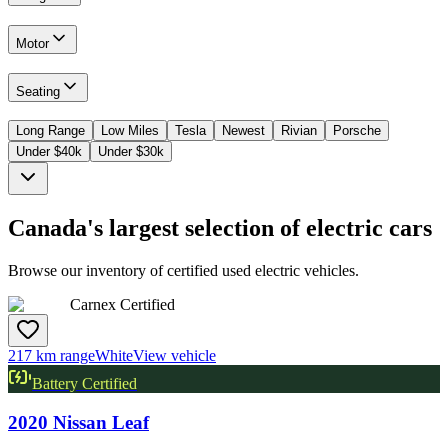
Motor
Seating
Long Range
Low Miles
Tesla
Newest
Rivian
Porsche
Under $40k
Under $30k
Canada's largest selection of electric cars
Browse our inventory of certified used electric vehicles.
Carnex Certified
217 km range
White
View vehicle
Battery Certified
2020
Nissan
Leaf