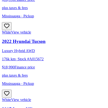
plus taxes & fees
Mississauga
· Pickup
White
View vehicle
2022
Hyundai
Tucson
Luxury Hybrid AWD
176k km
· Stock #
A015672
$18,990
Finance price
plus taxes & fees
Mississauga
· Pickup
White
View vehicle