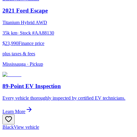
2021
Ford
Escape
Titanium Hybrid AWD
35k km
· Stock #
AA88130
$23,990
Finance price
plus taxes & fees
Mississauga
· Pickup
89-Point EV Inspection
Every vehicle thoroughly inspected by certified EV technicians.
Learn More
Black
View vehicle