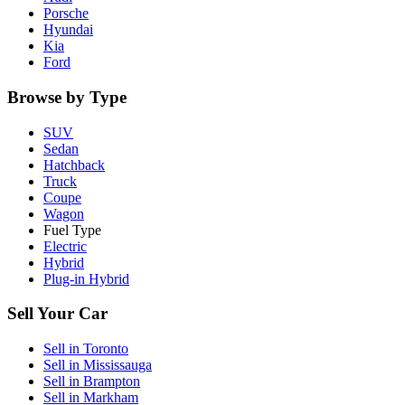
Porsche
Hyundai
Kia
Ford
Browse by Type
SUV
Sedan
Hatchback
Truck
Coupe
Wagon
Fuel Type
Electric
Hybrid
Plug-in Hybrid
Sell Your Car
Sell in
Toronto
Sell in
Mississauga
Sell in
Brampton
Sell in
Markham