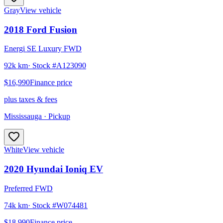
Gray
View vehicle
2018
Ford
Fusion
Energi SE Luxury FWD
92k km
· Stock #
A123090
$16,990
Finance price
plus taxes & fees
Mississauga
· Pickup
White
View vehicle
2020
Hyundai
Ioniq EV
Preferred FWD
74k km
· Stock #
W074481
$18,990
Finance price