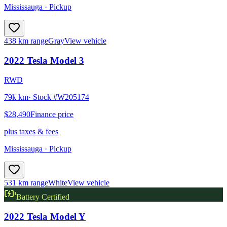
Mississauga
· Pickup
438 km range
Gray
View vehicle
2022
Tesla
Model 3
RWD
79k km
· Stock #
W205174
$28,490
Finance price
plus taxes & fees
Mississauga
· Pickup
531 km range
White
View vehicle
Battery Certified
2022
Tesla
Model Y