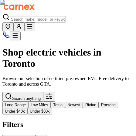
Shop electric vehicles in
Toronto
Browse our selection of certified pre-owned EVs. Free delivery to
Toronto
and across
GTA
.
Search anything
Long Range
Low Miles
Tesla
Newest
Rivian
Porsche
Under $40k
Under $30k
Filters