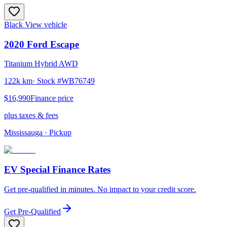
Black
View vehicle
2020
Ford
Escape
Titanium Hybrid AWD
122k km
· Stock #
WB76749
$16,990
Finance price
plus taxes & fees
Mississauga
· Pickup
EV Special Finance Rates
Get pre-qualified in minutes. No impact to your credit score.
Get Pre-Qualified