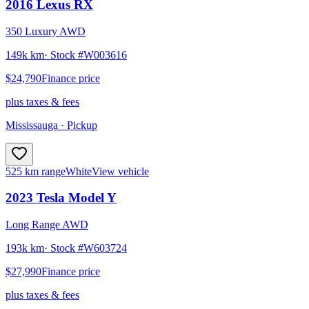
2016
Lexus
RX
350 Luxury AWD
149k km
· Stock #
W003616
$24,790
Finance price
plus taxes & fees
Mississauga
· Pickup
525 km range
White
View vehicle
2023
Tesla
Model Y
Long Range AWD
193k km
· Stock #
W603724
$27,990
Finance price
plus taxes & fees