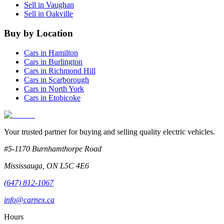
Sell in
Vaughan
Sell in
Oakville
Buy by Location
Cars in
Hamilton
Cars in
Burlington
Cars in
Richmond Hill
Cars in
Scarborough
Cars in
North York
Cars in
Etobicoke
Your trusted partner for buying and selling quality electric vehicles.
#5-1170 Burnhamthorpe Road
Mississauga
,
ON
L5C 4E6
(647) 812-1067
info@carnex.ca
Hours