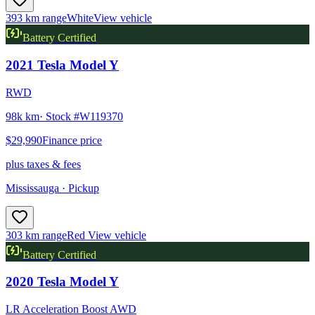
393 km range
White
View vehicle
Battery Certified
2021
Tesla
Model Y
RWD
98k km
· Stock #
W119370
$29,990
Finance price
plus taxes & fees
Mississauga
· Pickup
303 km range
Red
View vehicle
Battery Certified
2020
Tesla
Model Y
LR Acceleration Boost AWD