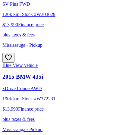
SV Plus FWD
120k km
· Stock #
W303629
$13,990
Finance price
plus taxes & fees
Mississauga
· Pickup
Blue
View vehicle
2015
BMW
435i
xDrive Coupe AWD
190k km
· Stock #
W372231
$13,990
Finance price
plus taxes & fees
Mississauga
· Pickup