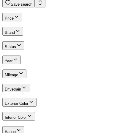
Save search
Price
Brand
Status
Year
Mileage
Drivetrain
Exterior Color
Interior Color
Range