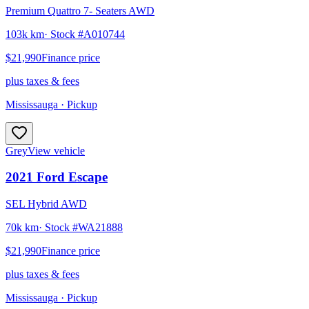
Premium Quattro 7- Seaters AWD
103k km
· Stock #
A010744
$21,990
Finance price
plus taxes & fees
Mississauga
· Pickup
Grey
View vehicle
2021
Ford
Escape
SEL Hybrid AWD
70k km
· Stock #
WA21888
$21,990
Finance price
plus taxes & fees
Mississauga
· Pickup