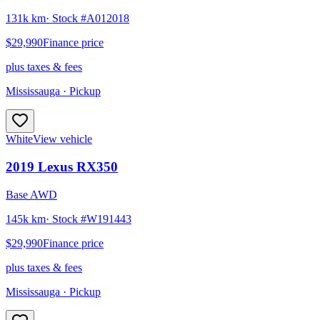
131k km
· Stock #
A012018
$29,990
Finance price
plus taxes & fees
Mississauga
· Pickup
White
View vehicle
2019
Lexus
RX350
Base AWD
145k km
· Stock #
W191443
$29,990
Finance price
plus taxes & fees
Mississauga
· Pickup