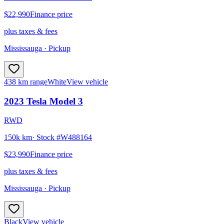
$22,990
Finance price
plus taxes & fees
Mississauga
· Pickup
438 km range
White
View vehicle
2023
Tesla
Model 3
RWD
150k km
· Stock #
W488164
$23,990
Finance price
plus taxes & fees
Mississauga
· Pickup
Black
View vehicle