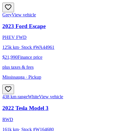
Grey
View vehicle
2023
Ford
Escape
PHEV FWD
125k km
· Stock #
WA44961
$21,990
Finance price
plus taxes & fees
Mississauga
· Pickup
438 km range
White
View vehicle
2022
Tesla
Model 3
RWD
161k km
· Stock #
W164680