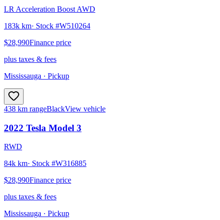
LR Acceleration Boost AWD
183k km
· Stock #
W510264
$28,990
Finance price
plus taxes & fees
Mississauga
· Pickup
438 km range
Black
View vehicle
2022
Tesla
Model 3
RWD
84k km
· Stock #
W316885
$28,990
Finance price
plus taxes & fees
Mississauga
· Pickup