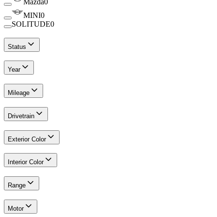
Mazda
0
MINI
0
SOLITUDE
0
Status
Year
Mileage
Drivetrain
Exterior Color
Interior Color
Range
Motor