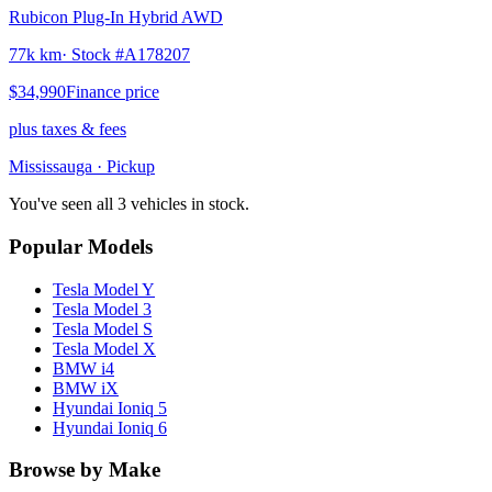
Rubicon Plug-In Hybrid AWD
77k km
· Stock #
A178207
$34,990
Finance price
plus taxes & fees
Mississauga
· Pickup
You've seen all 3 vehicles in stock.
Popular Models
Tesla
Model Y
Tesla
Model 3
Tesla
Model S
Tesla
Model X
BMW
i4
BMW
iX
Hyundai
Ioniq 5
Hyundai
Ioniq 6
Browse by Make