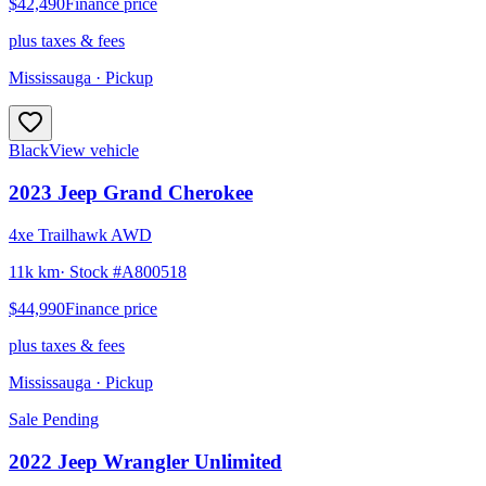
$42,490
Finance price
plus taxes & fees
Mississauga
· Pickup
Black
View vehicle
2023
Jeep
Grand Cherokee
4xe Trailhawk AWD
11k km
· Stock #
A800518
$44,990
Finance price
plus taxes & fees
Mississauga
· Pickup
Sale Pending
2022
Jeep
Wrangler Unlimited