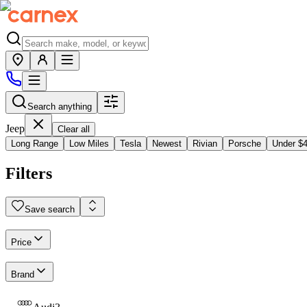
Search anything
Jeep
Clear all
Long Range
Low Miles
Tesla
Newest
Rivian
Porsche
Under $
Filters
Save search
Price
Brand