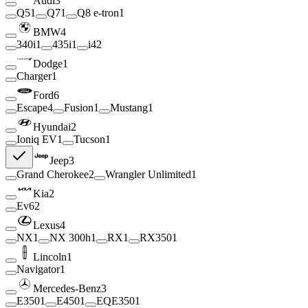
Audi
3
Q5
1
Q7
1
Q8 e-tron
1
BMW
4
340i
1
435i
1
i4
2
Dodge
1
Charger
1
Ford
6
Escape
4
Fusion
1
Mustang
1
Hyundai
2
Ioniq EV
1
Tucson
1
Jeep
3
Grand Cherokee
2
Wrangler Unlimited
1
Kia
2
Ev6
2
Lexus
4
NX
1
NX 300h
1
RX
1
RX350
1
Lincoln
1
Navigator
1
Mercedes-Benz
3
E350
1
E450
1
EQE350
1