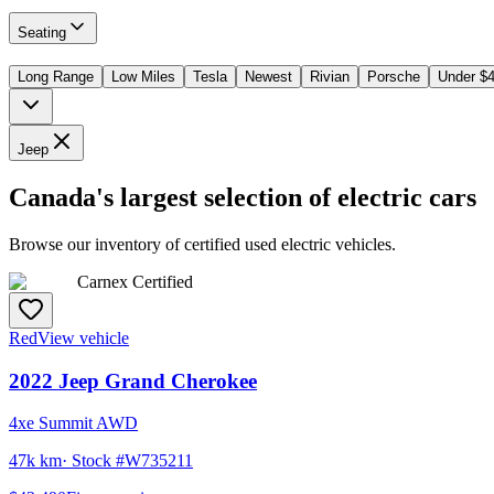
Seating
Long Range
Low Miles
Tesla
Newest
Rivian
Porsche
Under $
Jeep
Canada's largest selection of electric cars
Browse our inventory of certified used electric vehicles.
Carnex Certified
Red
View vehicle
2022
Jeep
Grand Cherokee
4xe Summit AWD
47k km
· Stock #
W735211