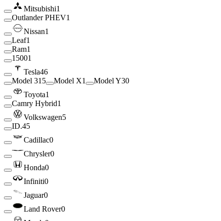
Mitsubishi
1
Outlander PHEV
1
Nissan
1
Leaf
1
Ram
1
1500
1
Tesla
46
Model 3
15
Model X
1
Model Y
30
Toyota
1
Camry Hybrid
1
Volkswagen
5
ID.4
5
Cadillac
0
Chrysler
0
Honda
0
Infiniti
0
Jaguar
0
Land Rover
0