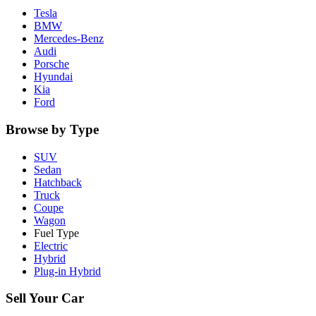
Tesla
BMW
Mercedes-Benz
Audi
Porsche
Hyundai
Kia
Ford
Browse by Type
SUV
Sedan
Hatchback
Truck
Coupe
Wagon
Fuel Type
Electric
Hybrid
Plug-in Hybrid
Sell Your Car