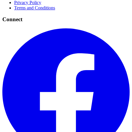
Privacy Policy
Terms and Conditions
Connect