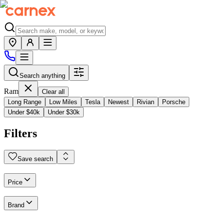
Search anything
Ram
Clear all
Long Range
Low Miles
Tesla
Newest
Rivian
Porsche
Under $40k
Under $30k
Filters
Save search
Price
Brand