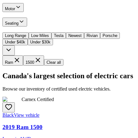
Motor
Seating
Long Range
Low Miles
Tesla
Newest
Rivian
Porsche
Under $40k
Under $30k
Ram
1500
Clear all
Canada's largest selection of electric cars
Browse our inventory of certified used electric vehicles.
Carnex Certified
Black
View vehicle
2019
Ram
1500