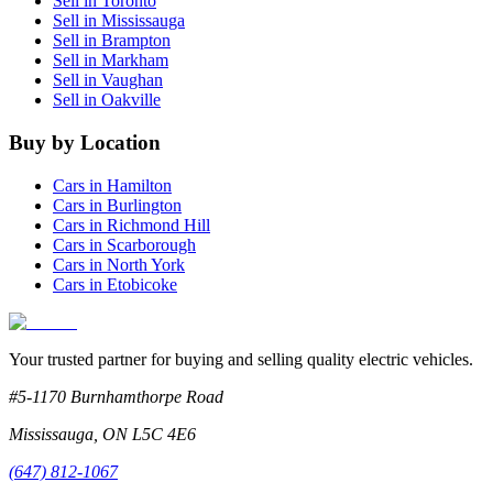
Sell in
Toronto
Sell in
Mississauga
Sell in
Brampton
Sell in
Markham
Sell in
Vaughan
Sell in
Oakville
Buy by Location
Cars in
Hamilton
Cars in
Burlington
Cars in
Richmond Hill
Cars in
Scarborough
Cars in
North York
Cars in
Etobicoke
Your trusted partner for buying and selling quality electric vehicles.
#5-1170 Burnhamthorpe Road
Mississauga
,
ON
L5C 4E6
(647) 812-1067