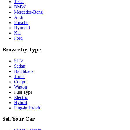
Tesla
BMW
Mercedes-Benz
Audi
Porsche
Hyundai
Kia
Ford
Browse by Type
SUV
Sedan
Hatchback
Truck
Coupe
Wagon
Fuel Type
Electric
Hybrid
Plug-in Hybrid
Sell Your Car