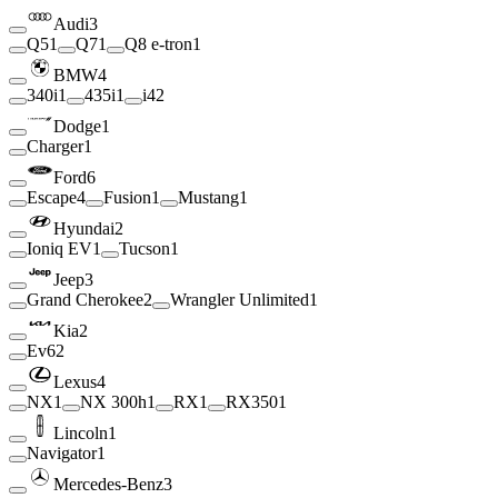
Audi
3
Q5
1
Q7
1
Q8 e-tron
1
BMW
4
340i
1
435i
1
i4
2
Dodge
1
Charger
1
Ford
6
Escape
4
Fusion
1
Mustang
1
Hyundai
2
Ioniq EV
1
Tucson
1
Jeep
3
Grand Cherokee
2
Wrangler Unlimited
1
Kia
2
Ev6
2
Lexus
4
NX
1
NX 300h
1
RX
1
RX350
1
Lincoln
1
Navigator
1
Mercedes-Benz
3