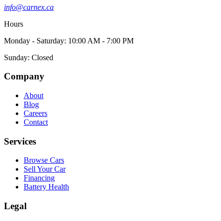
info@carnex.ca
Hours
Monday - Saturday: 10:00 AM - 7:00 PM
Sunday: Closed
Company
About
Blog
Careers
Contact
Services
Browse Cars
Sell Your Car
Financing
Battery Health
Legal