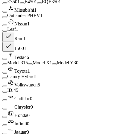
E350
1
E450
1
EQE350
1
Mitsubishi
1
Outlander PHEV
1
Nissan
1
Leaf
1
Ram
1
1500
1
Tesla
46
Model 3
15
Model X
1
Model Y
30
Toyota
1
Camry Hybrid
1
Volkswagen
5
ID.4
5
Cadillac
0
Chrysler
0
Honda
0
Infiniti
0
Jaguar
0