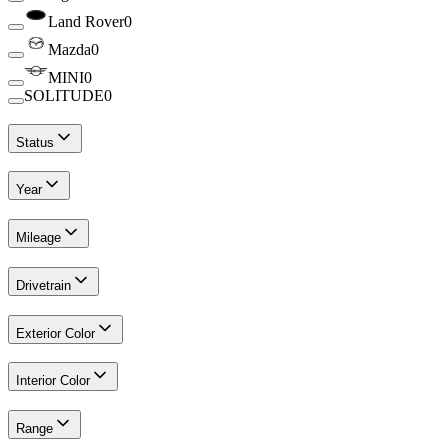
Land Rover
0
Mazda
0
MINI
0
SOLITUDE
0
Status
Year
Mileage
Drivetrain
Exterior Color
Interior Color
Range