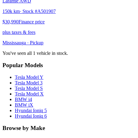
Laramie AWD
150k km
· Stock #
A501907
$30,990
Finance price
plus taxes & fees
Mississauga
· Pickup
You've seen all 1 vehicle in stock.
Popular Models
Tesla
Model Y
Tesla
Model 3
Tesla
Model S
Tesla
Model X
BMW
i4
BMW
iX
Hyundai
Ioniq 5
Hyundai
Ioniq 6
Browse by Make