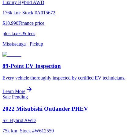
Luxury Hybrid AWD
176k km
· Stock #
A015672
$18,990
Finance price
plus taxes & fees
Mississauga
· Pickup
89-Point EV Inspection
Every vehicle thoroughly inspected by certified EV technicians.
Learn More
Sale Pending
2022
Mitsubishi
Outlander PHEV
SE Hybrid AWD
75k km
· Stock #
W612559