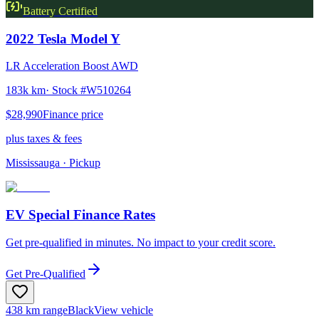
Battery Certified
2022
Tesla
Model Y
LR Acceleration Boost AWD
183k km
· Stock #
W510264
$28,990
Finance price
plus taxes & fees
Mississauga
· Pickup
EV Special Finance Rates
Get pre-qualified in minutes. No impact to your credit score.
Get Pre-Qualified
438 km range
Black
View vehicle