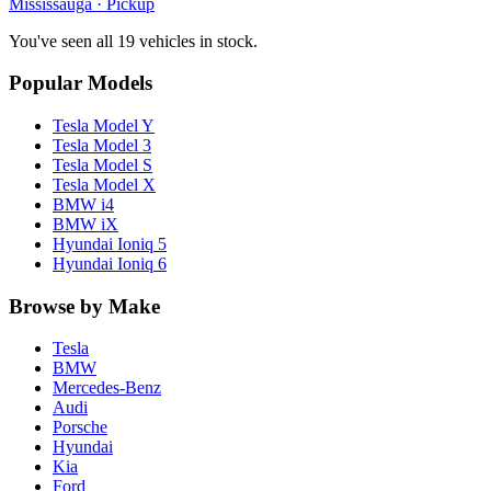
Mississauga
· Pickup
You've seen all 19 vehicles in stock.
Popular Models
Tesla
Model Y
Tesla
Model 3
Tesla
Model S
Tesla
Model X
BMW
i4
BMW
iX
Hyundai
Ioniq 5
Hyundai
Ioniq 6
Browse by Make
Tesla
BMW
Mercedes-Benz
Audi
Porsche
Hyundai
Kia
Ford