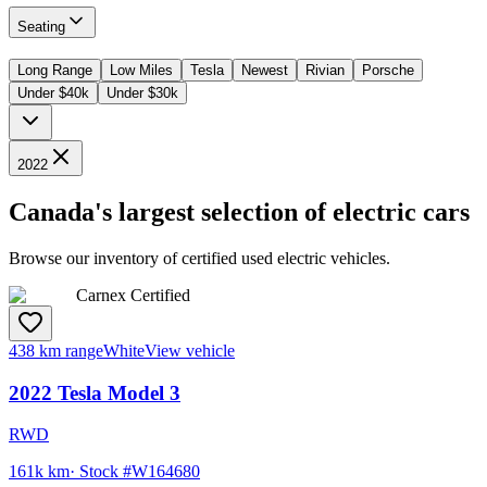
Seating
Long Range
Low Miles
Tesla
Newest
Rivian
Porsche
Under $40k
Under $30k
2022
Canada's largest selection of electric cars
Browse our inventory of certified used electric vehicles.
Carnex Certified
438 km range
White
View vehicle
2022
Tesla
Model 3
RWD
161k km
· Stock #
W164680