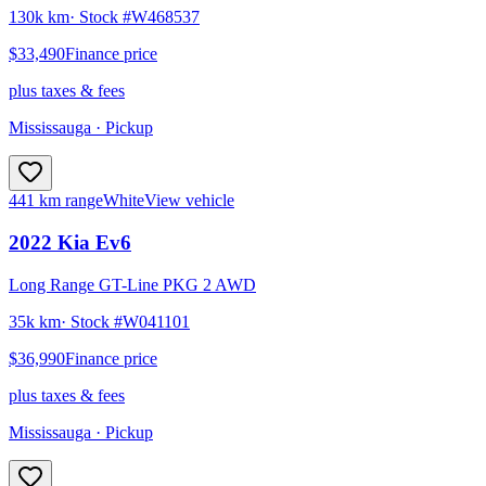
130k km
· Stock #
W468537
$33,490
Finance price
plus taxes & fees
Mississauga
· Pickup
441 km range
White
View vehicle
2022
Kia
Ev6
Long Range GT-Line PKG 2 AWD
35k km
· Stock #
W041101
$36,990
Finance price
plus taxes & fees
Mississauga
· Pickup