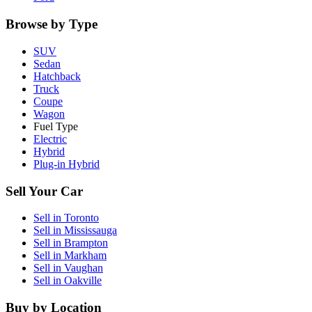
Browse by Type
SUV
Sedan
Hatchback
Truck
Coupe
Wagon
Fuel Type
Electric
Hybrid
Plug-in Hybrid
Sell Your Car
Sell in
Toronto
Sell in
Mississauga
Sell in
Brampton
Sell in
Markham
Sell in
Vaughan
Sell in
Oakville
Buy by Location