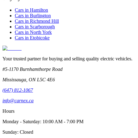
Cars in
Hamilton
Cars in
Burlington
Cars in
Richmond Hill
Cars in
Scarborough
Cars in
North York
Cars in
Etobicoke
Your trusted partner for buying and selling quality electric vehicles.
#5-1170 Burnhamthorpe Road
Mississauga
,
ON
L5C 4E6
(647) 812-1067
info@carnex.ca
Hours
Monday - Saturday: 10:00 AM - 7:00 PM
Sunday: Closed