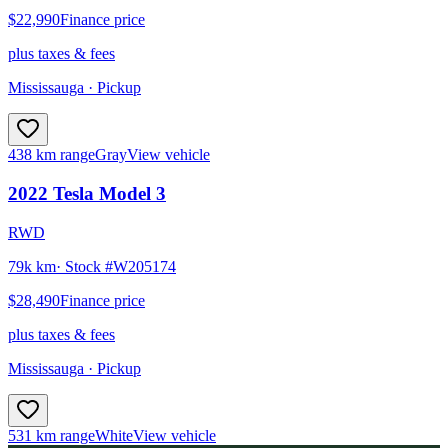
$22,990
Finance price
plus taxes & fees
Mississauga
· Pickup
438 km range
Gray
View vehicle
2022
Tesla
Model 3
RWD
79k km
· Stock #
W205174
$28,490
Finance price
plus taxes & fees
Mississauga
· Pickup
531 km range
White
View vehicle