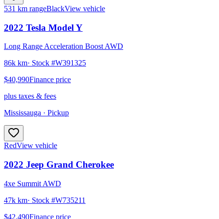
531 km range
Black
View vehicle
2022
Tesla
Model Y
Long Range Acceleration Boost AWD
86k km
· Stock #
W391325
$40,990
Finance price
plus taxes & fees
Mississauga
· Pickup
Red
View vehicle
2022
Jeep
Grand Cherokee
4xe Summit AWD
47k km
· Stock #
W735211
$42,490
Finance price