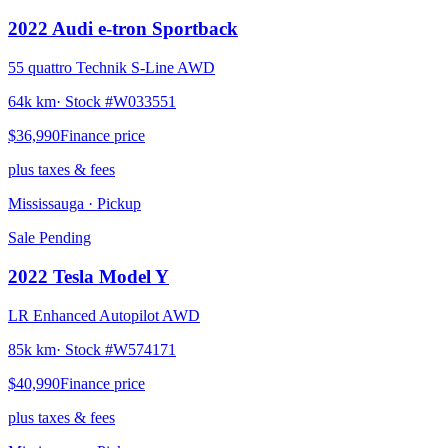
2022
Audi
e-tron Sportback
55 quattro Technik S-Line AWD
64k km
· Stock #
W033551
$36,990
Finance price
plus taxes & fees
Mississauga
· Pickup
Sale Pending
2022
Tesla
Model Y
LR Enhanced Autopilot AWD
85k km
· Stock #
W574171
$40,990
Finance price
plus taxes & fees