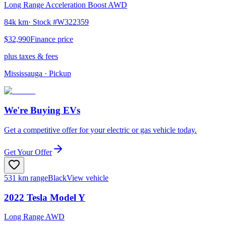
Long Range Acceleration Boost AWD
84k km
· Stock #
W322359
$32,990
Finance price
plus taxes & fees
Mississauga
· Pickup
We're Buying EVs
Get a competitive offer for your electric or gas vehicle today.
Get Your Offer
531 km range
Black
View vehicle
2022
Tesla
Model Y
Long Range AWD