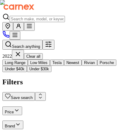
Search anything
2022
Clear all
Long Range
Low Miles
Tesla
Newest
Rivian
Porsche
Under $40k
Under $30k
Filters
Save search
Price
Brand