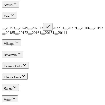
Status
Year
2025
3
2024
9
2023
23
2022
19
2021
9
2020
6
2019
3
2018
5
2017
2
2016
1
2015
1
2011
1
Mileage
Drivetrain
Exterior Color
Interior Color
Range
Motor