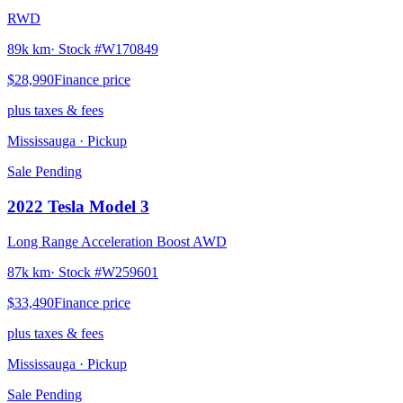
RWD
89k km
· Stock #
W170849
$28,990
Finance price
plus taxes & fees
Mississauga
· Pickup
Sale Pending
2022
Tesla
Model 3
Long Range Acceleration Boost AWD
87k km
· Stock #
W259601
$33,490
Finance price
plus taxes & fees
Mississauga
· Pickup
Sale Pending