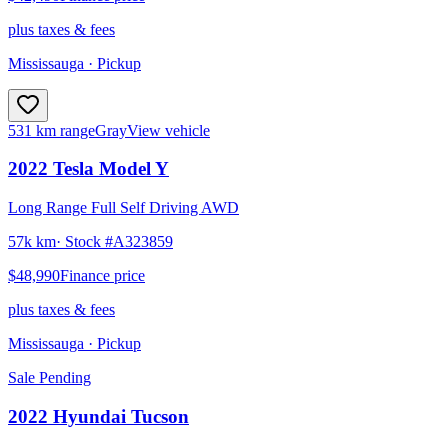
plus taxes & fees
Mississauga
· Pickup
531 km range
Gray
View vehicle
2022
Tesla
Model Y
Long Range Full Self Driving AWD
57k km
· Stock #
A323859
$48,990
Finance price
plus taxes & fees
Mississauga
· Pickup
Sale Pending
2022
Hyundai
Tucson