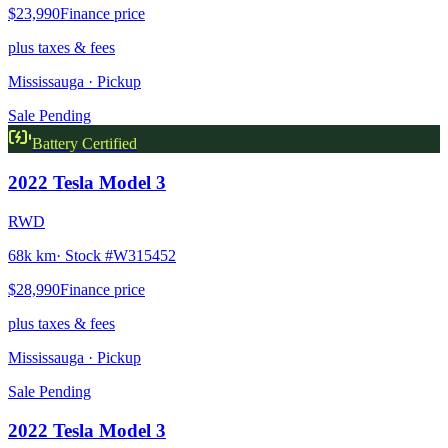
$23,990
Finance price
plus taxes & fees
Mississauga
· Pickup
Sale Pending
Battery Certified
2022
Tesla
Model 3
RWD
68k km
· Stock #
W315452
$28,990
Finance price
plus taxes & fees
Mississauga
· Pickup
Sale Pending
2022
Tesla
Model 3