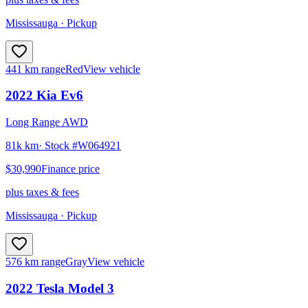
Mississauga
· Pickup
441 km range
Red
View vehicle
2022
Kia
Ev6
Long Range AWD
81k km
· Stock #
W064921
$30,990
Finance price
plus taxes & fees
Mississauga
· Pickup
576 km range
Gray
View vehicle
2022
Tesla
Model 3