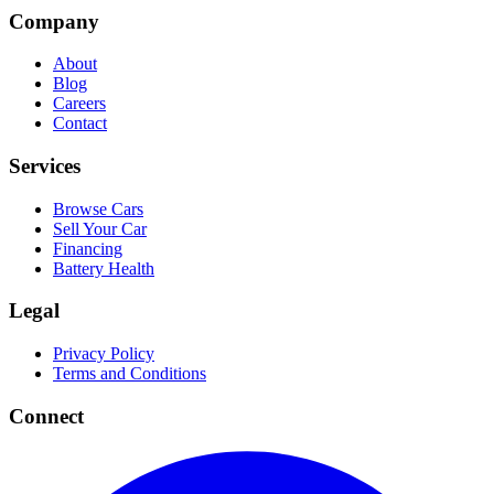
Company
About
Blog
Careers
Contact
Services
Browse Cars
Sell Your Car
Financing
Battery Health
Legal
Privacy Policy
Terms and Conditions
Connect