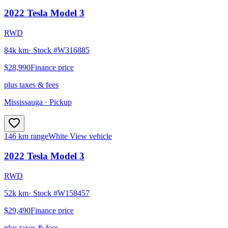
2022
Tesla
Model 3
RWD
84k km
· Stock #
W316885
$28,990
Finance price
plus taxes & fees
Mississauga
· Pickup
146 km range
White
View vehicle
2022
Tesla
Model 3
RWD
52k km
· Stock #
W158457
$29,490
Finance price
plus taxes & fees