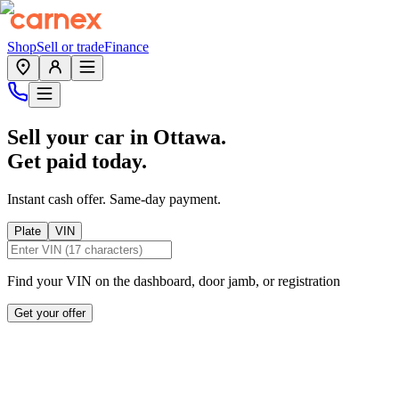
Shop
Sell or trade
Finance
Sell your car in
Ottawa
.
Get paid today.
Instant cash offer. Same-day payment.
Plate
VIN
Find your VIN on the dashboard, door jamb, or registration
Get your offer