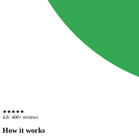
★
★
★
★
★
4.8
·
400
+ reviews
How it works