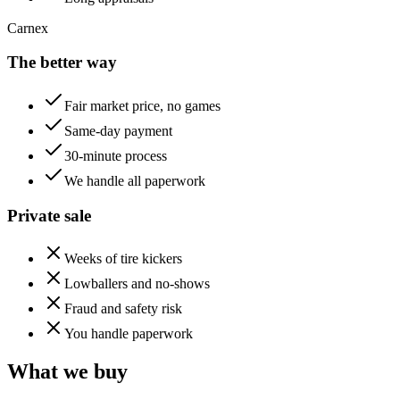
Carnex
The better way
Fair market price, no games
Same-day payment
30-minute process
We handle all paperwork
Private sale
Weeks of tire kickers
Lowballers and no-shows
Fraud and safety risk
You handle paperwork
What we buy