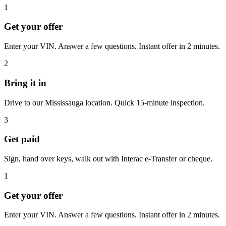
1
Get your offer
Enter your VIN. Answer a few questions. Instant offer in 2 minutes.
2
Bring it in
Drive to our Mississauga location. Quick 15-minute inspection.
3
Get paid
Sign, hand over keys, walk out with Interac e-Transfer or cheque.
1
Get your offer
Enter your VIN. Answer a few questions. Instant offer in 2 minutes.