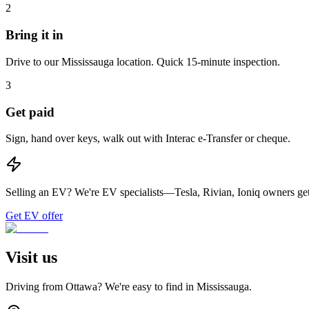
2
Bring it in
Drive to our Mississauga location. Quick 15-minute inspection.
3
Get paid
Sign, hand over keys, walk out with Interac e-Transfer or cheque.
Selling an EV?
We're EV specialists—Tesla, Rivian, Ioniq owners get 
Get EV offer
Visit us
Driving from
Ottawa
? We're easy to find in
Mississauga
.