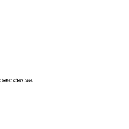
better offers here.