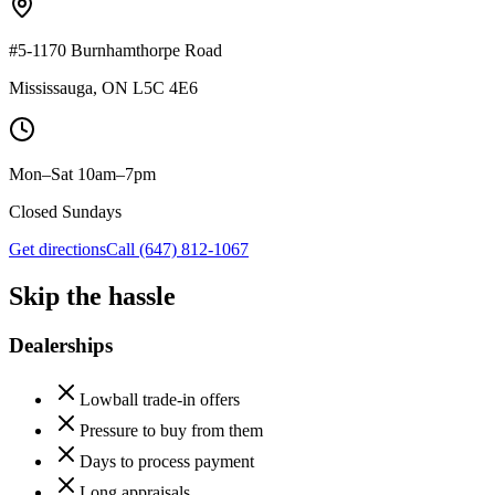
#5-1170 Burnhamthorpe Road
Mississauga
,
ON
L5C 4E6
Mon–Sat 10am–7pm
Closed Sundays
Get directions
Call
(647) 812-1067
Skip the hassle
Dealerships
Lowball trade-in offers
Pressure to buy from them
Days to process payment
Long appraisals