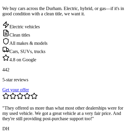
We buy cars across the
Durham
. Electric, hybrid, or gas—if it's in
good condition with a clean title, we want it.
Electric vehicles
Clean titles
All makes & models
Cars, SUVs, trucks
4.8 on Google
442
5-star reviews
Get your offer
"They offered us more than what most other dealerships were for
my used vehicle. We got a great vehicle at a very fair price. And
they're still providing post-purchase support too!"
DH