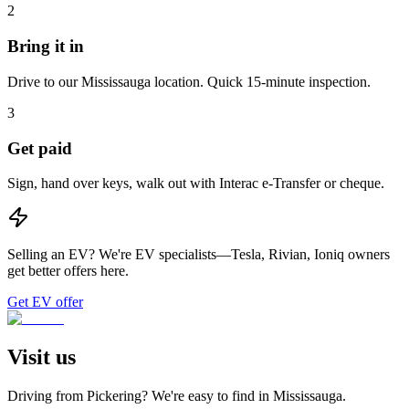
2
Bring it in
Drive to our Mississauga location. Quick 15-minute inspection.
3
Get paid
Sign, hand over keys, walk out with Interac e-Transfer or cheque.
Selling an EV?
We're EV specialists—Tesla, Rivian, Ioniq owners
get better offers here.
Get EV offer
Visit us
Driving from
Pickering
? We're easy to find in
Mississauga
.