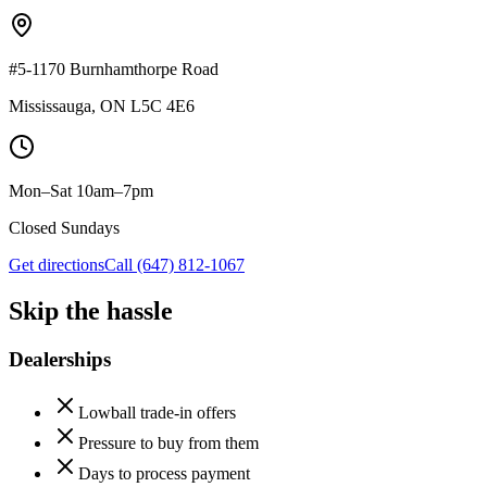
#5-1170 Burnhamthorpe Road
Mississauga
,
ON
L5C 4E6
Mon–Sat 10am–7pm
Closed Sundays
Get directions
Call
(647) 812-1067
Skip the hassle
Dealerships
Lowball trade-in offers
Pressure to buy from them
Days to process payment