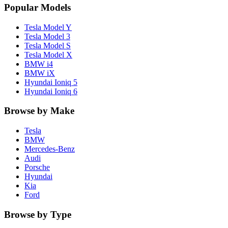
Popular Models
Tesla
Model Y
Tesla
Model 3
Tesla
Model S
Tesla
Model X
BMW
i4
BMW
iX
Hyundai
Ioniq 5
Hyundai
Ioniq 6
Browse by Make
Tesla
BMW
Mercedes-Benz
Audi
Porsche
Hyundai
Kia
Ford
Browse by Type