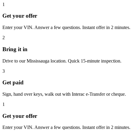
1
Get your offer
Enter your VIN. Answer a few questions. Instant offer in 2 minutes.
2
Bring it in
Drive to our Mississauga location. Quick 15-minute inspection.
3
Get paid
Sign, hand over keys, walk out with Interac e-Transfer or cheque.
1
Get your offer
Enter your VIN. Answer a few questions. Instant offer in 2 minutes.