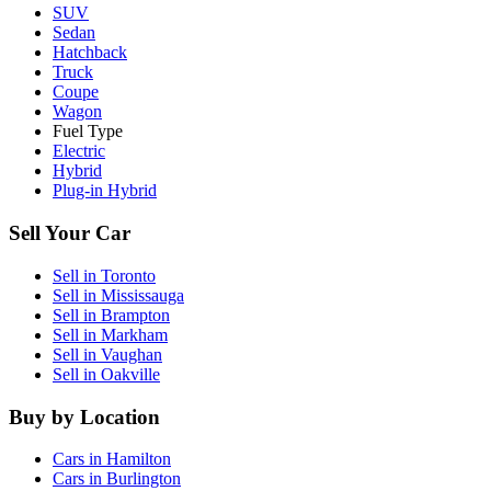
SUV
Sedan
Hatchback
Truck
Coupe
Wagon
Fuel Type
Electric
Hybrid
Plug-in Hybrid
Sell Your Car
Sell in
Toronto
Sell in
Mississauga
Sell in
Brampton
Sell in
Markham
Sell in
Vaughan
Sell in
Oakville
Buy by Location
Cars in
Hamilton
Cars in
Burlington