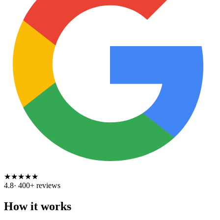
★
★
★
★
★
4.8
·
400
+ reviews
How it works