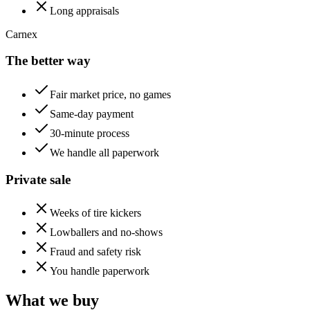
Long appraisals
Carnex
The better way
Fair market price, no games
Same-day payment
30-minute process
We handle all paperwork
Private sale
Weeks of tire kickers
Lowballers and no-shows
Fraud and safety risk
You handle paperwork
What we buy