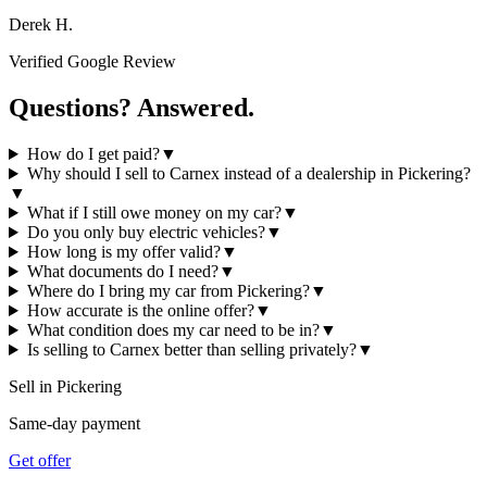
Derek H.
Verified Google Review
Questions? Answered.
How do I get paid?
▼
Why should I sell to Carnex instead of a dealership in Pickering?
▼
What if I still owe money on my car?
▼
Do you only buy electric vehicles?
▼
How long is my offer valid?
▼
What documents do I need?
▼
Where do I bring my car from Pickering?
▼
How accurate is the online offer?
▼
What condition does my car need to be in?
▼
Is selling to Carnex better than selling privately?
▼
Sell in
Pickering
Same-day payment
Get offer