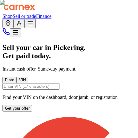
Shop
Sell or trade
Finance
Sell your car in
Pickering
.
Get paid today.
Instant cash offer. Same-day payment.
Plate
VIN
Find your VIN on the dashboard, door jamb, or registration
Get your offer