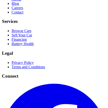
Blog
Careers
Contact
Services
Browse Cars
Sell Your Car
Financing
Battery Health
Legal
Privacy Policy
Terms and Conditions
Connect