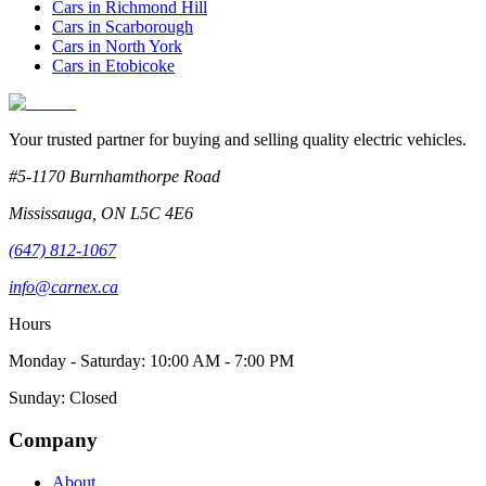
Cars in
Richmond Hill
Cars in
Scarborough
Cars in
North York
Cars in
Etobicoke
Your trusted partner for buying and selling quality electric vehicles.
#5-1170 Burnhamthorpe Road
Mississauga
,
ON
L5C 4E6
(647) 812-1067
info@carnex.ca
Hours
Monday - Saturday: 10:00 AM - 7:00 PM
Sunday: Closed
Company
About