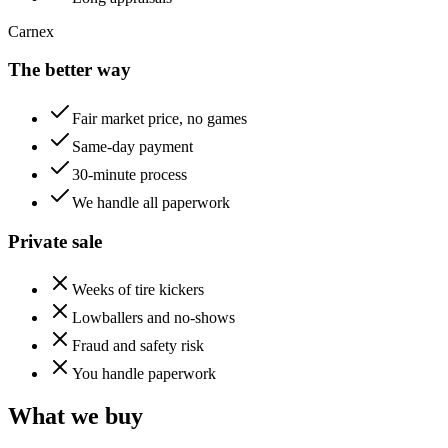
Carnex
The better way
Fair market price, no games
Same-day payment
30-minute process
We handle all paperwork
Private sale
Weeks of tire kickers
Lowballers and no-shows
Fraud and safety risk
You handle paperwork
What we buy