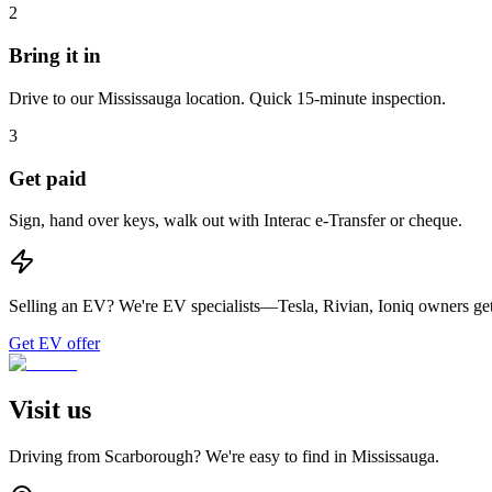
2
Bring it in
Drive to our Mississauga location. Quick 15-minute inspection.
3
Get paid
Sign, hand over keys, walk out with Interac e-Transfer or cheque.
Selling an EV?
We're EV specialists—Tesla, Rivian, Ioniq owners get 
Get EV offer
Visit us
Driving from
Scarborough
? We're easy to find in
Mississauga
.