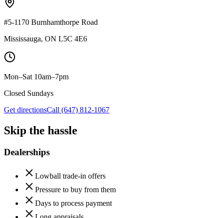
#5-1170 Burnhamthorpe Road
Mississauga
,
ON
L5C 4E6
Mon–Sat 10am–7pm
Closed Sundays
Get directions
Call
(647) 812-1067
Skip the hassle
Dealerships
Lowball trade-in offers
Pressure to buy from them
Days to process payment
Long appraisals