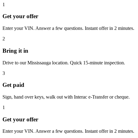
1
Get your offer
Enter your VIN. Answer a few questions. Instant offer in 2 minutes.
2
Bring it in
Drive to our Mississauga location. Quick 15-minute inspection.
3
Get paid
Sign, hand over keys, walk out with Interac e-Transfer or cheque.
1
Get your offer
Enter your VIN. Answer a few questions. Instant offer in 2 minutes.