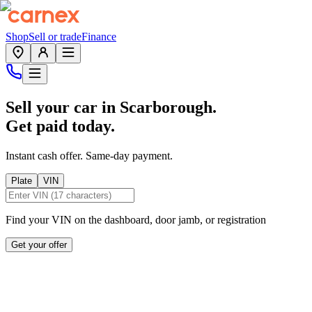
Shop
Sell or trade
Finance
Sell your car in
Scarborough
.
Get paid today.
Instant cash offer. Same-day payment.
Plate
VIN
Find your VIN on the dashboard, door jamb, or registration
Get your offer