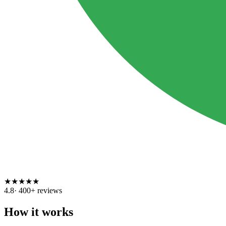
★
★
★
★
★
4.8
·
400
+ reviews
How it works