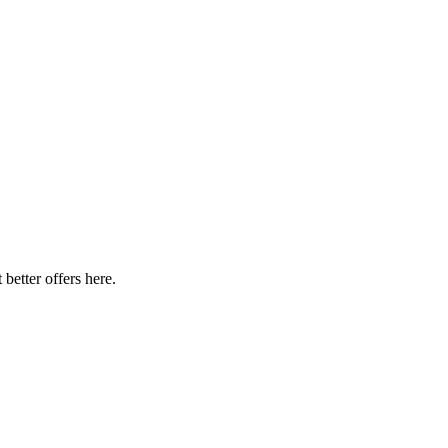
better offers here.