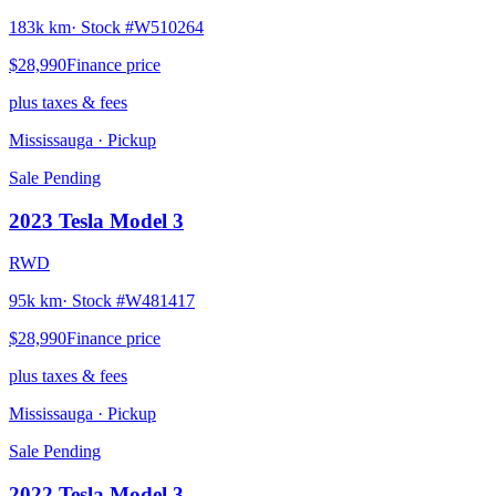
183k km
· Stock #
W510264
$28,990
Finance price
plus taxes & fees
Mississauga
· Pickup
Sale Pending
2023
Tesla
Model 3
RWD
95k km
· Stock #
W481417
$28,990
Finance price
plus taxes & fees
Mississauga
· Pickup
Sale Pending
2022
Tesla
Model 3