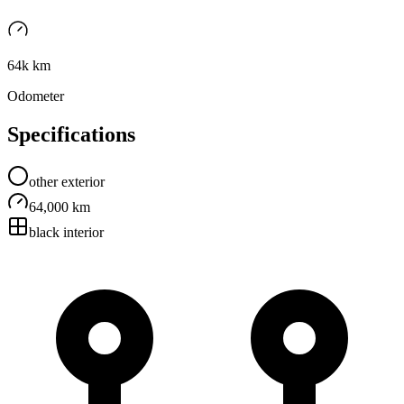
64k km
Odometer
Specifications
other
exterior
64,000 km
black
interior