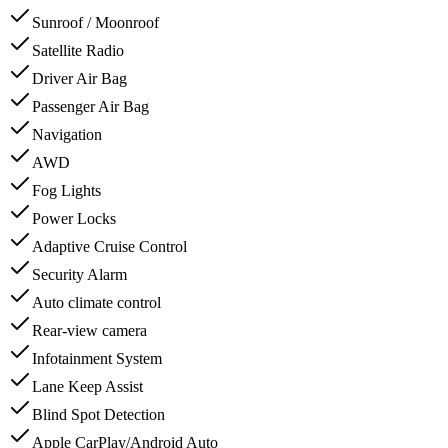
Sunroof / Moonroof
Satellite Radio
Driver Air Bag
Passenger Air Bag
Navigation
AWD
Fog Lights
Power Locks
Adaptive Cruise Control
Security Alarm
Auto climate control
Rear-view camera
Infotainment System
Lane Keep Assist
Blind Spot Detection
Apple CarPlay/Android Auto