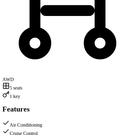
AWD
5
seats
1 key
Features
Air Conditioning
Cruise Control