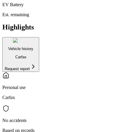
EV Battery
Est. remaining
Highlights
Vehicle history
Carfax
Request report
Personal use
Carfax
No accidents
Based on records