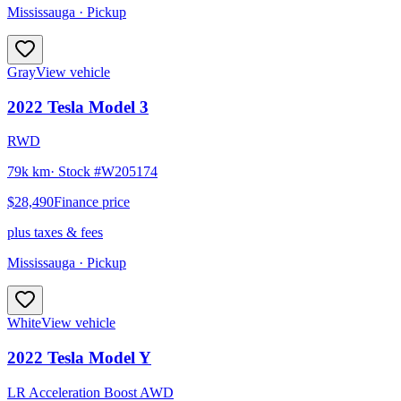
Mississauga
· Pickup
Gray
View vehicle
2022
Tesla
Model 3
RWD
79k km
· Stock #
W205174
$28,490
Finance price
plus taxes & fees
Mississauga
· Pickup
White
View vehicle
2022
Tesla
Model Y
LR Acceleration Boost AWD