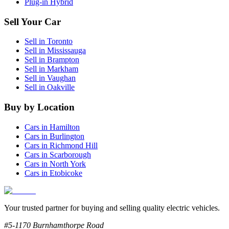
Plug-in Hybrid
Sell Your Car
Sell in
Toronto
Sell in
Mississauga
Sell in
Brampton
Sell in
Markham
Sell in
Vaughan
Sell in
Oakville
Buy by Location
Cars in
Hamilton
Cars in
Burlington
Cars in
Richmond Hill
Cars in
Scarborough
Cars in
North York
Cars in
Etobicoke
Your trusted partner for buying and selling quality electric vehicles.
#5-1170 Burnhamthorpe Road