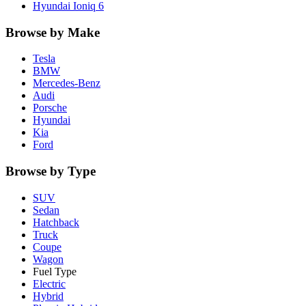
Hyundai
Ioniq 6
Browse by Make
Tesla
BMW
Mercedes-Benz
Audi
Porsche
Hyundai
Kia
Ford
Browse by Type
SUV
Sedan
Hatchback
Truck
Coupe
Wagon
Fuel Type
Electric
Hybrid