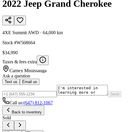
2022
Jeep
Grand Cherokee
4XE Summit AWD
·
64,000 km
Stock #
W568664
$34,990
Taxes & fees extra
Carnex
Mississauga
Ask a question
Text us
Email us
Send
Call us:
(647) 812-1067
Back to inventory
Sold