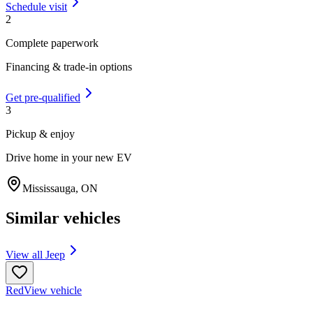
Schedule visit
2
Complete paperwork
Financing & trade-in options
Get pre-qualified
3
Pickup & enjoy
Drive home in your new EV
Mississauga
,
ON
Similar vehicles
View all
Jeep
Red
View vehicle