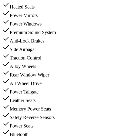
Heated Seats
Power Mirrors
Power Windows
Premium Sound System
Anti-Lock Brakes
Side Airbags
Traction Control
Alloy Wheels
Rear Window Wiper
All Wheel Drive
Power Tailgate
Leather Seats
Memory Power Seats
Safety Reverse Sensors
Power Seats
Bluetooth