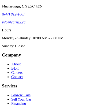
Mississauga
,
ON
L5C 4E6
(647) 812-1067
info@carnex.ca
Hours
Monday - Saturday: 10:00 AM - 7:00 PM
Sunday: Closed
Company
About
Blog
Careers
Contact
Services
Browse Cars
Sell Your Car
Financing