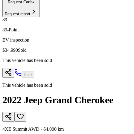
Request Carfax
Request report
89
89
-Point
EV inspection
$34,990
Sold
This vehicle has been sold
Sold
This vehicle has been sold
2022
Jeep
Grand Cherokee
4XE Summit AWD
·
64,000 km