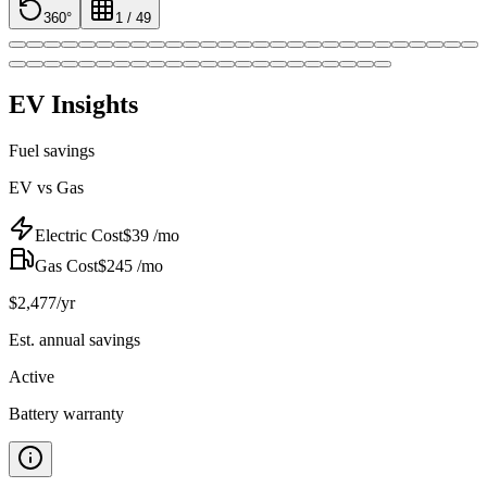
360°
1
/
49
EV Insights
Fuel savings
EV vs Gas
Electric Cost
$
39
/mo
Gas Cost
$
245
/mo
$
2,477
/yr
Est. annual savings
Active
Battery warranty