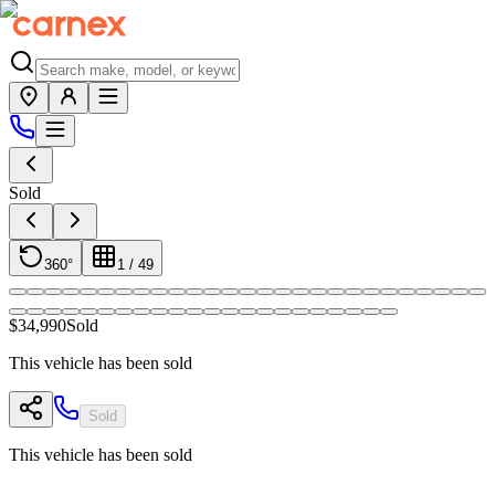
Sold
360°
1
/
49
$34,990
Sold
This vehicle has been sold
Sold
This vehicle has been sold