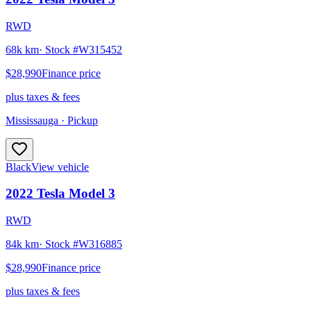
RWD
68k km
· Stock #
W315452
$28,990
Finance price
plus taxes & fees
Mississauga
· Pickup
Black
View vehicle
2022
Tesla
Model 3
RWD
84k km
· Stock #
W316885
$28,990
Finance price
plus taxes & fees