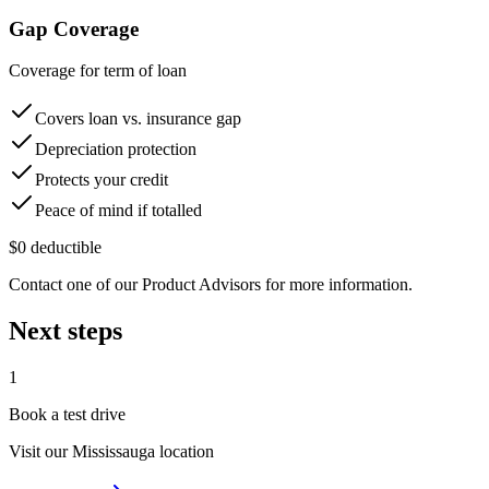
Gap Coverage
Coverage for term of loan
Covers loan vs. insurance gap
Depreciation protection
Protects your credit
Peace of mind if totalled
$0 deductible
Contact one of our Product Advisors for more information.
Next steps
1
Book a test drive
Visit our
Mississauga
location