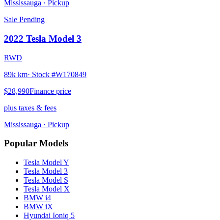
Mississauga
· Pickup
Sale Pending
2022
Tesla
Model 3
RWD
89k km
· Stock #
W170849
$28,990
Finance price
plus taxes & fees
Mississauga
· Pickup
Popular Models
Tesla
Model Y
Tesla
Model 3
Tesla
Model S
Tesla
Model X
BMW
i4
BMW
iX
Hyundai
Ioniq 5