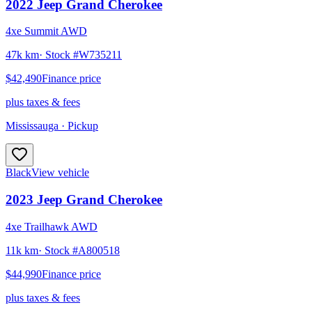
2022
Jeep
Grand Cherokee
4xe Summit AWD
47k km
· Stock #
W735211
$42,490
Finance price
plus taxes & fees
Mississauga
· Pickup
Black
View vehicle
2023
Jeep
Grand Cherokee
4xe Trailhawk AWD
11k km
· Stock #
A800518
$44,990
Finance price
plus taxes & fees