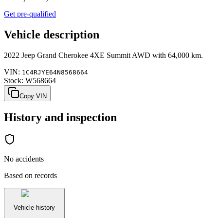
Get pre-qualified
Vehicle description
2022
Jeep
Grand Cherokee
4XE Summit AWD
with
64,000 km
.
VIN:
1C4RJYE64N8568664
Stock:
W568664
Copy VIN
History and inspection
No accidents
Based on records
Vehicle history