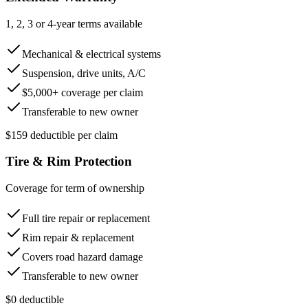
1, 2, 3 or 4-year terms available
Mechanical & electrical systems
Suspension, drive units, A/C
$5,000+ coverage per claim
Transferable to new owner
$159 deductible per claim
Tire & Rim Protection
Coverage for term of ownership
Full tire repair or replacement
Rim repair & replacement
Covers road hazard damage
Transferable to new owner
$0 deductible