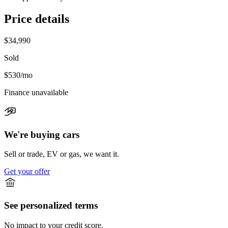
Price details
$34,990
Sold
$530
/mo
Finance unavailable
We're buying cars
Sell or trade, EV or gas, we want it.
Get your offer
See personalized terms
No impact to your credit score.