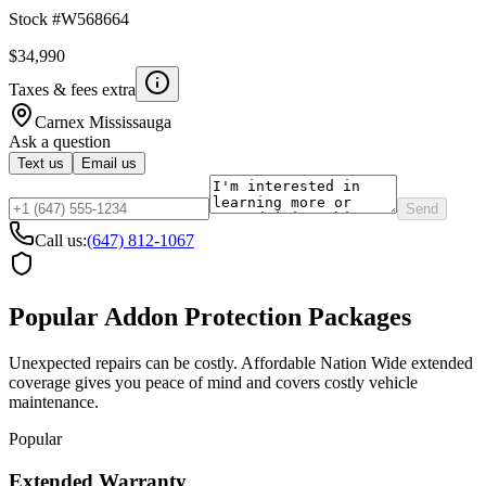
Stock #
W568664
$34,990
Taxes & fees extra
Carnex
Mississauga
Ask a question
Text us
Email us
Send
Call us:
(647) 812-1067
Popular Addon Protection Packages
Unexpected repairs can be costly. Affordable Nation Wide extended
coverage gives you peace of mind and covers costly vehicle
maintenance.
Popular
Extended Warranty