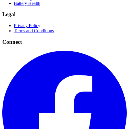
Battery Health
Legal
Privacy Policy
Terms and Conditions
Connect