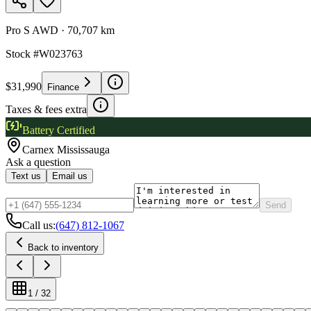
Pro S AWD
·
70,707 km
Stock #
W023763
$31,990
Finance
Taxes & fees extra
Battery Certified
Carnex
Mississauga
Ask a question
Text us
Email us
Send
Call us:
(647) 812-1067
Back to inventory
1
/
32