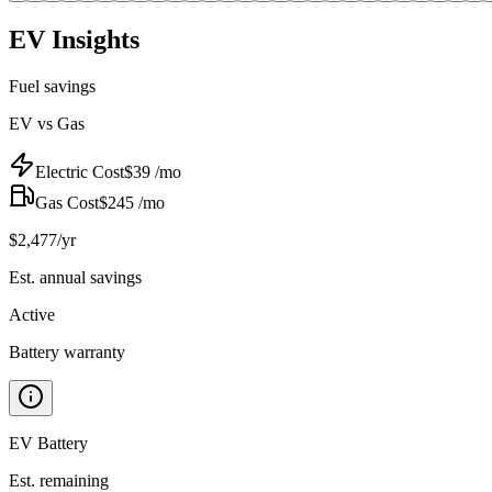
EV Insights
Fuel savings
EV vs Gas
Electric Cost
$
39
/mo
Gas Cost
$
245
/mo
$
2,477
/yr
Est. annual savings
Active
Battery warranty
EV Battery
Est. remaining