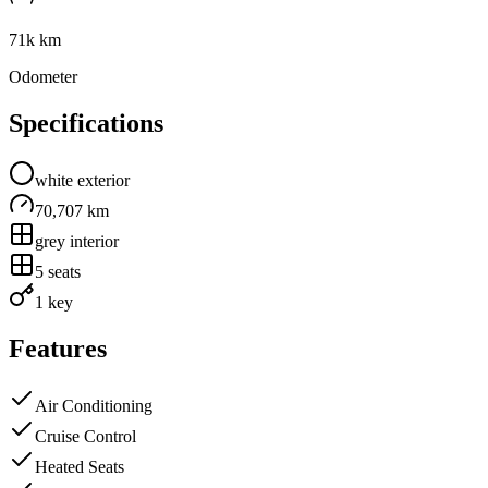
71k km
Odometer
Specifications
white
exterior
70,707 km
grey
interior
5
seats
1 key
Features
Air Conditioning
Cruise Control
Heated Seats