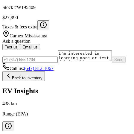
Stock #
W195409
$27,990
Taxes & fees extra
Carnex
Mississauga
Ask a question
Text us
Email us
Send
Call us:
(647) 812-1067
Back to inventory
EV Insights
438
km
Range (EPA)