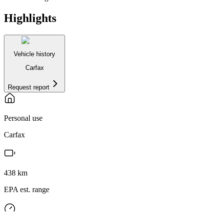
Highlights
Vehicle history
Carfax
Request report
Personal use
Carfax
438
km
EPA est. range