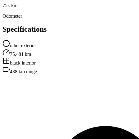
75k km
Odometer
Specifications
other
exterior
75,481 km
black
interior
438 km
range