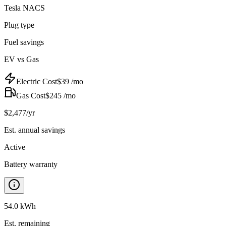
Tesla NACS
Plug type
Fuel savings
EV vs Gas
Electric Cost
$
39
/mo
Gas Cost
$
245
/mo
$
2,477
/yr
Est. annual savings
Active
Battery warranty
54.0 kWh
Est. remaining