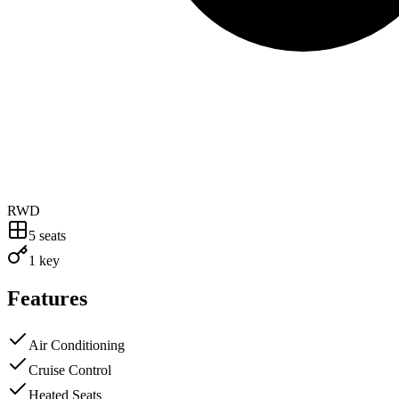
RWD
5
seats
1 key
Features
Air Conditioning
Cruise Control
Heated Seats