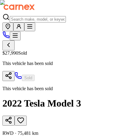
$27,990
Sold
This vehicle has been sold
Sold
This vehicle has been sold
2022
Tesla
Model 3
RWD
·
75,481 km