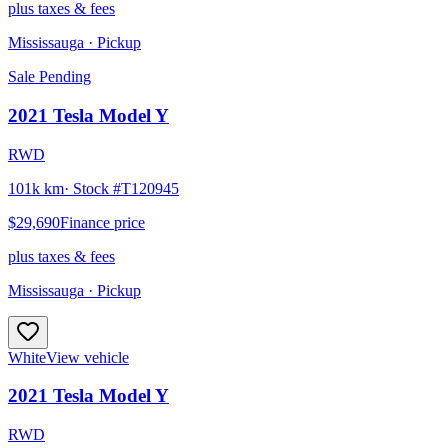
plus taxes & fees
Mississauga
· Pickup
Sale Pending
2021
Tesla
Model Y
RWD
101k km
· Stock #
T120945
$29,690
Finance price
plus taxes & fees
Mississauga
· Pickup
White
View vehicle
2021
Tesla
Model Y
RWD