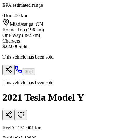
EPA estimated range
0 km
500 km
Mississauga
,
ON
Round Trip (
196
km)
One Way (
392
km)
Chargers
$22,990
Sold
This vehicle has been sold
Sold
This vehicle has been sold
2021
Tesla
Model Y
RWD
·
151,901 km