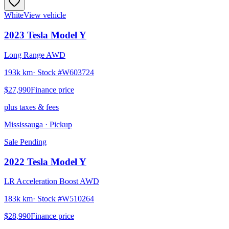
White
View vehicle
2023
Tesla
Model Y
Long Range AWD
193k km
· Stock #
W603724
$27,990
Finance price
plus taxes & fees
Mississauga
· Pickup
Sale Pending
2022
Tesla
Model Y
LR Acceleration Boost AWD
183k km
· Stock #
W510264
$28,990
Finance price