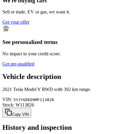
We're buying cars
Sell or trade, EV or gas, we want it.
Get your offer
See personalized terms
No impact to your credit score.
Get pre-qualified
Vehicle description
2021
Tesla
Model Y
RWD
with
392 km range
.
VIN:
5YJYGDED9MF113826
Stock:
W113826
Copy VIN
History and inspection