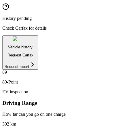
History pending
Check Carfax for details
Vehicle history
Request Carfax
Request report
89
89
-Point
EV inspection
Driving Range
How far can you go on one charge
392
km