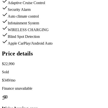
Adaptive Cruise Control
Security Alarm
Auto climate control
Infotainment System
WIRELESS CHARGING
Blind Spot Detection
Apple CarPlay/Android Auto
Price details
$22,990
Sold
$349
/mo
Finance unavailable