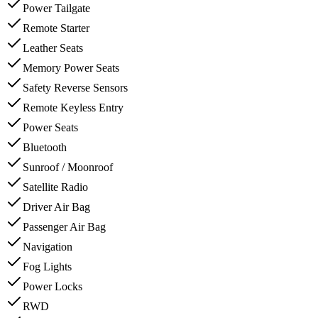
Power Tailgate
Remote Starter
Leather Seats
Memory Power Seats
Safety Reverse Sensors
Remote Keyless Entry
Power Seats
Bluetooth
Sunroof / Moonroof
Satellite Radio
Driver Air Bag
Passenger Air Bag
Navigation
Fog Lights
Power Locks
RWD