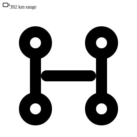
392 km
range