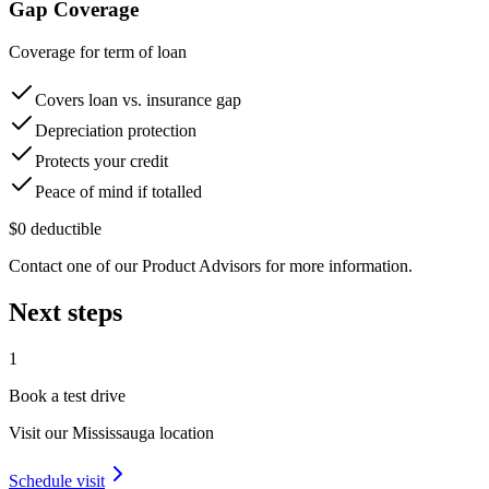
Gap Coverage
Coverage for term of loan
Covers loan vs. insurance gap
Depreciation protection
Protects your credit
Peace of mind if totalled
$0 deductible
Contact one of our Product Advisors for more information.
Next steps
1
Book a test drive
Visit our
Mississauga
location
Schedule visit