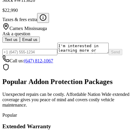
Stock #
W113826
$22,990
Taxes & fees extra
Carnex
Mississauga
Ask a question
Text us
Email us
Send
Call us:
(647) 812-1067
Popular Addon Protection Packages
Unexpected repairs can be costly. Affordable Nation Wide extended
coverage gives you peace of mind and covers costly vehicle
maintenance.
Popular
Extended Warranty