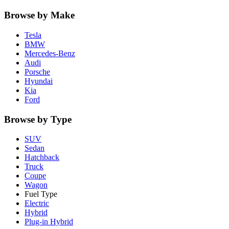
Browse by Make
Tesla
BMW
Mercedes-Benz
Audi
Porsche
Hyundai
Kia
Ford
Browse by Type
SUV
Sedan
Hatchback
Truck
Coupe
Wagon
Fuel Type
Electric
Hybrid
Plug-in Hybrid