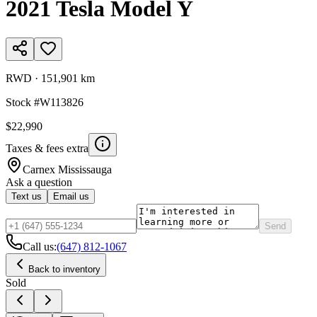
2021
Tesla
Model Y
RWD
·
151,901 km
Stock #
W113826
$22,990
Taxes & fees extra
Carnex
Mississauga
Ask a question
Text us
Email us
Send
Call us:
(647) 812-1067
Back to inventory
Sold