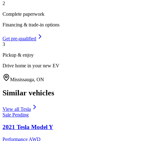
2
Complete paperwork
Financing & trade-in options
Get pre-qualified
3
Pickup & enjoy
Drive home in your new EV
Mississauga
,
ON
Similar vehicles
View all
Tesla
Sale Pending
2021
Tesla
Model Y
Performance AWD