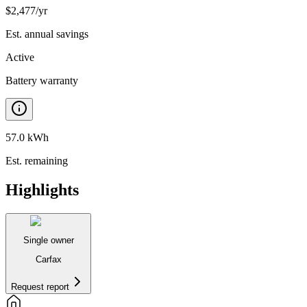
$
2,477
/yr
Est. annual savings
Active
Battery warranty
57.0 kWh
Est. remaining
Highlights
Single owner
Carfax
Request report