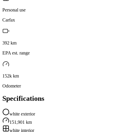
Personal use
Carfax
392
km
EPA est. range
152k km
Odometer
Specifications
white
exterior
151,901 km
white
interior