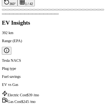
360°
1
/
42
EV Insights
392
km
Range (EPA)
Tesla NACS
Plug type
Fuel savings
EV vs Gas
Electric Cost
$
39
/mo
Gas Cost
$
245
/mo