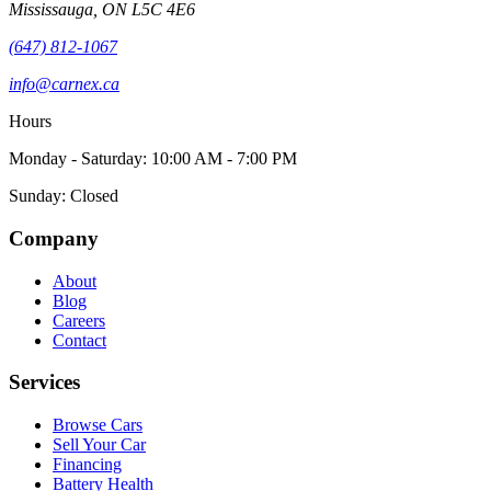
Mississauga
,
ON
L5C 4E6
(647) 812-1067
info@carnex.ca
Hours
Monday - Saturday: 10:00 AM - 7:00 PM
Sunday: Closed
Company
About
Blog
Careers
Contact
Services
Browse Cars
Sell Your Car
Financing
Battery Health