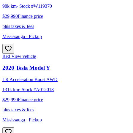
98k km
· Stock #
W119370
$29,990
Finance price
plus taxes & fees
Mississauga
· Pickup
Red
View vehicle
2020
Tesla
Model Y
LR Acceleration Boost AWD
131k km
· Stock #
A012018
$29,990
Finance price
plus taxes & fees
Mississauga
· Pickup