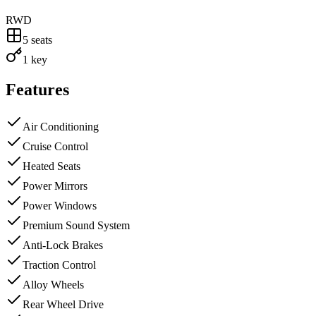
RWD
5
seats
1 key
Features
Air Conditioning
Cruise Control
Heated Seats
Power Mirrors
Power Windows
Premium Sound System
Anti-Lock Brakes
Traction Control
Alloy Wheels
Rear Wheel Drive