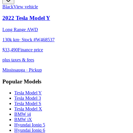
Black
View vehicle
2022
Tesla
Model Y
Long Range AWD
130k km
· Stock #
W468537
$33,490
Finance price
plus taxes & fees
Mississauga
· Pickup
Popular Models
Tesla
Model Y
Tesla
Model 3
Tesla
Model S
Tesla
Model X
BMW
i4
BMW
iX
Hyundai
Ioniq 5
Hyundai
Ioniq 6