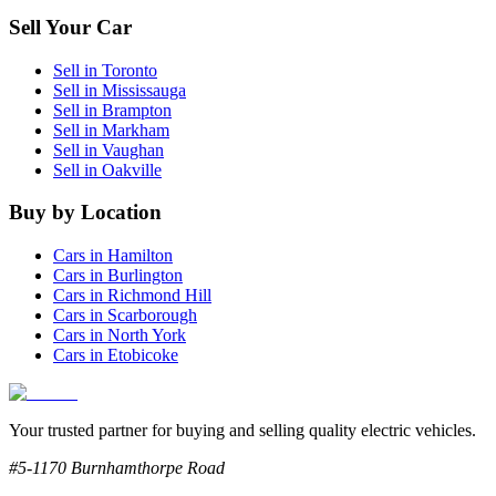
Sell Your Car
Sell in
Toronto
Sell in
Mississauga
Sell in
Brampton
Sell in
Markham
Sell in
Vaughan
Sell in
Oakville
Buy by Location
Cars in
Hamilton
Cars in
Burlington
Cars in
Richmond Hill
Cars in
Scarborough
Cars in
North York
Cars in
Etobicoke
Your trusted partner for buying and selling quality electric vehicles.
#5-1170 Burnhamthorpe Road