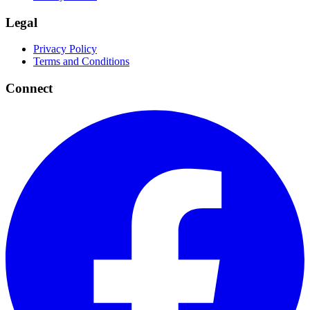
Legal
Privacy Policy
Terms and Conditions
Connect