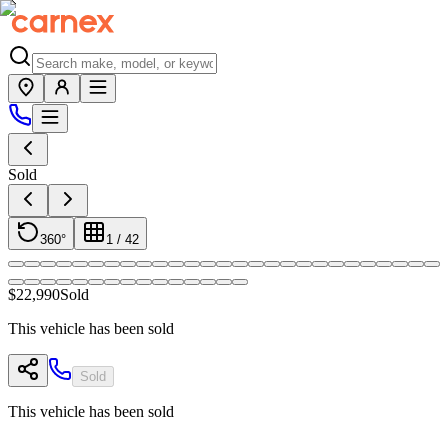
Sold
360°
1
/
42
$22,990
Sold
This vehicle has been sold
Sold
This vehicle has been sold