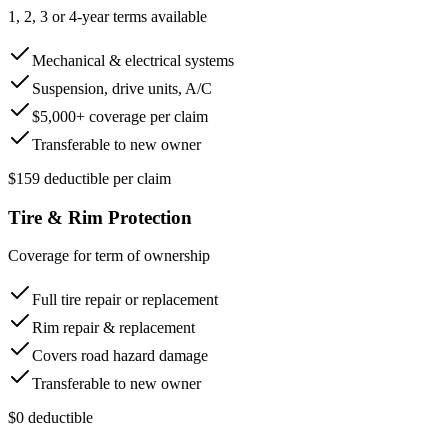
1, 2, 3 or 4-year terms available
Mechanical & electrical systems
Suspension, drive units, A/C
$5,000+ coverage per claim
Transferable to new owner
$159 deductible per claim
Tire & Rim Protection
Coverage for term of ownership
Full tire repair or replacement
Rim repair & replacement
Covers road hazard damage
Transferable to new owner
$0 deductible