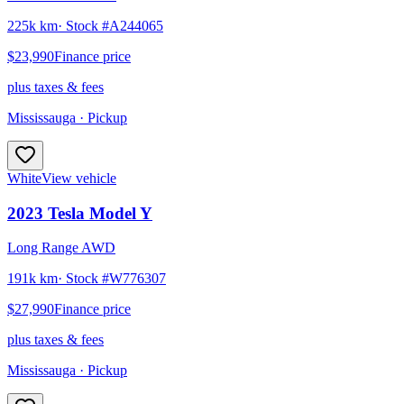
225k km
· Stock #
A244065
$23,990
Finance price
plus taxes & fees
Mississauga
· Pickup
White
View vehicle
2023
Tesla
Model Y
Long Range AWD
191k km
· Stock #
W776307
$27,990
Finance price
plus taxes & fees
Mississauga
· Pickup