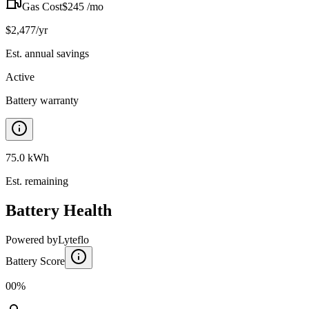
Gas Cost
$
245
/mo
$
2,477
/yr
Est. annual savings
Active
Battery warranty
75.0 kWh
Est. remaining
Battery Health
Powered by
Lyteflo
Battery Score
00%