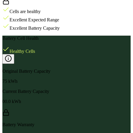
Cells are healthy
Excellent Expected Range
Excellent Battery Capacity
Battery Cell Health
Healthy Cells
Original Battery Capacity
75
kWh
Current Battery Capacity
00.0
kWh
Battery Warranty