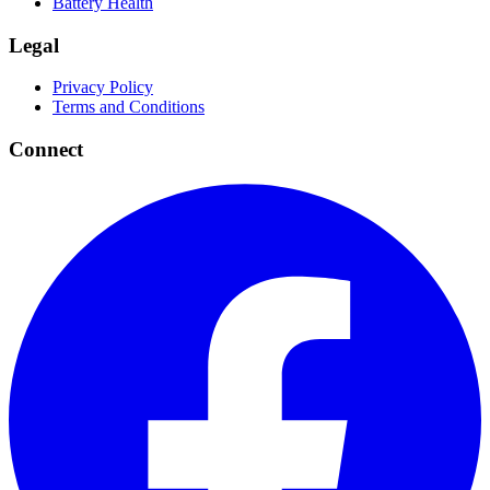
Battery Health
Legal
Privacy Policy
Terms and Conditions
Connect