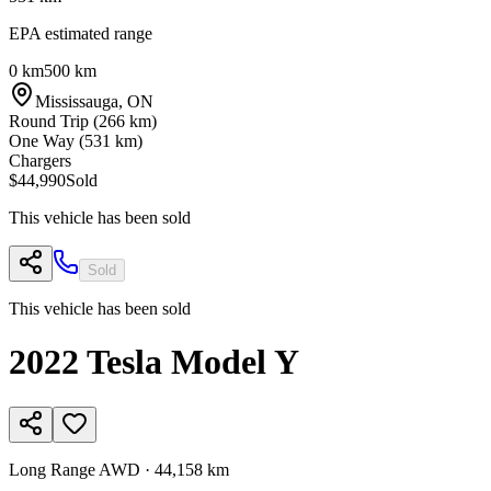
EPA estimated range
0 km
500 km
Mississauga
,
ON
Round Trip (
266
km)
One Way (
531
km)
Chargers
$44,990
Sold
This vehicle has been sold
Sold
This vehicle has been sold
2022
Tesla
Model Y
Long Range AWD
·
44,158 km