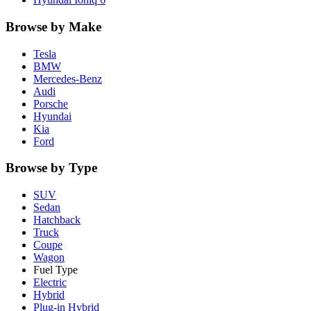
Browse by Make
Tesla
BMW
Mercedes-Benz
Audi
Porsche
Hyundai
Kia
Ford
Browse by Type
SUV
Sedan
Hatchback
Truck
Coupe
Wagon
Fuel Type
Electric
Hybrid
Plug-in Hybrid