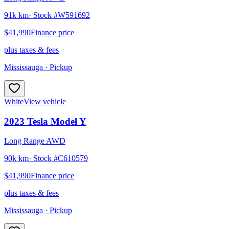
91k km
· Stock #
W591692
$41,990
Finance price
plus taxes & fees
Mississauga
· Pickup
White
View vehicle
2023
Tesla
Model Y
Long Range AWD
90k km
· Stock #
C610579
$41,990
Finance price
plus taxes & fees
Mississauga
· Pickup