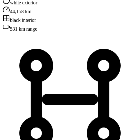
white
exterior
44,158 km
black
interior
531 km
range