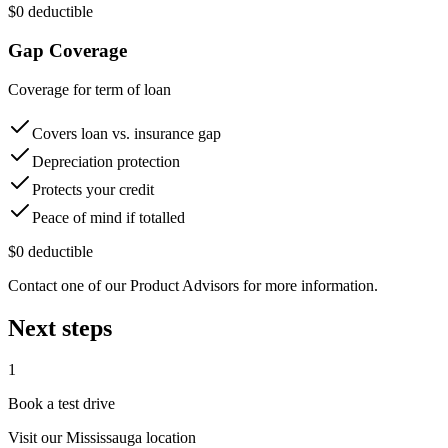
$0 deductible
Gap Coverage
Coverage for term of loan
Covers loan vs. insurance gap
Depreciation protection
Protects your credit
Peace of mind if totalled
$0 deductible
Contact one of our Product Advisors for more information.
Next steps
1
Book a test drive
Visit our
Mississauga
location