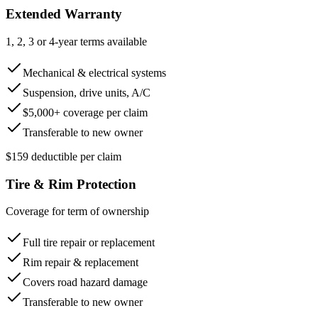
Extended Warranty
1, 2, 3 or 4-year terms available
Mechanical & electrical systems
Suspension, drive units, A/C
$5,000+ coverage per claim
Transferable to new owner
$159 deductible per claim
Tire & Rim Protection
Coverage for term of ownership
Full tire repair or replacement
Rim repair & replacement
Covers road hazard damage
Transferable to new owner