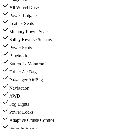
All Wheel Drive
Power Tailgate
Leather Seats
Memory Power Seats
Safety Reverse Sensors
Power Seats
Bluetooth
Sunroof / Moonroof
Driver Air Bag
Passenger Air Bag
Navigation
AWD
Fog Lights
Power Locks
Adaptive Cruise Control
Security Alarm