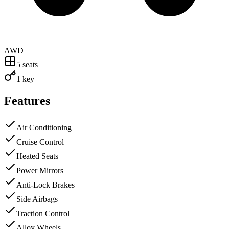
AWD
5
seats
1 key
Features
Air Conditioning
Cruise Control
Heated Seats
Power Mirrors
Anti-Lock Brakes
Side Airbags
Traction Control
Alloy Wheels