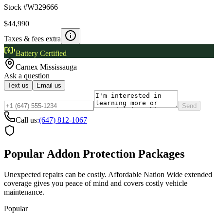
Stock #
W329666
$44,990
Taxes & fees extra
Battery Certified
Carnex
Mississauga
Ask a question
Text us
Email us
Send
Call us:
(647) 812-1067
Popular Addon Protection Packages
Unexpected repairs can be costly. Affordable Nation Wide extended
coverage gives you peace of mind and covers costly vehicle
maintenance.
Popular