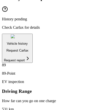
History pending
Check Carfax for details
Vehicle history
Request Carfax
Request report
89
89
-Point
EV inspection
Driving Range
How far can you go on one charge
531
km