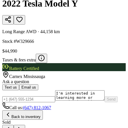
2022
Tesla
Model Y
Long Range AWD
·
44,158 km
Stock #
W329666
$44,990
Taxes & fees extra
Battery Certified
Carnex
Mississauga
Ask a question
Text us
Email us
Send
Call us:
(647) 812-1067
Back to inventory
Sold