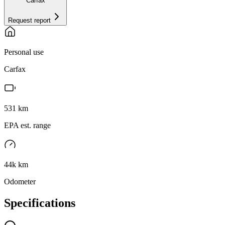
Carfax
Request report
Personal use
Carfax
531
km
EPA est. range
44k km
Odometer
Specifications