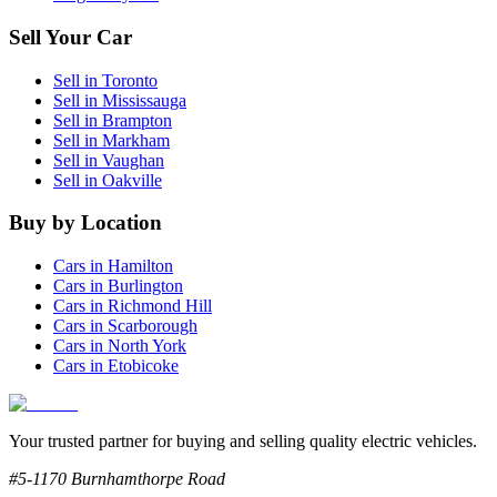
Sell Your Car
Sell in
Toronto
Sell in
Mississauga
Sell in
Brampton
Sell in
Markham
Sell in
Vaughan
Sell in
Oakville
Buy by Location
Cars in
Hamilton
Cars in
Burlington
Cars in
Richmond Hill
Cars in
Scarborough
Cars in
North York
Cars in
Etobicoke
Your trusted partner for buying and selling quality electric vehicles.
#5-1170 Burnhamthorpe Road