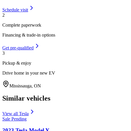
Schedule visit
2
Complete paperwork
Financing & trade-in options
Get pre-qualified
3
Pickup & enjoy
Drive home in your new EV
Mississauga
,
ON
Similar vehicles
View all
Tesla
Sale Pending
2023
Tesla
Model Y