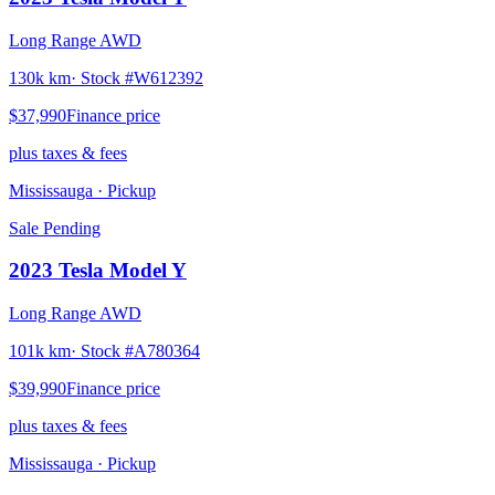
Long Range AWD
130k km
· Stock #
W612392
$37,990
Finance price
plus taxes & fees
Mississauga
· Pickup
Sale Pending
2023
Tesla
Model Y
Long Range AWD
101k km
· Stock #
A780364
$39,990
Finance price
plus taxes & fees
Mississauga
· Pickup