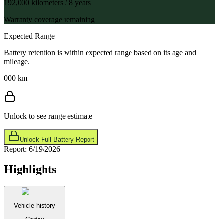
192,000 kilometers / 8 years
Warranty coverage remaining
Expected Range
Battery retention is within expected range based on its age and
mileage.
000 km
Unlock to see range estimate
Unlock Full Battery Report
Report:
6/19/2026
Highlights
Vehicle history