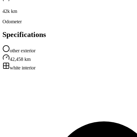
42k km
Odometer
Specifications
other
exterior
42,458 km
white
interior