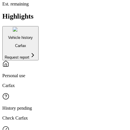
Est. remaining
Highlights
Vehicle history
Carfax
Request report
Personal use
Carfax
History pending
Check Carfax