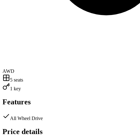
AWD
5
seats
1 key
Features
All Wheel Drive
Price details