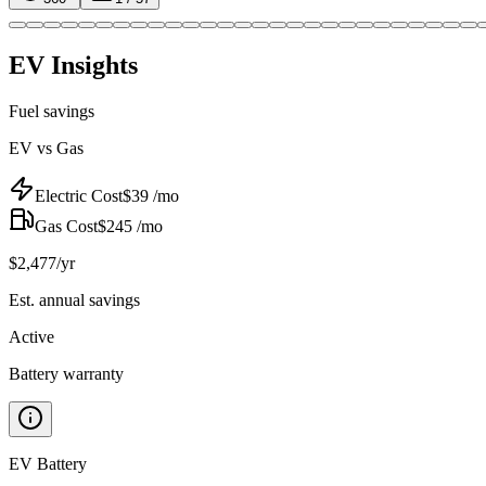
EV Insights
Fuel savings
EV vs Gas
Electric Cost
$
39
/mo
Gas Cost
$
245
/mo
$
2,477
/yr
Est. annual savings
Active
Battery warranty
EV Battery