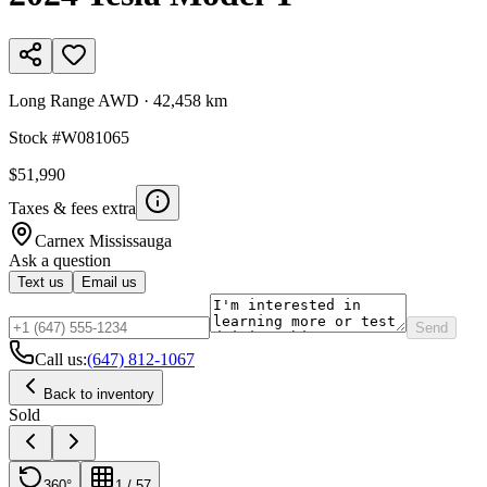
Long Range AWD
·
42,458 km
Stock #
W081065
$51,990
Taxes & fees extra
Carnex
Mississauga
Ask a question
Text us
Email us
Send
Call us:
(647) 812-1067
Back to inventory
Sold
360°
1
/
57