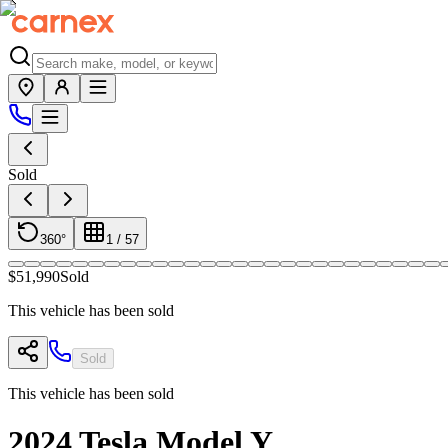
Sold
360°
1
/
57
$51,990
Sold
This vehicle has been sold
Sold
This vehicle has been sold
2024
Tesla
Model Y