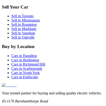
Sell Your Car
Sell in
Toronto
Sell in
Mississauga
Sell in
Brampton
Sell in
Markham
Sell in
Vaughan
Sell in
Oakville
Buy by Location
Cars in
Hamilton
Cars in
Burlington
Cars in
Richmond Hill
Cars in
Scarborough
Cars in
North York
Cars in
Etobicoke
Your trusted partner for buying and selling quality electric vehicles.
#5-1170 Burnhamthorpe Road