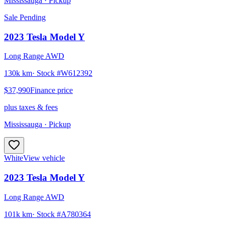
Mississauga
· Pickup
Sale Pending
2023
Tesla
Model Y
Long Range AWD
130k km
· Stock #
W612392
$37,990
Finance price
plus taxes & fees
Mississauga
· Pickup
White
View vehicle
2023
Tesla
Model Y
Long Range AWD
101k km
· Stock #
A780364