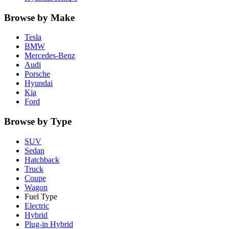
Browse by Make
Tesla
BMW
Mercedes-Benz
Audi
Porsche
Hyundai
Kia
Ford
Browse by Type
SUV
Sedan
Hatchback
Truck
Coupe
Wagon
Fuel Type
Electric
Hybrid
Plug-in Hybrid