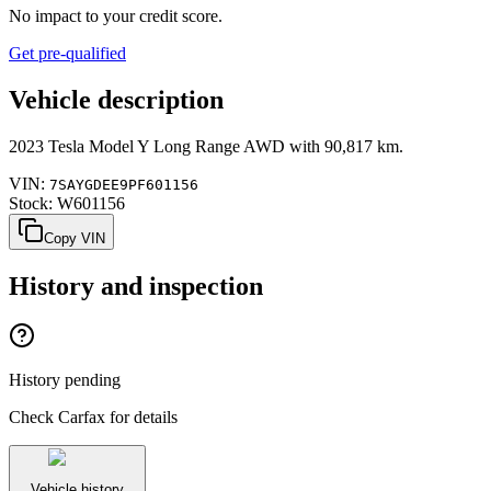
No impact to your credit score.
Get pre-qualified
Vehicle description
2023
Tesla
Model Y
Long Range AWD
with
90,817 km
.
VIN:
7SAYGDEE9PF601156
Stock:
W601156
Copy VIN
History and inspection
History pending
Check Carfax for details
Vehicle history