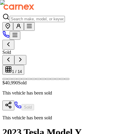
Sold
1
/
14
$40,990
Sold
This vehicle has been sold
Sold
This vehicle has been sold
2023
Tesla
Model Y