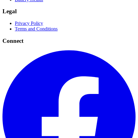
Legal
Privacy Policy
Terms and Conditions
Connect