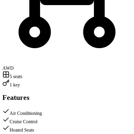
AWD
5
seats
1 key
Features
Air Conditioning
Cruise Control
Heated Seats