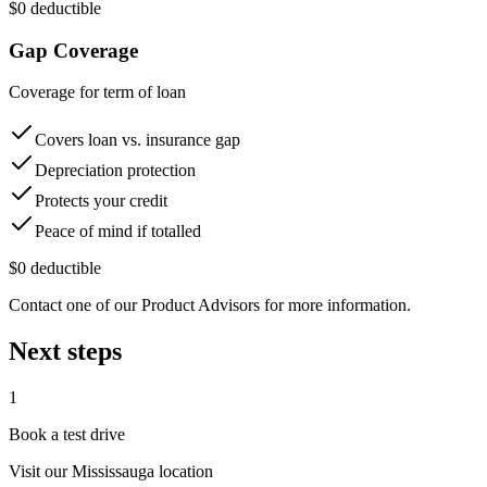
$0 deductible
Gap Coverage
Coverage for term of loan
Covers loan vs. insurance gap
Depreciation protection
Protects your credit
Peace of mind if totalled
$0 deductible
Contact one of our Product Advisors for more information.
Next steps
1
Book a test drive
Visit our
Mississauga
location