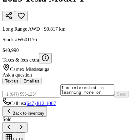
Long Range AWD
·
90,817 km
Stock #
W601156
$40,990
Taxes & fees extra
Carnex
Mississauga
Ask a question
Text us
Email us
Send
Call us:
(647) 812-1067
Back to inventory
Sold
1
/
14