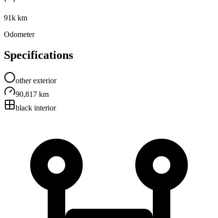
91k km
Odometer
Specifications
other
exterior
90,817 km
black
interior