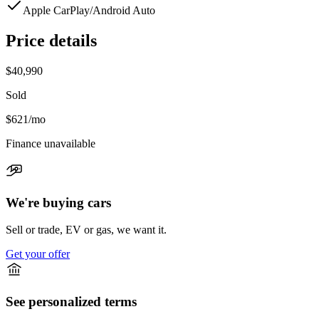
Apple CarPlay/Android Auto
Price details
$40,990
Sold
$621
/mo
Finance unavailable
We're buying cars
Sell or trade, EV or gas, we want it.
Get your offer
See personalized terms