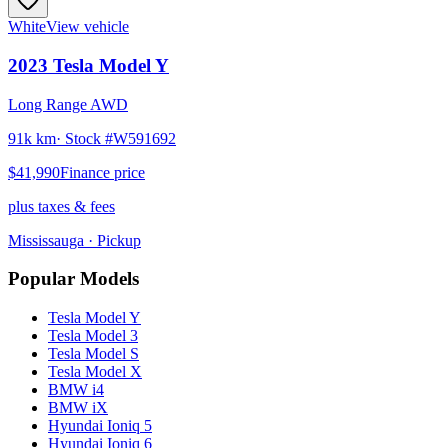
White
View vehicle
2023
Tesla
Model Y
Long Range AWD
91k km
· Stock #
W591692
$41,990
Finance price
plus taxes & fees
Mississauga
· Pickup
Popular Models
Tesla
Model Y
Tesla
Model 3
Tesla
Model S
Tesla
Model X
BMW
i4
BMW
iX
Hyundai
Ioniq 5
Hyundai
Ioniq 6