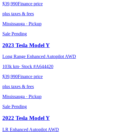
$39,990
Finance price
plus taxes & fees
Mississauga
· Pickup
Sale Pending
2023
Tesla
Model Y
Long Range Enhanced Autopilot AWD
103k km
· Stock #
A644420
$39,990
Finance price
plus taxes & fees
Mississauga
· Pickup
Sale Pending
2022
Tesla
Model Y
LR Enhanced Autopilot AWD