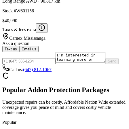
Long Range AWD
·
90,817 km
Stock #
W601156
$40,990
Taxes & fees extra
Carnex
Mississauga
Ask a question
Text us
Email us
Send
Call us:
(647) 812-1067
Popular Addon Protection Packages
Unexpected repairs can be costly. Affordable Nation Wide extended
coverage gives you peace of mind and covers costly vehicle
maintenance.
Popular