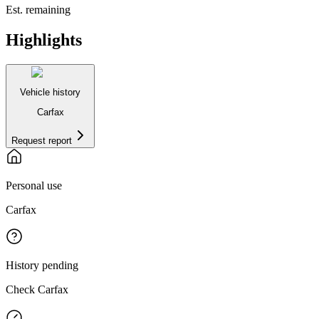
Est. remaining
Highlights
Vehicle history
Carfax
Request report
Personal use
Carfax
History pending
Check Carfax