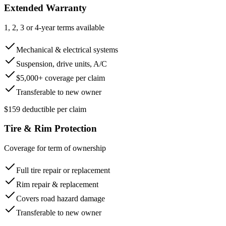
Extended Warranty
1, 2, 3 or 4-year terms available
Mechanical & electrical systems
Suspension, drive units, A/C
$5,000+ coverage per claim
Transferable to new owner
$159 deductible per claim
Tire & Rim Protection
Coverage for term of ownership
Full tire repair or replacement
Rim repair & replacement
Covers road hazard damage
Transferable to new owner