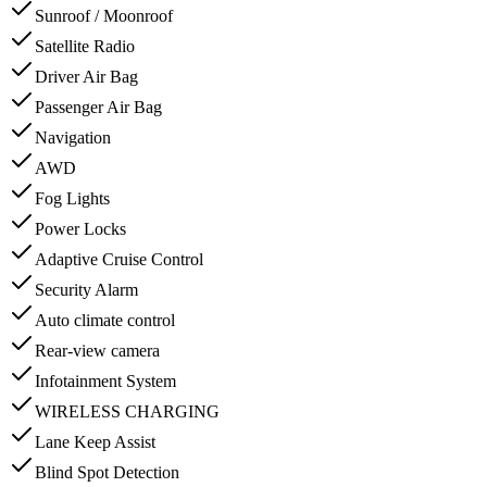
Sunroof / Moonroof
Satellite Radio
Driver Air Bag
Passenger Air Bag
Navigation
AWD
Fog Lights
Power Locks
Adaptive Cruise Control
Security Alarm
Auto climate control
Rear-view camera
Infotainment System
WIRELESS CHARGING
Lane Keep Assist
Blind Spot Detection