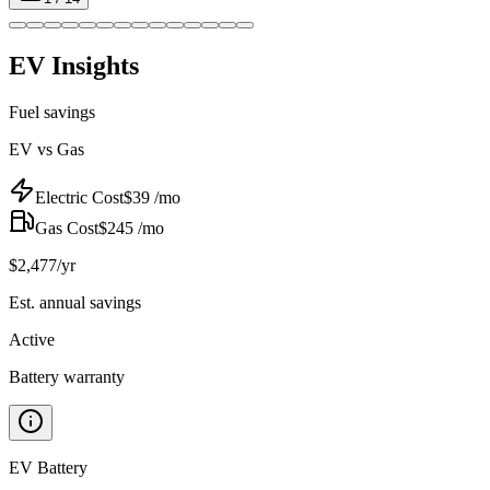
EV Insights
Fuel savings
EV vs Gas
Electric Cost
$
39
/mo
Gas Cost
$
245
/mo
$
2,477
/yr
Est. annual savings
Active
Battery warranty
EV Battery