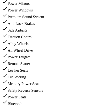
Power Mirrors
Power Windows
Premium Sound System
Anti-Lock Brakes
Side Airbags
Traction Control
Alloy Wheels
All Wheel Drive
Power Tailgate
Remote Starter
Leather Seats
Tilt Steering
Memory Power Seats
Safety Reverse Sensors
Power Seats
Bluetooth