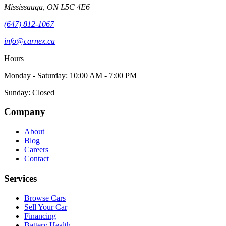
Mississauga
,
ON
L5C 4E6
(647) 812-1067
info@carnex.ca
Hours
Monday - Saturday: 10:00 AM - 7:00 PM
Sunday: Closed
Company
About
Blog
Careers
Contact
Services
Browse Cars
Sell Your Car
Financing
Battery Health