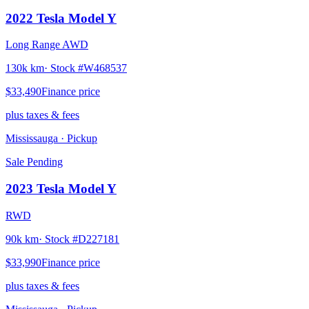
2022
Tesla
Model Y
Long Range AWD
130k km
· Stock #
W468537
$33,490
Finance price
plus taxes & fees
Mississauga
· Pickup
Sale Pending
2023
Tesla
Model Y
RWD
90k km
· Stock #
D227181
$33,990
Finance price
plus taxes & fees