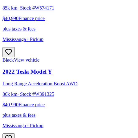
85k km
· Stock #
W574171
$40,990
Finance price
plus taxes & fees
Mississauga
· Pickup
Black
View vehicle
2022
Tesla
Model Y
Long Range Acceleration Boost AWD
86k km
· Stock #
W391325
$40,990
Finance price
plus taxes & fees
Mississauga
· Pickup