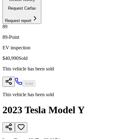
Request Carfax
Request report
89
89
-Point
EV inspection
$40,990
Sold
This vehicle has been sold
Sold
This vehicle has been sold
2023
Tesla
Model Y