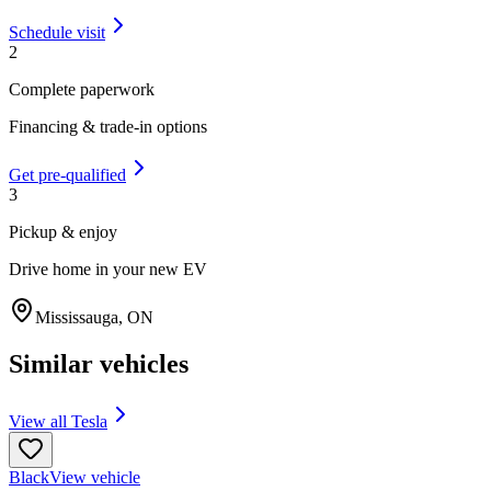
Schedule visit
2
Complete paperwork
Financing & trade-in options
Get pre-qualified
3
Pickup & enjoy
Drive home in your new EV
Mississauga
,
ON
Similar vehicles
View all
Tesla
Black
View vehicle