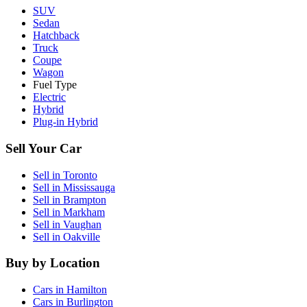
SUV
Sedan
Hatchback
Truck
Coupe
Wagon
Fuel Type
Electric
Hybrid
Plug-in Hybrid
Sell Your Car
Sell in
Toronto
Sell in
Mississauga
Sell in
Brampton
Sell in
Markham
Sell in
Vaughan
Sell in
Oakville
Buy by Location
Cars in
Hamilton
Cars in
Burlington