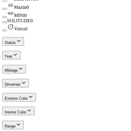
Mazda
0
MINI
0
SOLITUDE
0
Volvo
0
Status
Year
Mileage
Drivetrain
Exterior Color
Interior Color
Range