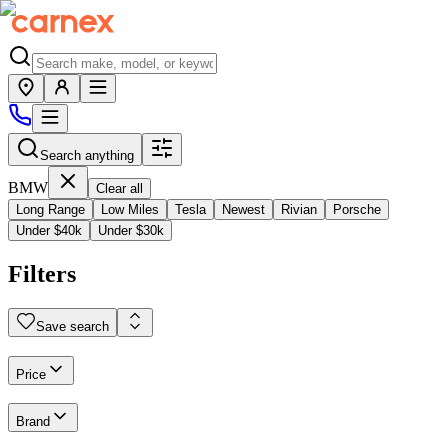
Search anything
BMW
Clear all
Long Range
Low Miles
Tesla
Newest
Rivian
Porsche
Under $40k
Under $30k
Filters
Save search
Price
Brand