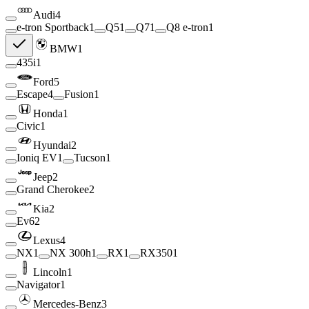
Audi
4
e-tron Sportback
1
Q5
1
Q7
1
Q8 e-tron
1
BMW
1
435i
1
Ford
5
Escape
4
Fusion
1
Honda
1
Civic
1
Hyundai
2
Ioniq EV
1
Tucson
1
Jeep
2
Grand Cherokee
2
Kia
2
Ev6
2
Lexus
4
NX
1
NX 300h
1
RX
1
RX350
1
Lincoln
1
Navigator
1
Mercedes-Benz
3