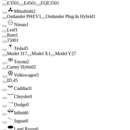
E350
1
E450
1
EQE350
1
Mitsubishi
2
Outlander PHEV
1
Outlander Plug-In Hybrid
1
Nissan
1
Leaf
1
Ram
1
1500
1
Tesla
45
Model 3
17
Model X
1
Model Y
27
Toyota
2
Camry Hybrid
2
Volkswagen
5
ID.4
5
Cadillac
0
Chrysler
0
Dodge
0
Infiniti
0
Jaguar
0
Land Rover
0