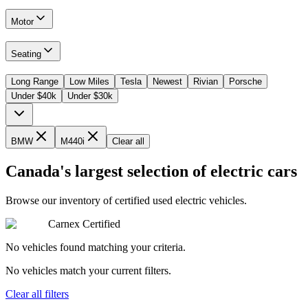
Motor
Seating
Long Range
Low Miles
Tesla
Newest
Rivian
Porsche
Under $40k
Under $30k
BMW
M440i
Clear all
Canada's largest selection of electric cars
Browse our inventory of certified used electric vehicles.
Carnex Certified
No vehicles found matching your criteria.
No vehicles match your current filters.
Clear all filters