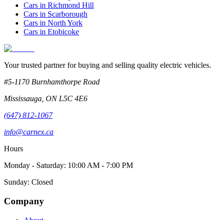
Cars in
Richmond Hill
Cars in
Scarborough
Cars in
North York
Cars in
Etobicoke
Your trusted partner for buying and selling quality electric vehicles.
#5-1170 Burnhamthorpe Road
Mississauga
,
ON
L5C 4E6
(647) 812-1067
info@carnex.ca
Hours
Monday - Saturday: 10:00 AM - 7:00 PM
Sunday: Closed
Company