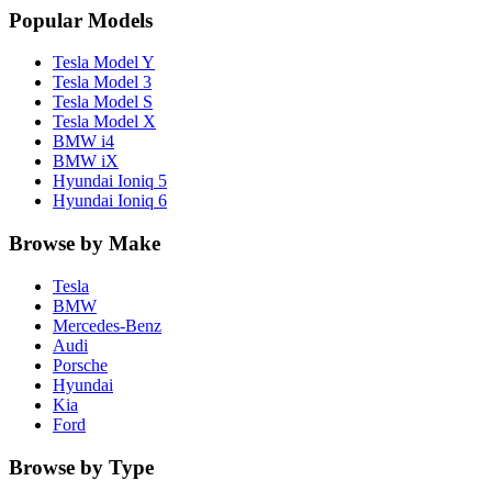
Popular Models
Tesla
Model Y
Tesla
Model 3
Tesla
Model S
Tesla
Model X
BMW
i4
BMW
iX
Hyundai
Ioniq 5
Hyundai
Ioniq 6
Browse by Make
Tesla
BMW
Mercedes-Benz
Audi
Porsche
Hyundai
Kia
Ford
Browse by Type