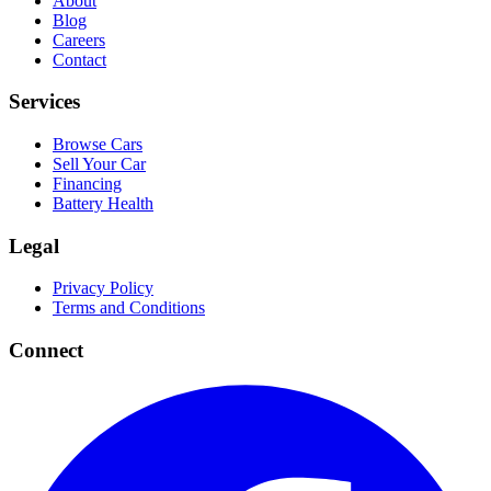
About
Blog
Careers
Contact
Services
Browse Cars
Sell Your Car
Financing
Battery Health
Legal
Privacy Policy
Terms and Conditions
Connect