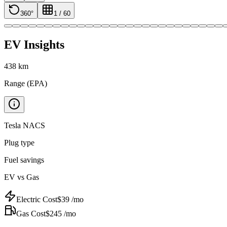
360°
1
/
60
EV Insights
438
km
Range (EPA)
Tesla NACS
Plug type
Fuel savings
EV vs Gas
Electric Cost
$
39
/mo
Gas Cost
$
245
/mo