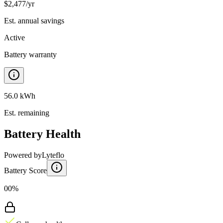
$
2,477
/yr
Est. annual savings
Active
Battery warranty
56.0 kWh
Est. remaining
Battery Health
Powered by
Lyteflo
Battery Score
00%