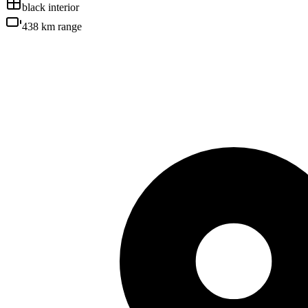
black
interior
438 km
range