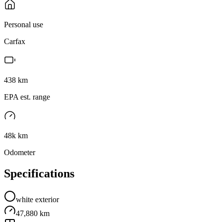
Personal use
Carfax
438
km
EPA est. range
48k km
Odometer
Specifications
white
exterior
47,880 km