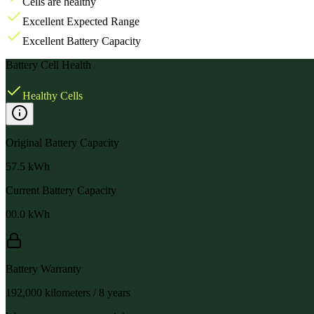
Cells are healthy
Excellent Expected Range
Excellent Battery Capacity
Battery Cell Health
Healthy Cells
Original Battery Capacity
57.5
kWh
Current Battery Capacity
00.0
kWh
Battery Warranty
192,000 kilometers / 8 years