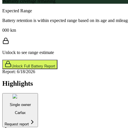
Warranty coverage remaining
Expected Range
Battery retention is within expected range based on its age and mileag
000 km
Unlock to see range estimate
Unlock Full Battery Report
Report:
6/18/2026
Highlights
Single owner
Carfax
Request report