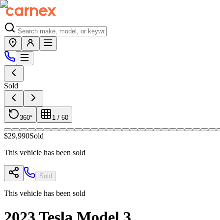
Sold
360°
1
/
60
$29,990
Sold
This vehicle has been sold
Sold
This vehicle has been sold
2023
Tesla
Model 3