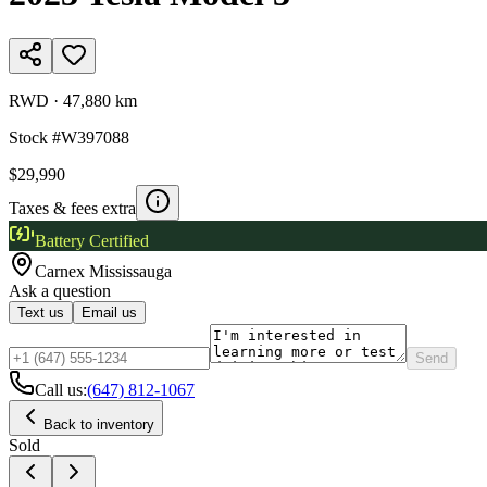
RWD
·
47,880 km
Stock #
W397088
$29,990
Taxes & fees extra
Battery Certified
Carnex
Mississauga
Ask a question
Text us
Email us
Send
Call us:
(647) 812-1067
Back to inventory
Sold