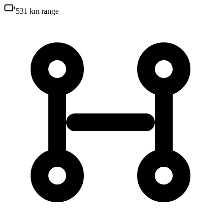
531 km
range