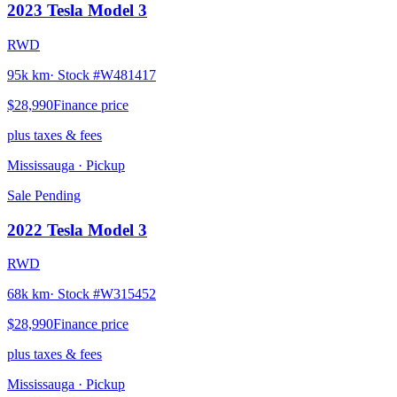
2023
Tesla
Model 3
RWD
95k km
· Stock #
W481417
$28,990
Finance price
plus taxes & fees
Mississauga
· Pickup
Sale Pending
2022
Tesla
Model 3
RWD
68k km
· Stock #
W315452
$28,990
Finance price
plus taxes & fees
Mississauga
· Pickup