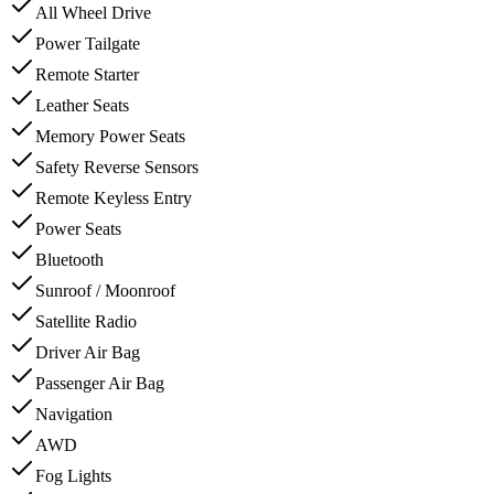
All Wheel Drive
Power Tailgate
Remote Starter
Leather Seats
Memory Power Seats
Safety Reverse Sensors
Remote Keyless Entry
Power Seats
Bluetooth
Sunroof / Moonroof
Satellite Radio
Driver Air Bag
Passenger Air Bag
Navigation
AWD
Fog Lights