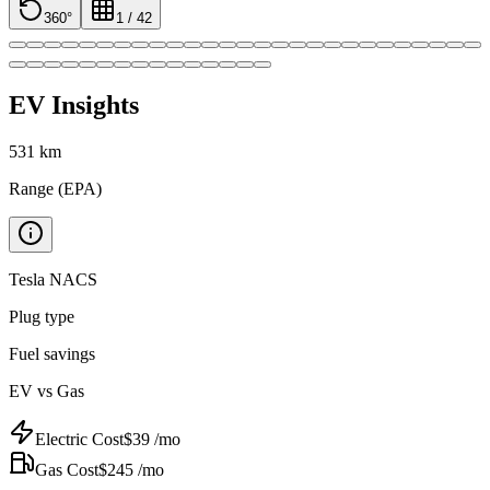
360°
1
/
42
EV Insights
531
km
Range (EPA)
Tesla NACS
Plug type
Fuel savings
EV vs Gas
Electric Cost
$
39
/mo
Gas Cost
$
245
/mo