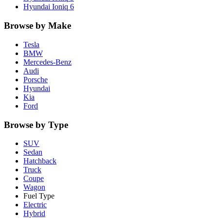
Hyundai
Ioniq 6
Browse by Make
Tesla
BMW
Mercedes-Benz
Audi
Porsche
Hyundai
Kia
Ford
Browse by Type
SUV
Sedan
Hatchback
Truck
Coupe
Wagon
Fuel Type
Electric
Hybrid