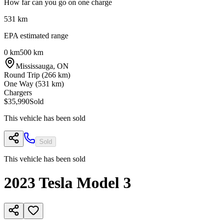
How far can you go on one charge
531
km
EPA estimated range
0 km
500 km
Mississauga
,
ON
Round Trip (
266
km)
One Way (
531
km)
Chargers
$35,990
Sold
This vehicle has been sold
Sold
This vehicle has been sold
2023
Tesla
Model 3