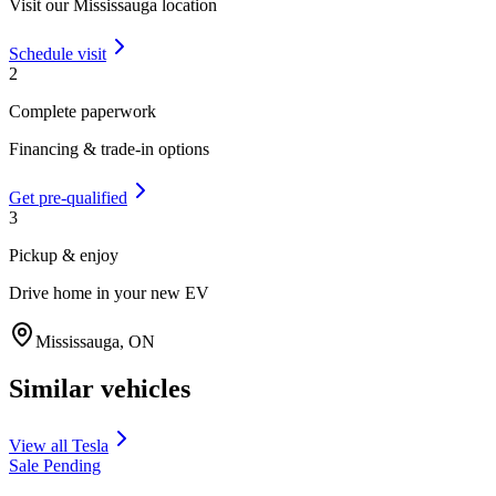
Visit our
Mississauga
location
Schedule visit
2
Complete paperwork
Financing & trade-in options
Get pre-qualified
3
Pickup & enjoy
Drive home in your new EV
Mississauga
,
ON
Similar vehicles
View all
Tesla
Sale Pending