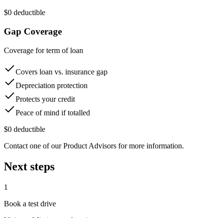
$0 deductible
Gap Coverage
Coverage for term of loan
Covers loan vs. insurance gap
Depreciation protection
Protects your credit
Peace of mind if totalled
$0 deductible
Contact one of our Product Advisors for more information.
Next steps
1
Book a test drive