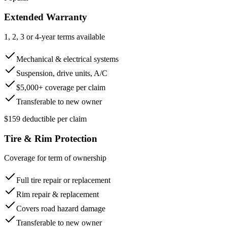
Extended Warranty
1, 2, 3 or 4-year terms available
Mechanical & electrical systems
Suspension, drive units, A/C
$5,000+ coverage per claim
Transferable to new owner
$159 deductible per claim
Tire & Rim Protection
Coverage for term of ownership
Full tire repair or replacement
Rim repair & replacement
Covers road hazard damage
Transferable to new owner