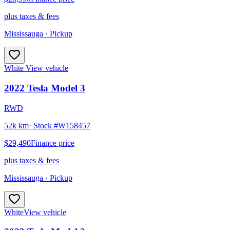
plus taxes & fees
Mississauga
· Pickup
White
View vehicle
2022
Tesla
Model 3
RWD
52k km
· Stock #
W158457
$29,490
Finance price
plus taxes & fees
Mississauga
· Pickup
White
View vehicle