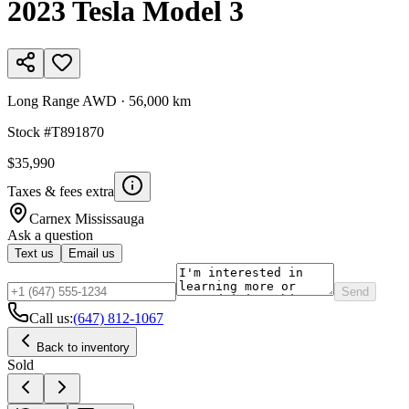
2023
Tesla
Model 3
Long Range AWD
·
56,000 km
Stock #
T891870
$35,990
Taxes & fees extra
Carnex
Mississauga
Ask a question
Text us
Email us
Send
Call us:
(647) 812-1067
Back to inventory
Sold