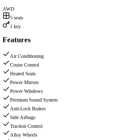
AWD
5
seats
1 key
Features
Air Conditioning
Cruise Control
Heated Seats
Power Mirrors
Power Windows
Premium Sound System
Anti-Lock Brakes
Side Airbags
Traction Control
Alloy Wheels