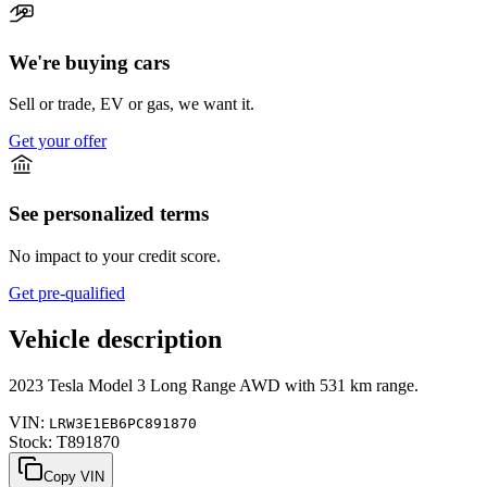
We're buying cars
Sell or trade, EV or gas, we want it.
Get your offer
See personalized terms
No impact to your credit score.
Get pre-qualified
Vehicle description
2023
Tesla
Model 3
Long Range AWD
with
531 km range
.
VIN:
LRW3E1EB6PC891870
Stock:
T891870
Copy VIN