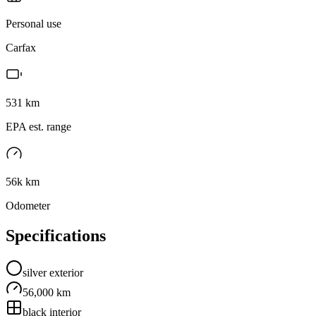
Personal use
Carfax
531
km
EPA est. range
56k km
Odometer
Specifications
silver
exterior
56,000 km
black
interior