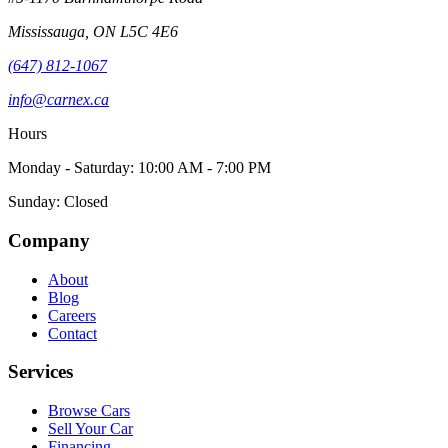
Mississauga
,
ON
L5C 4E6
(647) 812-1067
info@carnex.ca
Hours
Monday - Saturday: 10:00 AM - 7:00 PM
Sunday: Closed
Company
About
Blog
Careers
Contact
Services
Browse Cars
Sell Your Car
Financing