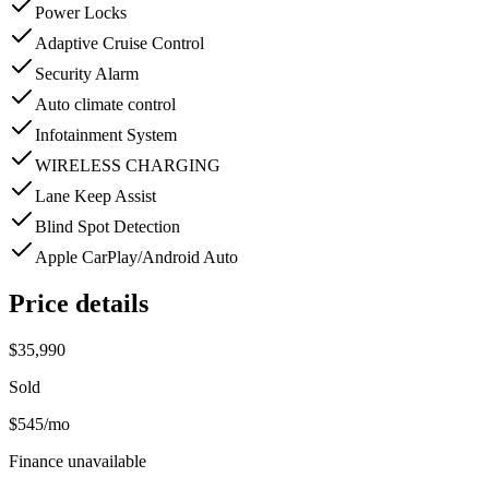
Power Locks
Adaptive Cruise Control
Security Alarm
Auto climate control
Infotainment System
WIRELESS CHARGING
Lane Keep Assist
Blind Spot Detection
Apple CarPlay/Android Auto
Price details
$35,990
Sold
$545
/mo
Finance unavailable