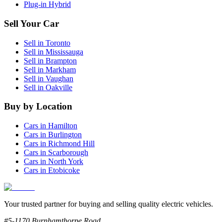
Plug-in Hybrid
Sell Your Car
Sell in
Toronto
Sell in
Mississauga
Sell in
Brampton
Sell in
Markham
Sell in
Vaughan
Sell in
Oakville
Buy by Location
Cars in
Hamilton
Cars in
Burlington
Cars in
Richmond Hill
Cars in
Scarborough
Cars in
North York
Cars in
Etobicoke
Your trusted partner for buying and selling quality electric vehicles.
#5-1170 Burnhamthorpe Road