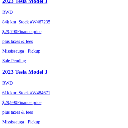
2023
Tesla
Model 3
RWD
84k km
· Stock #
W467235
$29,790
Finance price
plus taxes & fees
Mississauga
· Pickup
Sale Pending
2023
Tesla
Model 3
RWD
61k km
· Stock #
W484671
$29,990
Finance price
plus taxes & fees
Mississauga
· Pickup