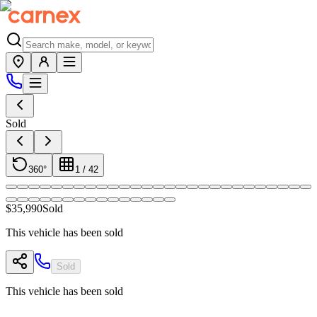
Sold
360°
1
/
42
$35,990
Sold
This vehicle has been sold
Sold
This vehicle has been sold