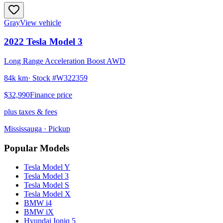
Gray
View vehicle
2022
Tesla
Model 3
Long Range Acceleration Boost AWD
84k km
· Stock #
W322359
$32,990
Finance price
plus taxes & fees
Mississauga
· Pickup
Popular Models
Tesla
Model Y
Tesla
Model 3
Tesla
Model S
Tesla
Model X
BMW
i4
BMW
iX
Hyundai
Ioniq 5