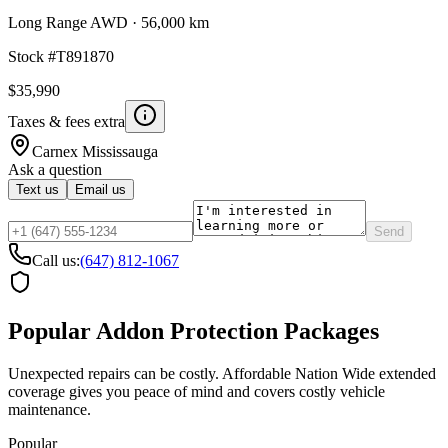
Long Range AWD
·
56,000 km
Stock #
T891870
$35,990
Taxes & fees extra
Carnex
Mississauga
Ask a question
Text us
Email us
Send
Call us:
(647) 812-1067
Popular Addon Protection Packages
Unexpected repairs can be costly. Affordable Nation Wide extended
coverage gives you peace of mind and covers costly vehicle
maintenance.
Popular