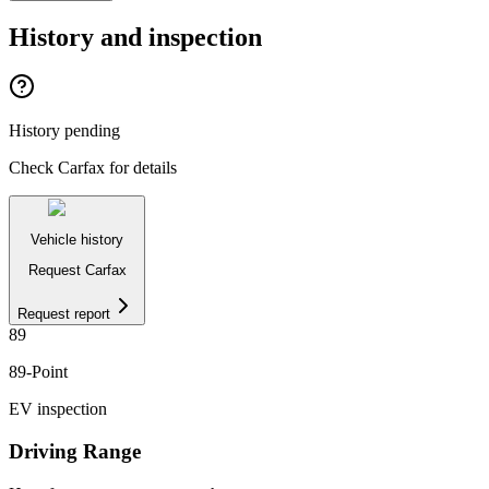
History and inspection
History pending
Check Carfax for details
Vehicle history
Request Carfax
Request report
89
89
-Point
EV inspection
Driving Range