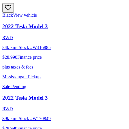
Black
View vehicle
2022
Tesla
Model 3
RWD
84k km
· Stock #
W316885
$28,990
Finance price
plus taxes & fees
Mississauga
· Pickup
Sale Pending
2022
Tesla
Model 3
RWD
89k km
· Stock #
W170849
$28,990
Finance price