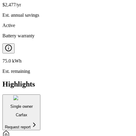
$
2,477
/yr
Est. annual savings
Active
Battery warranty
75.0 kWh
Est. remaining
Highlights
Single owner
Carfax
Request report