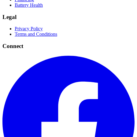
Battery Health
Legal
Privacy Policy
Terms and Conditions
Connect